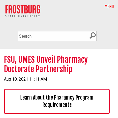
MENU
FSU, UMES Unveil Pharmacy
Doctorate Partnership
Aug 10, 2021 11:11 AM
Learn About the Pharamcy Program
Requirements