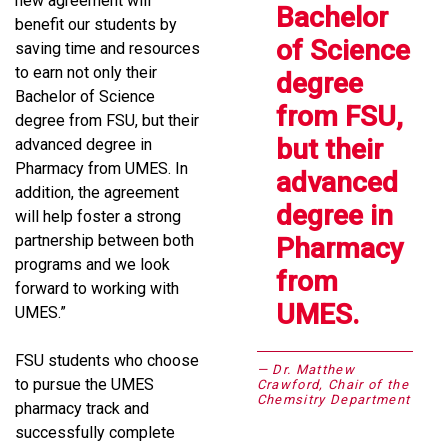
new agreement will
Bachelor
benefit our students by
of Science
saving time and resources
to earn not only their
degree
Bachelor of Science
from FSU,
degree from FSU, but their
but their
advanced degree in
Pharmacy from UMES. In
advanced
addition, the agreement
degree in
will help foster a strong
partnership between both
Pharmacy
programs and we look
from
forward to working with
UMES.
UMES.”
FSU students who choose
Dr. Matthew
to pursue the UMES
Crawford, Chair of the
Chemsitry Department
pharmacy track and
successfully complete