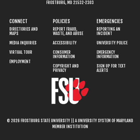
FROSTBURG, MD 21532-2303
CONNECT
POLICIES
EMERGENCIES
DIRECTORIES AND
REPORT FRAUD,
REPORTING AN
MAPS
WASTE, AND ABUSE
INCIDENT
MEDIA INQUIRIES
ACCESSIBILITY
UNIVERSITY POLICE
VIRTUAL TOUR
CONSUMER
EMERGENCY
INFORMATION
INFORMATION
EMPLOYMENT
COPYRIGHT AND
SIGN UP FOR TEXT
PRIVACY
ALERTS
© 2026 FROSTBURG STATE UNIVERSITY || A UNIVERSITY SYSTEM OF MARYLAND
MEMBER INSTITUTION