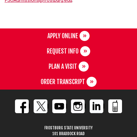
FSUAdmissions@frostburg.edu
.
APPLY ONLINE
REQUEST INFO
PLAN A VISIT
ORDER TRANSCRIPT
FROSTBURG STATE UNIVERSITY
101 BRADDOCK ROAD