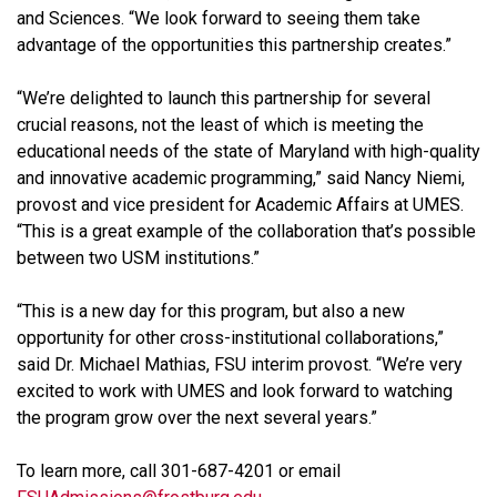
and Sciences. “We look forward to seeing them take
advantage of the opportunities this partnership creates.”
“We’re delighted to launch this partnership for several
crucial reasons, not the least of which is meeting the
educational needs of the state of Maryland with high-quality
and innovative academic programming,” said Nancy Niemi,
provost and vice president for Academic Affairs at UMES.
“This is a great example of the collaboration that’s possible
between two USM institutions.”
“This is a new day for this program, but also a new
opportunity for other cross-institutional collaborations,”
said Dr. Michael Mathias, FSU interim provost. “We’re very
excited to work with UMES and look forward to watching
the program grow over the next several years.”
To learn more, call 301-687-4201 or email