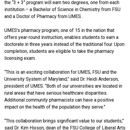
the “3 + 3” program will earn two degrees, one from each
institution – a Bachelor of Science in Chemistry from FSU
and a Doctor of Pharmacy from UMES.
UMES's pharmacy program, one of 15 in the nation that
offers year-round instruction, enables students to earn a
doctorate in three years instead of the traditional four. Upon
completion, students are eligible to take the pharmacy
licensing exam.
“This is an exciting collaboration for UMES, FSU and the
University System of Maryland,” said Dr. Heidi Anderson,
president of UMES. “Both of our universities are located in
rural areas that have serious healthcare disparities.
Additional community pharmacists can have a positive
impact on the health of the population they serve.”
“This collaboration brings significant value to our students,”
said Dr. Kim Hixson, dean of the FSU College of Liberal Arts