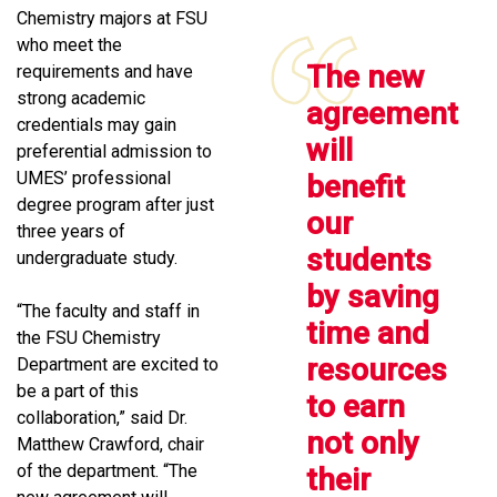
Chemistry majors at FSU
who meet the
The new
requirements and have
strong academic
agreement
credentials may gain
will
preferential admission to
UMES’ professional
benefit
degree program after just
our
three years of
students
undergraduate study.
by saving
“The faculty and staff in
time and
the FSU Chemistry
resources
Department are excited to
be a part of this
to earn
collaboration,” said Dr.
not only
Matthew Crawford, chair
of the department. “The
their