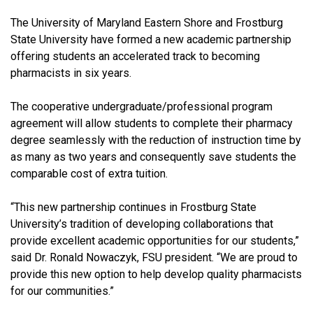
The University of Maryland Eastern Shore and Frostburg
State University have formed a new academic partnership
offering students an accelerated track to becoming
pharmacists in six years.
The cooperative undergraduate/professional program
agreement will allow students to complete their pharmacy
degree seamlessly with the reduction of instruction time by
as many as two years and consequently save students the
comparable cost of extra tuition.
“This new partnership continues in Frostburg State
University’s tradition of developing collaborations that
provide excellent academic opportunities for our students,”
said Dr. Ronald Nowaczyk, FSU president. “We are proud to
provide this new option to help develop quality pharmacists
for our communities.”