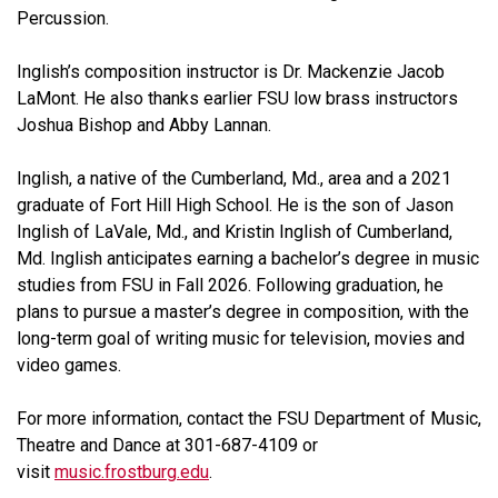
Percussion.
Inglish’s composition instructor is Dr. Mackenzie Jacob
LaMont. He also thanks earlier FSU low brass instructors
Joshua Bishop and Abby Lannan.
Inglish, a native of the Cumberland, Md., area and a 2021
graduate of Fort Hill High School. He is the son of Jason
Inglish of LaVale, Md., and Kristin Inglish of Cumberland,
Md. Inglish anticipates earning a bachelor’s degree in music
studies from FSU in Fall 2026. Following graduation, he
plans to pursue a master’s degree in composition, with the
long-term goal of writing music for television, movies and
video games.
For more information, contact the FSU Department of Music,
Theatre and Dance at 301-687-4109 or
visit
music.frostburg.edu
.