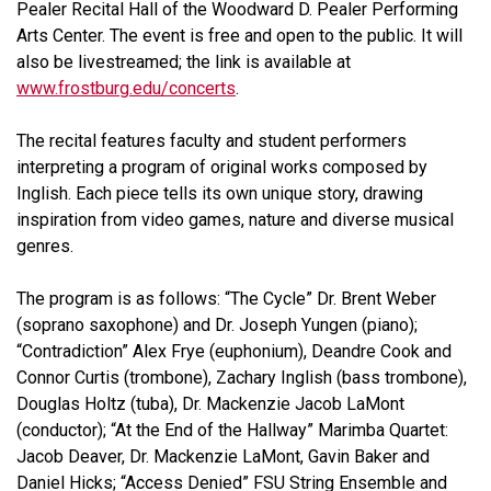
Pealer Recital Hall of the Woodward D. Pealer Performing
Arts Center. The event is free and open to the public. It will
also be livestreamed; the link is available at
www.frostburg.edu/concerts
.
The recital features faculty and student performers
interpreting a program of original works composed by
Inglish. Each piece tells its own unique story, drawing
inspiration from video games, nature and diverse musical
genres.
The program is as follows: “The Cycle” Dr. Brent Weber
(soprano saxophone) and Dr. Joseph Yungen (piano);
“Contradiction” Alex Frye (euphonium), Deandre Cook and
Connor Curtis (trombone), Zachary Inglish (bass trombone),
Douglas Holtz (tuba), Dr. Mackenzie Jacob LaMont
(conductor); “At the End of the Hallway” Marimba Quartet:
Jacob Deaver, Dr. Mackenzie LaMont, Gavin Baker and
Daniel Hicks; “Access Denied” FSU String Ensemble and