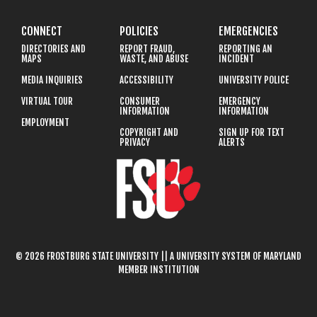
CONNECT
POLICIES
EMERGENCIES
DIRECTORIES AND
REPORT FRAUD,
REPORTING AN
MAPS
WASTE, AND ABUSE
INCIDENT
MEDIA INQUIRIES
ACCESSIBILITY
UNIVERSITY POLICE
VIRTUAL TOUR
CONSUMER
EMERGENCY
INFORMATION
INFORMATION
EMPLOYMENT
COPYRIGHT AND
SIGN UP FOR TEXT
PRIVACY
ALERTS
© 2026 FROSTBURG STATE UNIVERSITY || A UNIVERSITY SYSTEM OF MARYLAND
MEMBER INSTITUTION