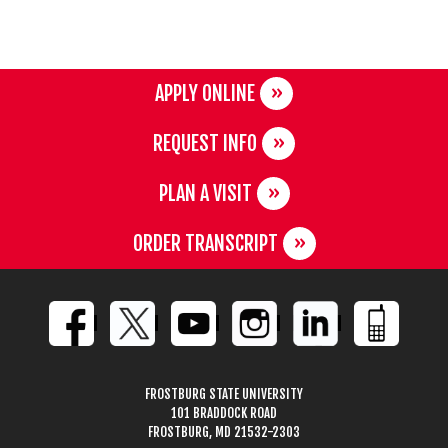
APPLY ONLINE
REQUEST INFO
PLAN A VISIT
ORDER TRANSCRIPT
FROSTBURG STATE UNIVERSITY
101 BRADDOCK ROAD
FROSTBURG, MD 21532-2303