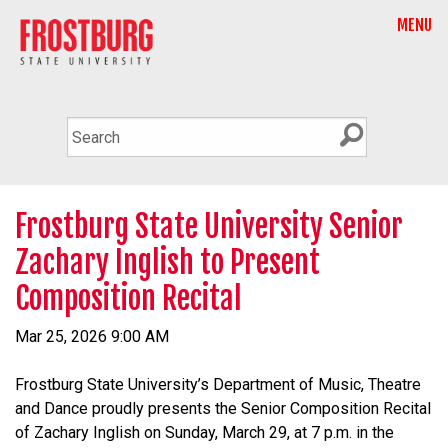
MENU
Frostburg State University Senior
Zachary Inglish to Present
Composition Recital
Mar 25, 2026 9:00 AM
Frostburg State University’s Department of Music, Theatre
and Dance proudly presents the Senior Composition Recital
of Zachary Inglish on Sunday, March 29, at 7 p.m. in the