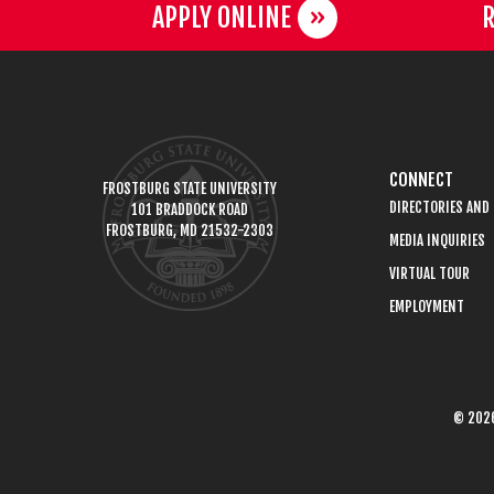
APPLY ONLINE
R
CONNECT
FROSTBURG STATE UNIVERSITY
DIRECTORIES AND
101 BRADDOCK ROAD
FROSTBURG, MD 21532-2303
MEDIA INQUIRIES
VIRTUAL TOUR
EMPLOYMENT
© 2026