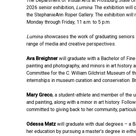
The Department of Visual Arts at Frostburg State Un
2026 senior exhibition,
Lumina
. The exhibition will
the StephanieAnn Roper Gallery. The exhibition will 
Monday through Friday, 11 a.m. to 5 p.m.
Lumina
showcases the work of graduating seniors in
range of media and creative perspectives.
Ava Breighner
will graduate with a Bachelor of Fine 
painting and photography, and minors in art history a
Committee for the C. William Gilchrist Museum of t
internships in museum curation and conservation. Br
Mary Greco
, a student-athlete and member of the un
and painting, along with a minor in art history. Foll
committed to giving back to her community, particul
Odessa Matz
will graduate with dual degrees – a Ba
her education by pursuing a master’s degree in either 