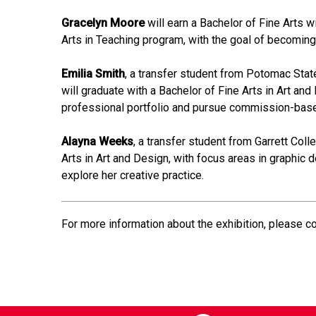
Gracelyn Moore
will earn a Bachelor of Fine Arts w
Arts in Teaching program, with the goal of becoming 
Emilia Smith
, a transfer student from Potomac Stat
will graduate with a Bachelor of Fine Arts in Art and
professional portfolio and pursue commission-bas
Alayna Weeks
, a transfer student from Garrett Coll
Arts in Art and Design, with focus areas in graphic 
explore her creative practice.
For more information about the exhibition, please c