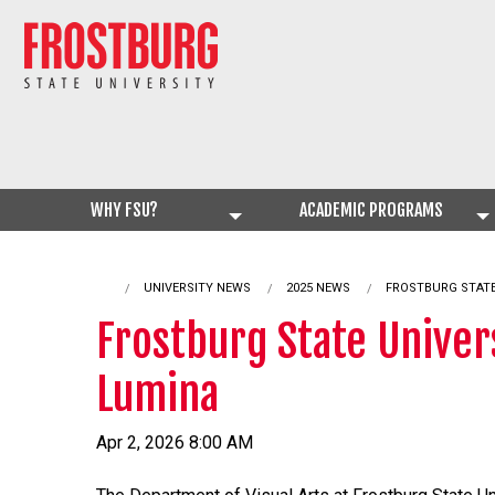
WHY FSU?
ACADEMIC PROGRAMS
UNIVERSITY NEWS
2025 NEWS
CURRENT:
FROSTBURG STATE
Frostburg State Univer
Lumina
Apr 2, 2026 8:00 AM