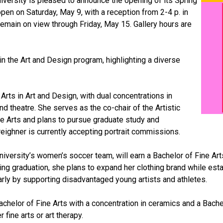
iversity is pleased to announce the opening of its Spring
 open on Saturday, May 9, with a reception from 2-4 p. in
remain on view through Friday, May 15. Gallery hours are
 the Art and Design program, highlighting a diverse
Arts in Art and Design, with dual concentrations in
nd theatre. She serves as the co-chair of the Artistic
he Arts and plans to pursue graduate study and
eighner is currently accepting portrait commissions.
iversity’s women’s soccer team, will earn a Bachelor of Fine Arts 
owing graduation, she plans to expand her clothing brand while est
arly by supporting disadvantaged young artists and athletes.
chelor of Fine Arts with a concentration in ceramics and a Bache
fine arts or art therapy.