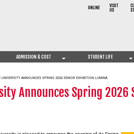
VISIT
C
ONLINE
US
S
ADMISSION & COST
STUDENT LIFE
 UNIVERSITY ANNOUNCES SPRING 2026 SENIOR EXHIBITION LUMINA
sity Announces Spring 2026 S