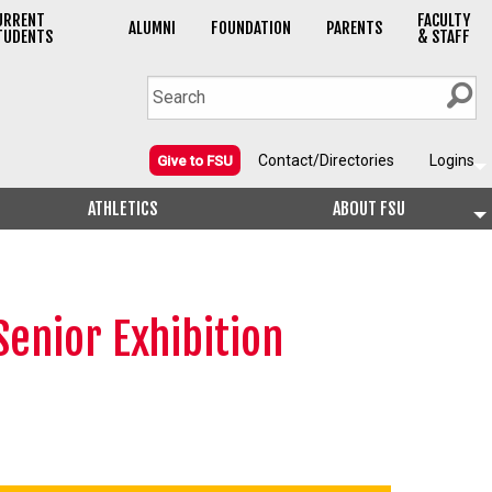
URRENT
FACULTY
ALUMNI
FOUNDATION
PARENTS
TUDENTS
& STAFF
Contact/Directories
Logins
Give to FSU
ATHLETICS
ABOUT FSU
enior Exhibition