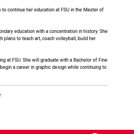
s to continue her education at FSU in the Master of
ndary education with a concentration in history. She
 plans to teach art, coach volleyball, build her
ling at FSU. She will graduate with a Bachelor of Fine
begin a career in graphic design while continuing to
.