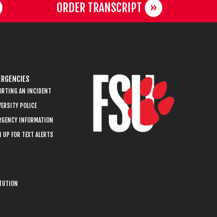
ORDER TRANSCRIPT
RGENCIES
ORTING AN INCIDENT
ERSITY POLICE
RGENCY INFORMATION
 UP FOR TEXT ALERTS
ITUTION