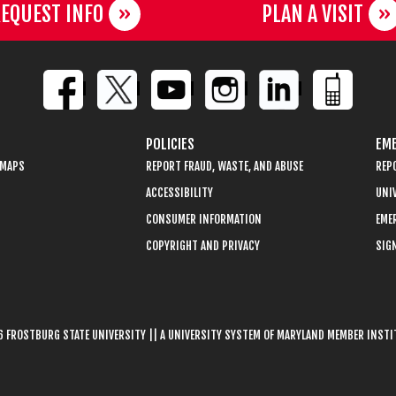
EQUEST INFO
PLAN A VISIT
POLICIES
EME
 MAPS
REPORT FRAUD, WASTE, AND ABUSE
REP
ACCESSIBILITY
UNIV
CONSUMER INFORMATION
EME
COPYRIGHT AND PRIVACY
SIGN
 FROSTBURG STATE UNIVERSITY || A UNIVERSITY SYSTEM OF MARYLAND MEMBER INST