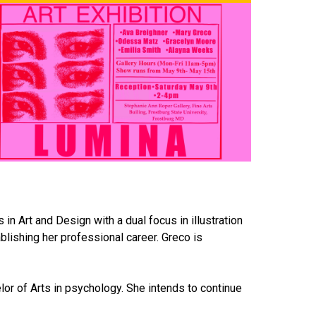
in Art and Design with a dual focus in illustration
ablishing her professional career. Greco is
lor of Arts in psychology. She intends to continue