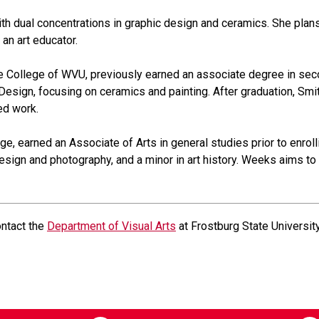
ith dual concentrations in graphic design and ceramics. She plan
an art educator.
e College of WVU, previously earned an associate degree in seco
 Design, focusing on ceramics and painting. After graduation, Smith
ed work.
ege, earned an Associate of Arts in general studies prior to enrol
design and photography, and a minor in art history. Weeks aims to 
ontact the
Department of Visual Arts
at Frostburg State University