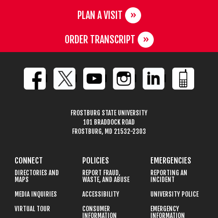
PLAN A VISIT
ORDER TRANSCRIPT
FROSTBURG STATE UNIVERSITY
101 BRADDOCK ROAD
FROSTBURG, MD 21532-2303
CONNECT
POLICIES
EMERGENCIES
DIRECTORIES AND
REPORT FRAUD,
REPORTING AN
MAPS
WASTE, AND ABUSE
INCIDENT
MEDIA INQUIRIES
ACCESSIBILITY
UNIVERSITY POLICE
VIRTUAL TOUR
CONSUMER
EMERGENCY
INFORMATION
INFORMATION