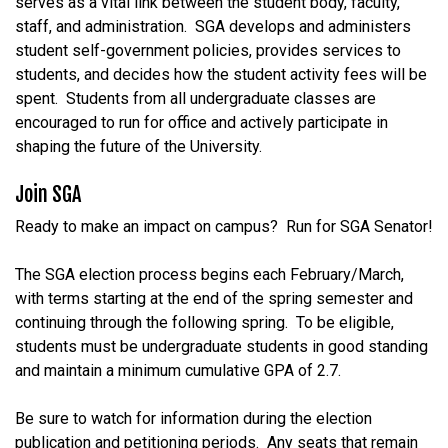
serves as a vital link between the student body, faculty,
staff, and administration. SGA develops and administers
student self-government policies, provides services to
students, and decides how the student activity fees will be
spent. Students from all undergraduate classes are
encouraged to run for office and actively participate in
shaping the future of the University.
Join SGA
Ready
to
make
an
impact
on
campus?
Run
for
SGA
Senator!
The SGA election process begins each February/March,
with
terms
starting
at
the
end
of
the
spring
semester
and
continuing
through
the
following
spring.
To
be
eligible,
students
must
be
undergraduate
students
in
good
standing
and
maintain
a
minimum
cumulative
GPA
of
2.7.
Be
sure
to
watch
for
information
during
the
election
publication
and
petitioning
periods
.
Any
seats
that
remain