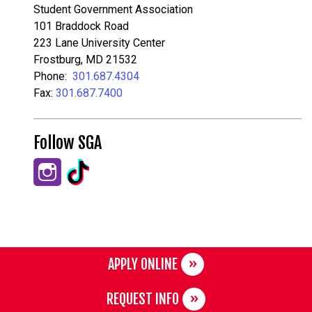
Student Government Association
101 Braddock Road
223 Lane University Center
Frostburg, MD 21532
Phone:
301.687.4304
Fax:
301.687.7400
Follow SGA
APPLY ONLINE
REQUEST INFO