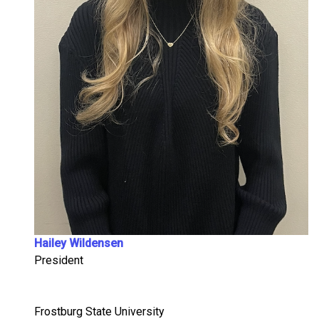
Hailey Wildensen
President
Frostburg State University