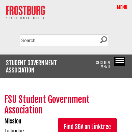
MENU
STUDENT GOVERNMENT
SECTION
MENU
ASSOCIATION
FSU Student Government
Association
Mission
Find SGA on Linktree
To bridge