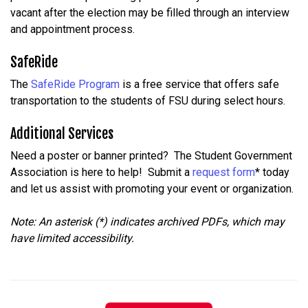
vacant
after
the
election
may
be
filled
through
an
interview
and
appointment
process.
SafeRide
The
SafeRide Program
is a free service that offers safe
transportation to the students of FSU during select hours.
Additional Services
Need a poster or banner printed? The Student Government
Association is here to help! Submit a
request form
* today
and let us assist with promoting your event or organization.
Note: An asterisk (*) indicates archived PDFs, which may
have limited accessibility.