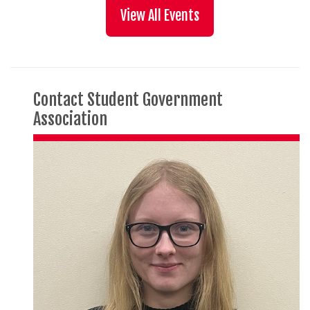
View All Events
Contact Student Government
Association