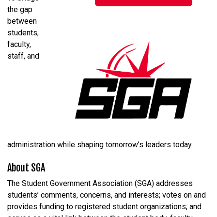
the gap
between
students,
faculty,
staff, and
administration while shaping tomorrow’s leaders today.
About SGA
The Student Government Association (SGA) addresses
students’ comments, concerns, and interests; votes on and
provides funding to registered student organizations; and