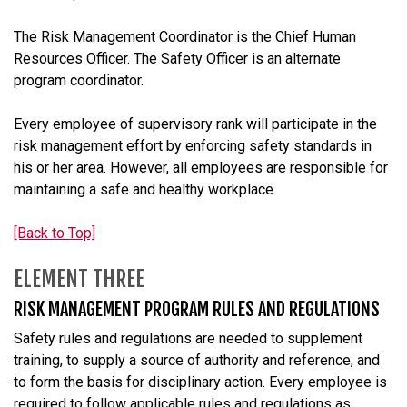
The Risk Management Coordinator is the
Chief Human
Resources Officer
. The Safety Officer is an alternate
program coordinator.
Every employee of supervisory rank will participate in the
risk management effort by enforcing safety standards in
his or her area. However, all employees are responsible for
maintaining a safe and healthy workplace.
[Back to Top]
ELEMENT THREE
RISK MANAGEMENT PROGRAM RULES AND REGULATIONS
Safety rules and regulations are needed to supplement
training, to supply a source of authority and reference, and
to form the basis for disciplinary action. Every employee is
required to follow applicable rules and regulations as