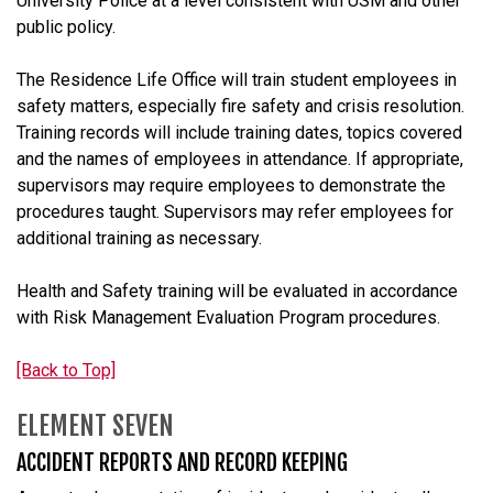
University Police at a level consistent with USM and other
public policy.
The Residence Life Office will train student employees in
safety matters, especially fire safety and crisis resolution.
Training records will include training dates, topics covered
and the names of employees in attendance. If appropriate,
supervisors may require employees to demonstrate the
procedures taught. Supervisors may refer employees for
additional training as necessary.
Health and Safety training will be evaluated in accordance
with Risk Management Evaluation Program procedures.
[Back to Top]
ELEMENT SEVEN
ACCIDENT REPORTS AND RECORD KEEPING