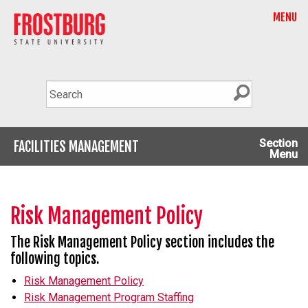
MENU
Section
FACILITIES MANAGEMENT
Menu
Risk Management Policy
The Risk Management Policy section includes the
following topics.
Risk Management Policy
Risk Management Program Staffing