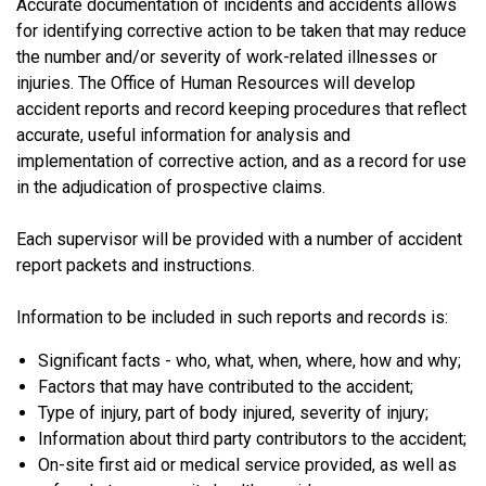
Accurate documentation of incidents and accidents allows
for identifying corrective action to be taken that may reduce
the number and/or severity of work-related illnesses or
injuries. The Office of Human Resources will develop
accident reports and record keeping procedures that reflect
accurate, useful information for analysis and
implementation of corrective action, and as a record for use
in the adjudication of prospective claims.
Each supervisor will be provided with a number of accident
report packets and instructions.
Information to be included in such reports and records is:
Significant facts - who, what, when, where, how and why;
Factors that may have contributed to the accident;
Type of injury, part of body injured, severity of injury;
Information about third party contributors to the accident;
On-site first aid or medical service provided, as well as