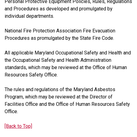
Personal Protective Equipment Policies, Rules, Regulations
and Procedures as developed and promulgated by
individual departments.
National Fire Protection Association Fire Evacuation
Procedures as promulgated by the State Fire Code.
All applicable Maryland Occupational Safety and Health and
the Occupational Safety and Health Administration
standards, which may be reviewed at the Office of Human
Resources Safety Office.
The rules and regulations of the Maryland Asbestos
Program, which may be reviewed at the Director of
Facilities Office and the Office of Human Resources Safety
Office.
[Back to Top]