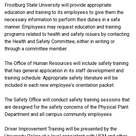
Frostburg State University will provide appropriate
education and training to its employees to give them the
necessary information to perform their duties in a safe
manner. Employees may request education and training
programs related to health and safety issues by contacting
the Health and Safety Committee, either in writing or
through a committee member.
The Office of Human Resources will include safety training
that has general application in its staff development and
training schedule. Appropriate safety literature will be
included in each new employee's orientation packet.
The Safety Office will conduct safety training sessions that
are designed for the safety concerns of the Physical Plant
Department and all campus community employees.
Driver Improvement Training will be presented by the