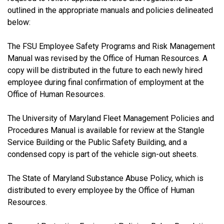
outlined in the appropriate manuals and policies delineated
below:
The FSU Employee Safety Programs and Risk Management
Manual was revised by the Office of Human Resources. A
copy will be distributed in the future to each newly hired
employee during final confirmation of employment at the
Office of Human Resources.
The University of Maryland Fleet Management Policies and
Procedures Manual is available for review at the Stangle
Service Building or the Public Safety Building, and a
condensed copy is part of the vehicle sign-out sheets.
The State of Maryland Substance Abuse Policy, which is
distributed to every employee by the Office of Human
Resources.