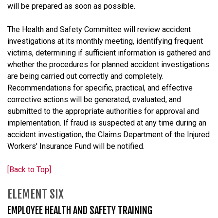
will be prepared as soon as possible.
The Health and Safety Committee will review accident
investigations at its monthly meeting, identifying frequent
victims, determining if sufficient information is gathered and
whether the procedures for planned accident investigations
are being carried out correctly and completely.
Recommendations for specific, practical, and effective
corrective actions will be generated, evaluated, and
submitted to the appropriate authorities for approval and
implementation. If fraud is suspected at any time during an
accident investigation, the Claims Department of the Injured
Workers' Insurance Fund will be notified.
[Back to Top]
ELEMENT SIX
EMPLOYEE HEALTH AND SAFETY TRAINING