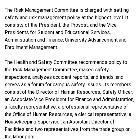
The Risk Management Committee is charged with setting
safety and risk management policy at the highest level. It
consists of the President, the Provost, and the Vice
Presidents for Student and Educational Services,
Administration and Finance, University Advancement and
Enrollment Management.
The Health and Safety Committee recommends policy to
the Risk Management Committee, makes safety
inspections, analyzes accident reports, and trends, and
serves as a forum for campus safety issues. Its members
consist of the Director of Human Resources, Safety Officer,
an Associate Vice President for Finance and Administration,
a faculty representative, a professional representative of
the Office of Human Resources, a clerical representative, a
Housekeeping Supervisor, an Assistant Director of
Facilities and two representatives from the trade group or
the labor pool.