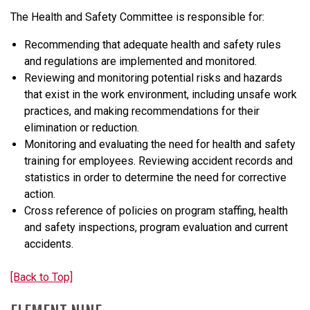
The Health and Safety Committee is responsible for:
Recommending that adequate health and safety rules
and regulations are implemented and monitored.
Reviewing and monitoring potential risks and hazards
that exist in the work environment, including unsafe work
practices, and making recommendations for their
elimination or reduction.
Monitoring and evaluating the need for health and safety
training for employees. Reviewing accident records and
statistics in order to determine the need for corrective
action.
Cross reference of policies on program staffing, health
and safety inspections, program evaluation and current
accidents.
[Back to Top]