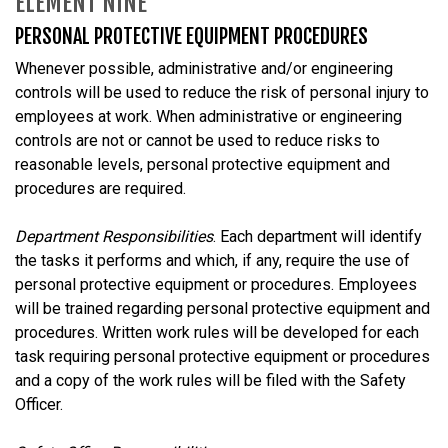
ELEMENT NINE
PERSONAL PROTECTIVE EQUIPMENT PROCEDURES
Whenever possible, administrative and/or engineering
controls will be used to reduce the risk of personal injury to
employees at work. When administrative or engineering
controls are not or cannot be used to reduce risks to
reasonable levels, personal protective equipment and
procedures are required.
Department Responsibilities
. Each department will identify
the tasks it performs and which, if any, require the use of
personal protective equipment or procedures. Employees
will be trained regarding personal protective equipment and
procedures. Written work rules will be developed for each
task requiring personal protective equipment or procedures
and a copy of the work rules will be filed with the Safety
Officer.