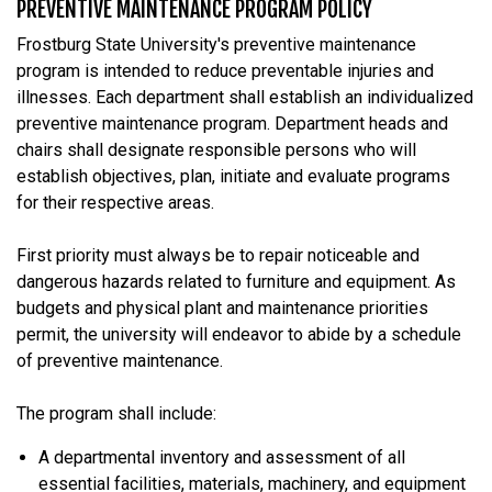
PREVENTIVE MAINTENANCE PROGRAM POLICY
Frostburg State University's preventive maintenance
program is intended to reduce preventable injuries and
illnesses. Each department shall establish an individualized
preventive maintenance program. Department heads and
chairs shall designate responsible persons who will
establish objectives, plan, initiate and evaluate programs
for their respective areas.
First priority must always be to repair noticeable and
dangerous hazards related to furniture and equipment. As
budgets and physical plant and maintenance priorities
permit, the university will endeavor to abide by a schedule
of preventive maintenance.
The program shall include:
A departmental inventory and assessment of all
essential facilities, materials, machinery, and equipment