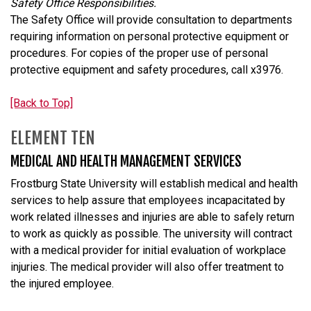
Safety Office Responsibilities.
The Safety Office will provide consultation to departments
requiring information on personal protective equipment or
procedures. For copies of the proper use of personal
protective equipment and safety procedures, call x3976.
[Back to Top]
ELEMENT TEN
MEDICAL AND HEALTH MANAGEMENT SERVICES
Frostburg State University will establish medical and health
services to help assure that employees incapacitated by
work related illnesses and injuries are able to safely return
to work as quickly as possible. The university will contract
with a medical provider for initial evaluation of workplace
injuries. The medical provider will also offer treatment to
the injured employee.