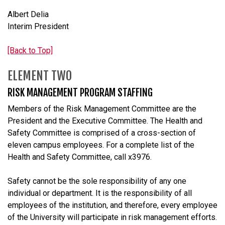
Albert Delia
Interim President
[Back to Top]
ELEMENT TWO
RISK MANAGEMENT PROGRAM STAFFING
Members of the Risk Management Committee are the
President and the Executive Committee. The Health and
Safety Committee is comprised of a cross-section of
eleven campus employees. For a complete list of the
Health and Safety Committee, call x3976.
Safety cannot be the sole responsibility of any one
individual or department. It is the responsibility of all
employees of the institution, and therefore, every employee
of the University will participate in risk management efforts.