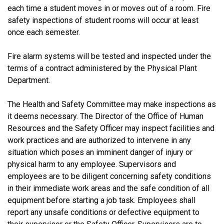
each time a student moves in or moves out of a room. Fire
safety inspections of student rooms will occur at least
once each semester.
Fire alarm systems will be tested and inspected under the
terms of a contract administered by the Physical Plant
Department.
The Health and Safety Committee may make inspections as
it deems necessary. The Director of the Office of Human
Resources and the Safety Officer may inspect facilities and
work practices and are authorized to intervene in any
situation which poses an imminent danger of injury or
physical harm to any employee. Supervisors and
employees are to be diligent concerning safety conditions
in their immediate work areas and the safe condition of all
equipment before starting a job task. Employees shall
report any unsafe conditions or defective equipment to