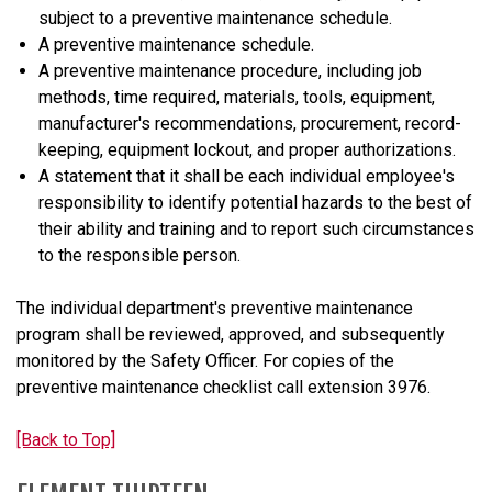
subject to a preventive maintenance schedule.
A preventive maintenance schedule.
A preventive maintenance procedure, including job
methods, time required, materials, tools, equipment,
manufacturer's recommendations, procurement, record-
keeping, equipment lockout, and proper authorizations.
A statement that it shall be each individual employee's
responsibility to identify potential hazards to the best of
their ability and training and to report such circumstances
to the responsible person.
The individual department's preventive maintenance
program shall be reviewed, approved, and subsequently
monitored by the Safety Officer. For copies of the
preventive maintenance checklist call extension 3976.
[Back to Top]