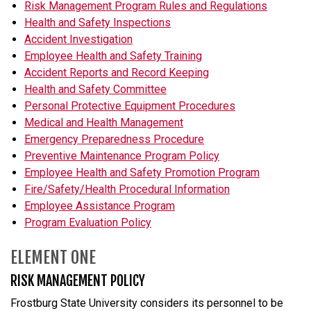
Risk Management Program Rules and Regulations
Health and Safety Inspections
Accident Investigation
Employee Health and Safety Training
Accident Reports and Record Keeping
Health and Safety Committee
Personal Protective Equipment Procedures
Medical and Health Management
Emergency Preparedness Procedure
Preventive Maintenance Program Policy
Employee Health and Safety Promotion Program
Fire/Safety/Health Procedural Information
Employee Assistance Program
Program Evaluation Policy
ELEMENT ONE
RISK MANAGEMENT POLICY
Frostburg State University considers its personnel to be