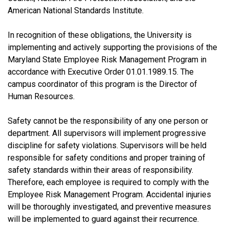
American National Standards Institute.
In recognition of these obligations, the University is
implementing and actively supporting the provisions of the
Maryland State Employee Risk Management Program in
accordance with Executive Order 01.01.1989.15. The
campus coordinator of this program is the Director of
Human Resources.
Safety cannot be the responsibility of any one person or
department. All supervisors will implement progressive
discipline for safety violations. Supervisors will be held
responsible for safety conditions and proper training of
safety standards within their areas of responsibility.
Therefore, each employee is required to comply with the
Employee Risk Management Program. Accidental injuries
will be thoroughly investigated, and preventive measures
will be implemented to guard against their recurrence.