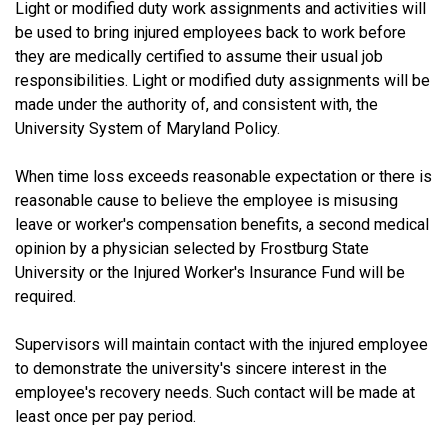
Light or modified duty work assignments and activities will
be used to bring injured employees back to work before
they are medically certified to assume their usual job
responsibilities. Light or modified duty assignments will be
made under the authority of, and consistent with, the
University System of Maryland Policy.
When time loss exceeds reasonable expectation or there is
reasonable cause to believe the employee is misusing
leave or worker's compensation benefits, a second medical
opinion by a physician selected by Frostburg State
University or the Injured Worker's Insurance Fund will be
required.
Supervisors will maintain contact with the injured employee
to demonstrate the university's sincere interest in the
employee's recovery needs. Such contact will be made at
least once per pay period.