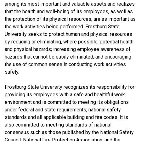
among its most important and valuable assets and realizes
that the health and well-being of its employees, as well as
the protection of its physical resources, are as important as
the work activities being performed. Frostburg State
University seeks to protect human and physical resources
by reducing or eliminating, where possible, potential health
and physical hazards; increasing employee awareness of
hazards that cannot be easily eliminated; and encouraging
the use of common sense in conducting work activities
safely.
Frostburg State University recognizes its responsibility for
providing its employees with a safe and healthful work
environment and is committed to meeting its obligations
under federal and state requirements, national safety
standards and all applicable building and fire codes. It is
also committed to meeting standards of national
consensus such as those published by the National Safety
Council, National Fire Protection Association, and the