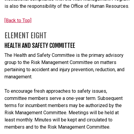
is also the responsibility of the Office of Human Resources.
[Back to Top]
ELEMENT EIGHT
HEALTH AND SAFETY COMMITTEE
The Health and Safety Committee is the primary advisory
group to the Risk Management Committee on matters
pertaining to accident and injury prevention, reduction, and
management.
To encourage fresh approaches to safety issues,
committee members serve a one-year term. Subsequent
terms for incumbent members may be authorized by the
Risk Management Committee. Meetings will be held at
least monthly. Minutes will be kept and circulated to
members and to the Risk Management Committee.