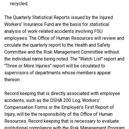
recycled.
The Quarterly Statistical Reports issued by the Injured
Workers' Insurance Fund are the basis for statistical
analysis of work-related accidents involving FSU
employees. The Office of Human Resources will review and
circulate the quarterly report to the Health and Safety
Committee and the Risk Management Committee without
the individual name being noted. The "Watch List" report and
"Three or More Injuries" report will be circulated to
supervisors of departments whose members appear
thereon.
Record keeping that is directly associated with employee
accidents, such as the OSHA 200 Log, Workers'
Compensation Forms or the Employer's First Report of
Injury, will be the responsibility of the Office of Human
Resources. Record keeping that is necessary to evaluate
institutional compliance with the Risk Management Program