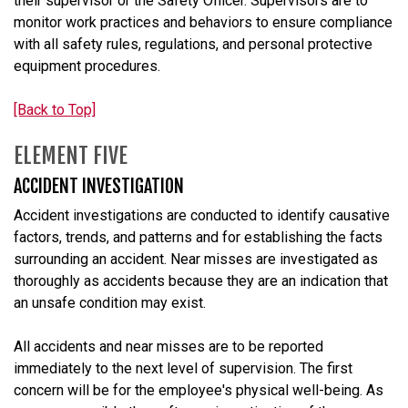
their supervisor or the Safety Officer. Supervisors are to
monitor work practices and behaviors to ensure compliance
with all safety rules, regulations, and personal protective
equipment procedures.
[Back to Top]
ELEMENT FIVE
ACCIDENT INVESTIGATION
Accident investigations are conducted to identify causative
factors, trends, and patterns and for establishing the facts
surrounding an accident. Near misses are investigated as
thoroughly as accidents because they are an indication that
an unsafe condition may exist.
All accidents and near misses are to be reported
immediately to the next level of supervision. The first
concern will be for the employee's physical well-being. As