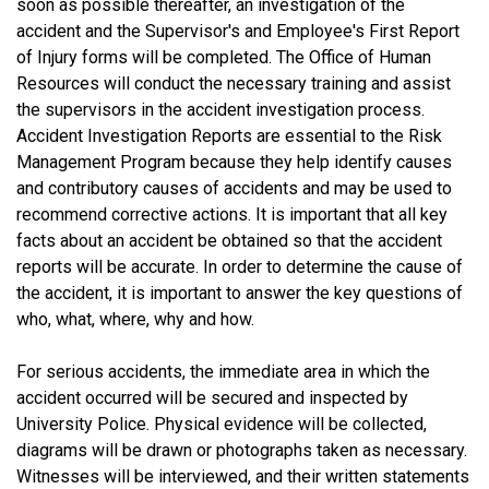
soon as possible thereafter, an investigation of the
accident and the Supervisor's and Employee's First Report
of Injury forms will be completed. The Office of Human
Resources will conduct the necessary training and assist
the supervisors in the accident investigation process.
Accident Investigation Reports are essential to the Risk
Management Program because they help identify causes
and contributory causes of accidents and may be used to
recommend corrective actions. It is important that all key
facts about an accident be obtained so that the accident
reports will be accurate. In order to determine the cause of
the accident, it is important to answer the key questions of
who, what, where, why and how.
For serious accidents, the immediate area in which the
accident occurred will be secured and inspected by
University Police. Physical evidence will be collected,
diagrams will be drawn or photographs taken as necessary.
Witnesses will be interviewed, and their written statements