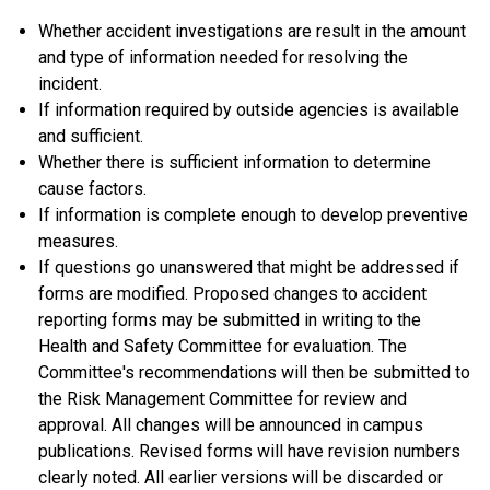
Whether accident investigations are result in the amount
and type of information needed for resolving the
incident.
If information required by outside agencies is available
and sufficient.
Whether there is sufficient information to determine
cause factors.
If information is complete enough to develop preventive
measures.
If questions go unanswered that might be addressed if
forms are modified. Proposed changes to accident
reporting forms may be submitted in writing to the
Health and Safety Committee for evaluation. The
Committee's recommendations will then be submitted to
the Risk Management Committee for review and
approval. All changes will be announced in campus
publications. Revised forms will have revision numbers
clearly noted. All earlier versions will be discarded or