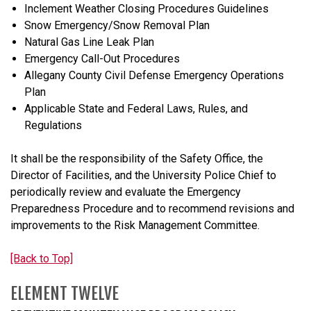
Inclement Weather Closing Procedures Guidelines
Snow Emergency/Snow Removal Plan
Natural Gas Line Leak Plan
Emergency Call-Out Procedures
Allegany County Civil Defense Emergency Operations
Plan
Applicable State and Federal Laws, Rules, and
Regulations
It shall be the responsibility of the Safety Office, the
Director of Facilities, and the University Police Chief to
periodically review and evaluate the Emergency
Preparedness Procedure and to recommend revisions and
improvements to the Risk Management Committee.
[Back to Top]
ELEMENT TWELVE