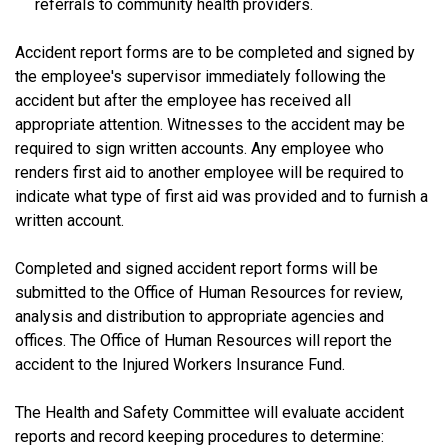
referrals to community health providers.
Accident report forms are to be completed and signed by
the employee's supervisor immediately following the
accident but after the employee has received all
appropriate attention. Witnesses to the accident may be
required to sign written accounts. Any employee who
renders first aid to another employee will be required to
indicate what type of first aid was provided and to furnish a
written account.
Completed and signed accident report forms will be
submitted to the Office of Human Resources for review,
analysis and distribution to appropriate agencies and
offices. The Office of Human Resources will report the
accident to the Injured Workers Insurance Fund.
The Health and Safety Committee will evaluate accident
reports and record keeping procedures to determine: