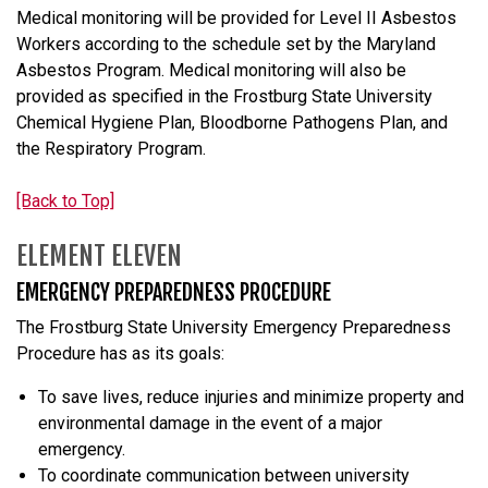
Medical monitoring will be provided for Level II Asbestos
Workers according to the schedule set by the Maryland
Asbestos Program. Medical monitoring will also be
provided as specified in the Frostburg State University
Chemical Hygiene Plan, Bloodborne Pathogens Plan, and
the Respiratory Program.
[Back to Top]
ELEMENT ELEVEN
EMERGENCY PREPAREDNESS PROCEDURE
The Frostburg State University Emergency Preparedness
Procedure has as its goals:
To save lives, reduce injuries and minimize property and
environmental damage in the event of a major
emergency.
To coordinate communication between university