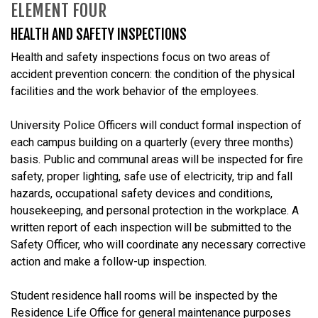
ELEMENT FOUR
HEALTH AND SAFETY INSPECTIONS
Health and safety inspections focus on two areas of
accident prevention concern: the condition of the physical
facilities and the work behavior of the employees.
University Police Officers will conduct formal inspection of
each campus building on a quarterly (every three months)
basis. Public and communal areas will be inspected for fire
safety, proper lighting, safe use of electricity, trip and fall
hazards, occupational safety devices and conditions,
housekeeping, and personal protection in the workplace. A
written report of each inspection will be submitted to the
Safety Officer, who will coordinate any necessary corrective
action and make a follow-up inspection.
Student residence hall rooms will be inspected by the
Residence Life Office for general maintenance purposes