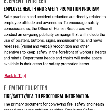
ELEMENT THIRTEEN
EMPLOYEE HEALTH AND SAFETY PROMOTION PROGRAM
Safe practices and accident reduction are directly related to
employee attitude and awareness. To encourage safety
consciousness, the Office of Human Resources will
conduct an on-going publicity campaign that will include the
use of posters, buttons, signs, announcements, and news
releases, (visual and verbal) recognition and other
incentives to keep safety in the forefront of workers' hearts
and minds. Department heads and chairs will make space
available in their areas for safety promotion items.
[Back to Top]
ELEMENT FOURTEEN
FIRE/SAFETY/HEALTH PROCEDURAL INFORMATION
The primary document for conveying fire, safety and health