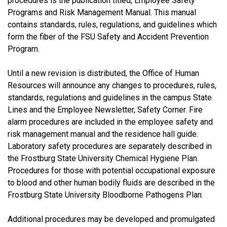
procedures is the publication titled, Employee Safety
Programs and Risk Management Manual. This manual
contains standards, rules, regulations, and guidelines which
form the fiber of the FSU Safety and Accident Prevention
Program.
Until a new revision is distributed, the Office of Human
Resources will announce any changes to procedures, rules,
standards, regulations and guidelines in the campus State
Lines and the Employee Newsletter, Safety Corner. Fire
alarm procedures are included in the employee safety and
risk management manual and the residence hall guide.
Laboratory safety procedures are separately described in
the Frostburg State University Chemical Hygiene Plan.
Procedures for those with potential occupational exposure
to blood and other human bodily fluids are described in the
Frostburg State University Bloodborne Pathogens Plan.
Additional procedures may be developed and promulgated