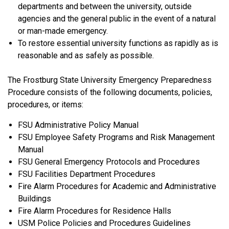
departments and between the university, outside
agencies and the general public in the event of a natural
or man-made emergency.
To restore essential university functions as rapidly as is
reasonable and as safely as possible.
The Frostburg State University Emergency Preparedness
Procedure consists of the following documents, policies,
procedures, or items:
FSU Administrative Policy Manual
FSU Employee Safety Programs and Risk Management
Manual
FSU General Emergency Protocols and Procedures
FSU Facilities Department Procedures
Fire Alarm Procedures for Academic and Administrative
Buildings
Fire Alarm Procedures for Residence Halls
USM Police Policies and Procedures Guidelines