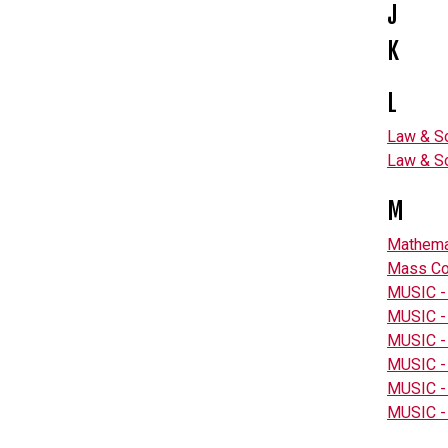
J
K
L
Law & So
Law & So
M
Mathema
Mass Co
MUSIC -
MUSIC -
MUSIC -
MUSIC - 
MUSIC - 
MUSIC -