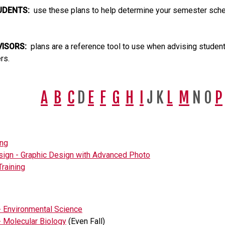
UDENTS:
use these plans to help determine your semester sched
VISORS:
plans are a reference tool to use when advising students
rs.
A
B
C
D
E
F
G
H
I
J K
L
M
N O
P
ing
sign - Graphic Design with Advanced Photo
Training
- Environmental Science
- Molecular Biology
(Even Fall)