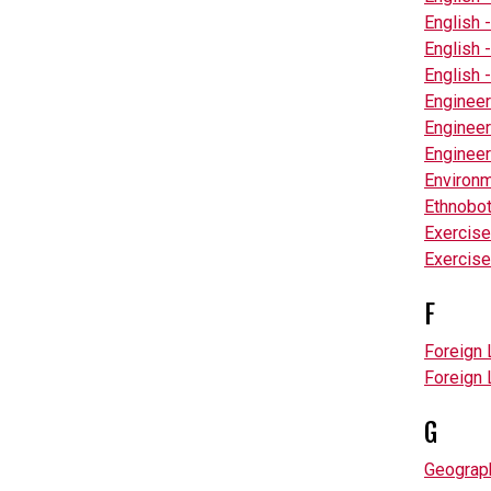
English 
English 
English 
Engineer
Engineer
Engineer
Environm
Ethnobo
Exercise
Exercise
F
Foreign 
Foreign 
G
Geograp