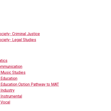
ciety- Criminal Justice
ciety- Legal Studies
tics
mmunication
 Music Studies
 Education
 Education Option Pathway to MAT
Industry
Instrumental
 Vocal