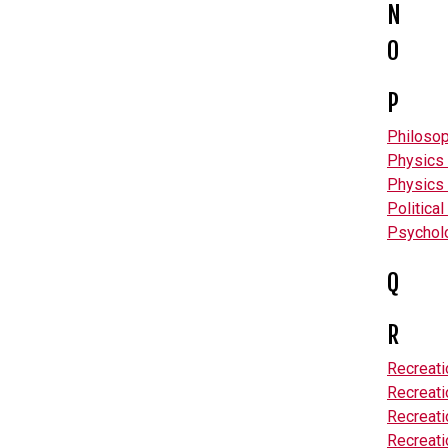
N
O
P
Philoso
Physics 
Physics 
Politica
Psychol
Q
R
Recreat
Recreat
Recreat
Recreati