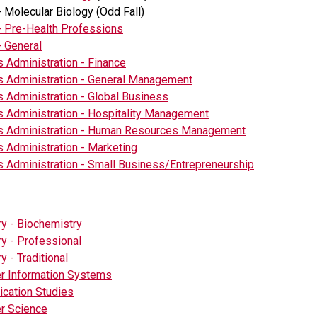
- Molecular Biology (Odd Fall)
- Pre-Health Professions
- General
 Administration - Finance
 Administration - General Management
 Administration - Global Business
 Administration - Hospitality Management
s Administration - Human Resources Management
 Administration - Marketing
 Administration - Small Business/Entrepreneurship
y - Biochemistry
y - Professional
y - Traditional
r Information Systems
cation Studies
r Science