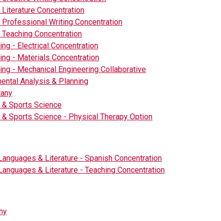
- Literature Concentration
- Professional Writing Concentration
- Teaching Concentration
ing - Electrical Concentration
ing - Materials Concentration
ing - Mechanical Engineering Collaborative
ental Analysis & Planning
tany
 & Sports Science
 & Sports Science - Physical Therapy Option
Languages & Literature - Spanish Concentration
Languages & Literature - Teaching Concentration
hy