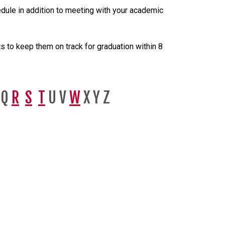
ule in addition to meeting with your academic
 to keep them on track for graduation within 8
Q
R
S
T
U V
W
X Y Z