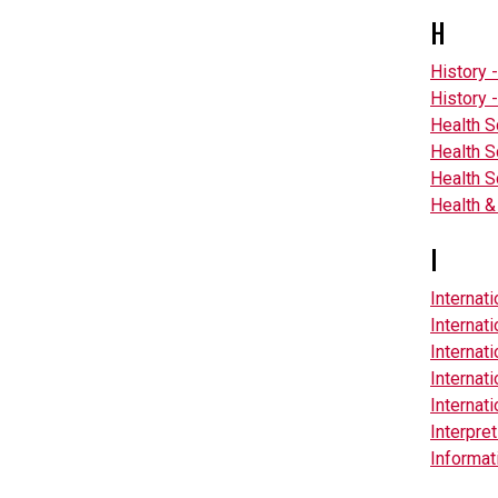
H
History 
History -
Health 
Health 
Health S
Health &
I
Internat
Internat
Internat
Internat
Internati
Interpre
Informat