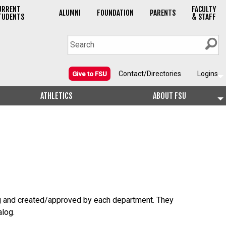
URRENT
FACULTY
ALUMNI
FOUNDATION
PARENTS
TUDENTS
& STAFF
Contact/Directories
Logins
Give to FSU
ATHLETICS
ABOUT FSU
g and created/approved by each department. They
alog.