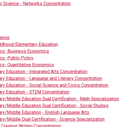
 Science - Networks Concentration
ience
ildhood/Elementary Education
cs- Business Economics
s- Public Policy
s- Quantitative Economics
ry Education - Integrated Arts Concentration
ry Education - Language and Literacy Concentration
ry Education - Social Science and Civics Concentration
ry Education - STEM Concentration
ry/Middle Education Dual Certification - Math Specialization
ry/Middle Education Dual Certification - Social Studies
ry/Middle Education - English Language Arts
ry/Middle Dual Certification - Science Specialization
- Creative Writing Concentration