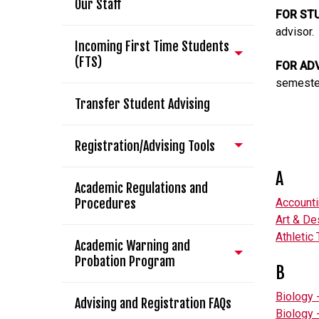
Our Staff
FOR ST
advisor.
Incoming First Time Students
(FTS)
FOR AD
semeste
Transfer Student Advising
Registration/Advising Tools
A
Academic Regulations and
Procedures
Account
Art & De
Athletic 
Academic Warning and
Probation Program
B
Biology 
Advising and Registration FAQs
Biology 