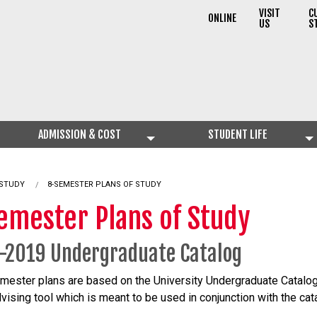
VISIT
C
ONLINE
US
S
ADMISSION & COST
STUDENT LIFE
 STUDY
8-SEMESTER PLANS OF STUDY
emester Plans of Study
-2019 Undergraduate Catalog
mester plans are based on the University Undergraduate Catalo
dvising tool which is meant to be used in conjunction with the cat