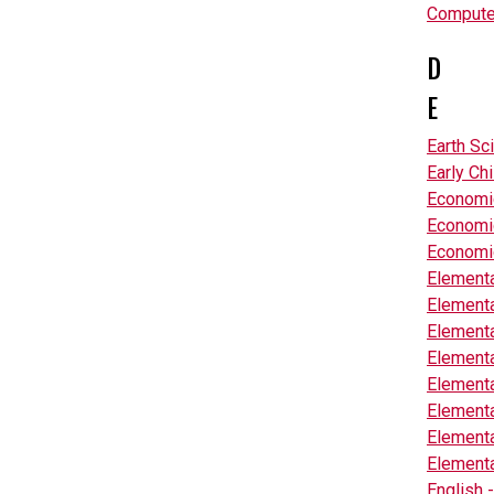
Computer
D
E
Earth Sc
Early Ch
Economi
Economic
Economic
Elementa
Elementa
Elementa
Elementa
Elementa
Elementa
Elementa
Elementa
English 