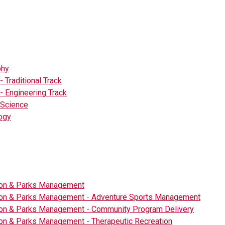
phy
- Traditional Track
- Engineering Track
l Science
ogy
ion & Parks Management
ion & Parks Management - Adventure Sports Management
ion & Parks Management - Community Program Delivery
on & Parks Management - Therapeutic Recreation