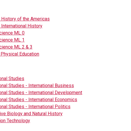
- History of the Americas
 International History
Science ML 0
Science ML 1
cience ML 2 & 3
 Physical Education
ional Studies
ional Studies - International Business
ional Studies - International Development
ional Studies - International Economics
onal Studies - International Politics
tive Biology and Natural History
ion Technology