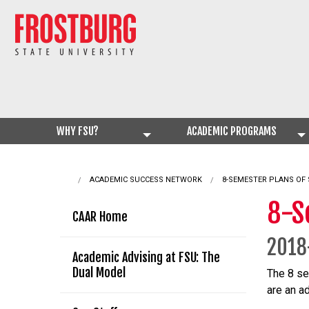
WHY FSU?
ACADEMIC PROGRAMS
ACADEMIC SUCCESS NETWORK
CURRENT:
8-SEMESTER PLANS OF
8-S
CAAR Home
2018
Academic Advising at FSU: The
Dual Model
The 8 se
are an a