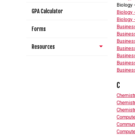
Biology 
GPA Calculator
Biology 
Biology 
Business
Forms
Business
Business
Resources
Business
Busines
Business
Business
C
Chemistr
Chemistr
Chemistr
Compute
Communi
Compute