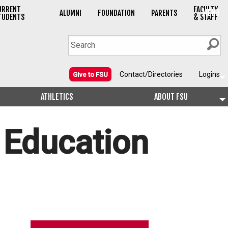
URRENT
FACULTY
MENU
ALUMNI
FOUNDATION
PARENTS
TUDENTS
& STAFF
Contact/Directories
Logins
Give to FSU
ATHLETICS
ABOUT FSU
 Education