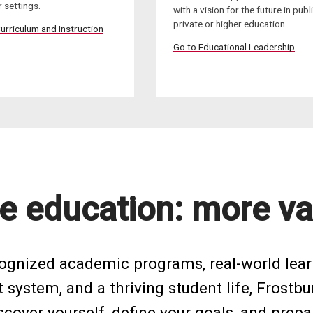
 settings.
with a vision for the future in publi
private or higher education.
urriculum and Instruction
Go to Educational Leadership
e education: more va
cognized academic programs, real-world lear
system, and a thriving student life, Frostbu
cover yourself, define your goals, and prepar