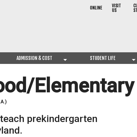
VISIT
C
ONLINE
US
S
ADMISSION & COST
STUDENT LIFE
hood/Elementary
.A.)
o teach prekindergarten
land.