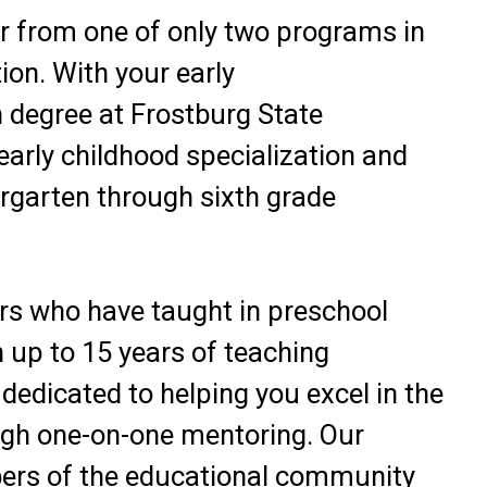
r from one of only two programs in
ion. With your early
 degree at Frostburg State
 early childhood specialization and
ergarten through sixth grade
rs who have taught in preschool
 up to 15 years of teaching
dedicated to helping you excel in the
ugh one-on-one mentoring. Our
ers of the educational community