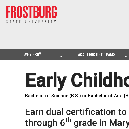
WHY FSU?
ACADEMIC PROGRAMS
Early Child
Bachelor of Science (B.S.) or Bachelor of Arts (B
Earn dual certification t
th
through 6
grade in Mary