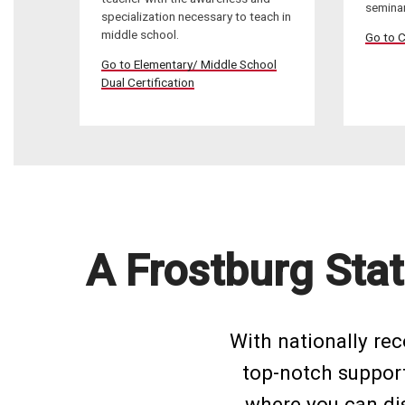
seminar
specialization necessary to teach in
middle school.
Go to C
Go to Elementary/ Middle School
Dual Certification
A Frostburg Stat
With nationally re
top-notch support 
where you can dis