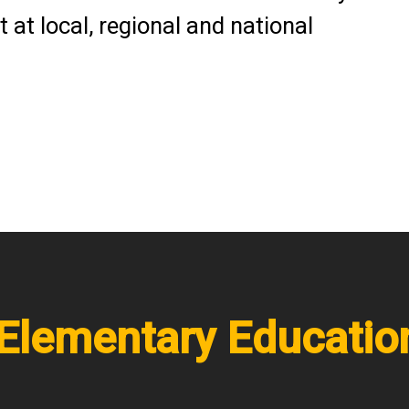
 at local, regional and national
/Elementary Educati