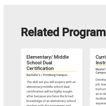
Related Program
Elementary/ Middle
Curr
School Dual
Inst
Certification
Master'
Campu
Bachelor's / Frostburg Campus
Develop
The skill set you will acquire with an
job tea
elementary/middle school dual
Instruc
certification will be highly sought
an in-d
after because you have the broad
facilit
knowledge of an elementary school
experie
teacher with the awareness and