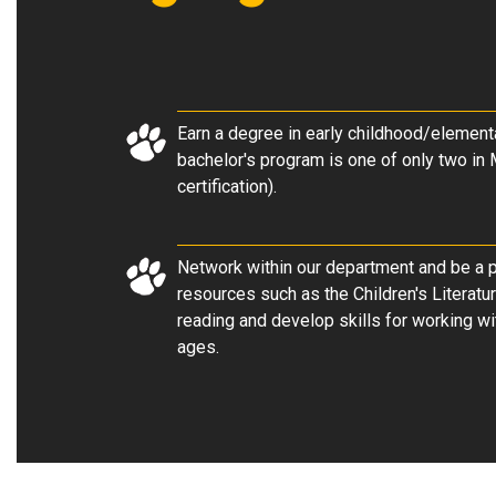
Earn a degree in early childhood/element
bachelor's program is one of only two in 
certification).
Network within our department and be a pa
resources such as the Children's Literatu
reading and develop skills for working wi
ages.