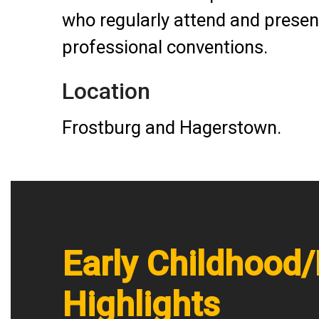
who regularly attend and present
professional conventions.
Location
Frostburg and Hagerstown.
Early Childhood
Highlights