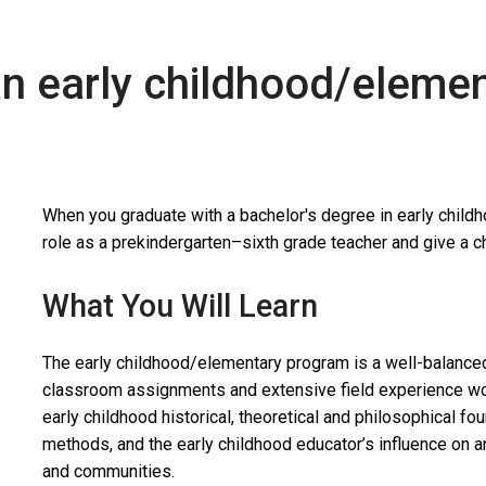
an early childhood/eleme
When you graduate with a bachelor's degree in early child
role as a prekindergarten–sixth grade teacher and give a chi
What You Will Learn
The early childhood/elementary program is a well-balanced 
classroom assignments and extensive field experience wor
early childhood historical, theoretical and philosophical f
methods, and the early childhood educator’s influence on an
and communities.