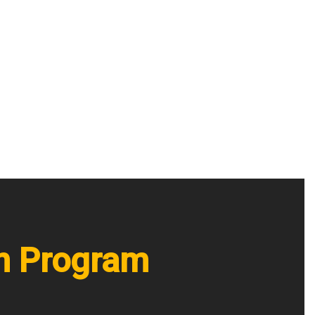
on Program