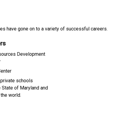
s have gone on to a variety of successful careers.
rs
ources Development
y
Center
 private schools
e State of Maryland and
 the world.