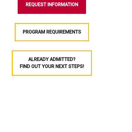
REQUEST INFORMATION
PROGRAM REQUIREMENTS
ALREADY ADMITTED?
FIND OUT YOUR NEXT STEPS!