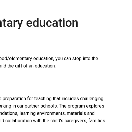
ntary education
hood/elementary education, you can step into the
ld the gift of an education.
preparation for teaching that includes challenging
king in our partner schools. The program explores
oundations, learning environments, materials and
d collaboration with the child's caregivers, families