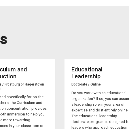
s
iculum and
Educational
ruction
Leadership
s / Frostburg or Hagerstown
Doctorate / Online
s
Do you work with an educational
ed specifically for on-the-
organization? If so, you can assu
chers, the Curriculum and
a leadership role in your area of
tion concentration provides
expertise and do it entirely online.
epth immersion to help you
The educational leadership
ate more rewarding
doctorate program is designed f
nces in your classroom or
leaders who approach education