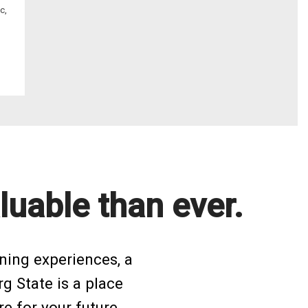
c,
luable than ever.
ning experiences, a
rg State is a place
e for your future.