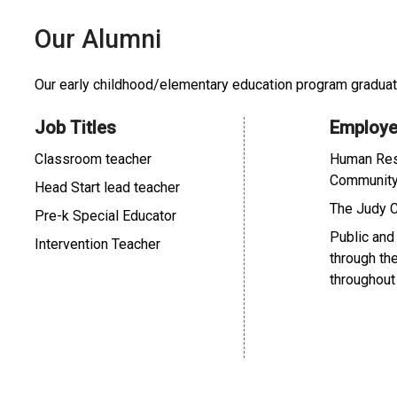
Our Alumni
Our early childhood/elementary education program graduate
Job Titles
Employe
Classroom teacher
Human Res
Communit
Head Start lead teacher
The Judy 
Pre-k Special Educator
Public and
Intervention Teacher
through th
throughout