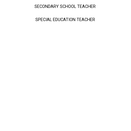
SECONDARY SCHOOL TEACHER
SPECIAL EDUCATION TEACHER