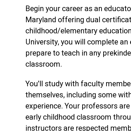
Begin your career as an educato
Maryland offering dual certificat
childhood/elementary education
University, you will complete an
prepare to teach in any prekind
classroom.
You'll study with faculty membe
themselves, including some with
experience. Your professors are 
early childhood classroom thro
instructors are respected memb