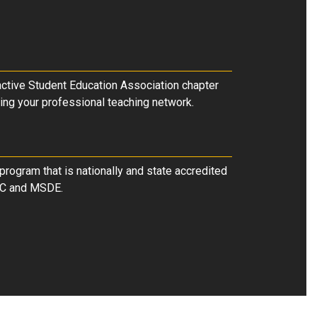
 active Student Education Association chapter
ing your professional teaching network.
program that is nationally and state accredited
C and MSDE.