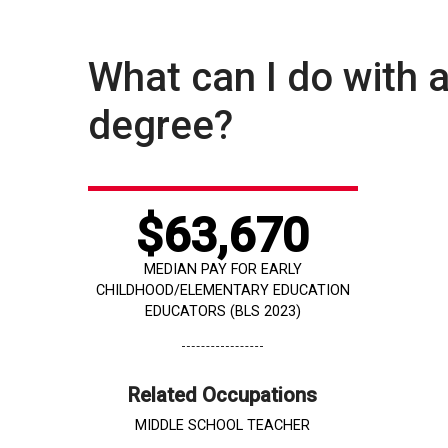
What can I do with 
degree?
$63,670
MEDIAN PAY FOR EARLY
CHILDHOOD/ELEMENTARY EDUCATION
EDUCATORS (BLS 2023)
Related Occupations
MIDDLE SCHOOL TEACHER