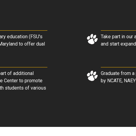
ary education (FSU's
Take part in our
Maryland to offer dual
and start expand
rt of additional
Graduate from a 
re Center to promote
by NCATE, NAEY
th students of various