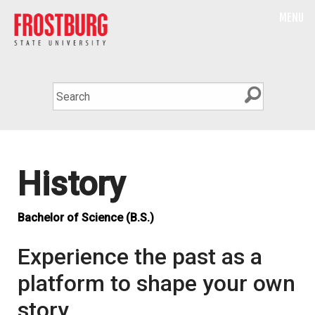
MENU
History
Bachelor of Science (B.S.)
Experience the past as a
platform to shape your own
story.