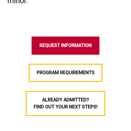
minor.
REQUEST INFORMATION
PROGRAM REQUIREMENTS
ALREADY ADMITTED?
FIND OUT YOUR NEXT STEPS!