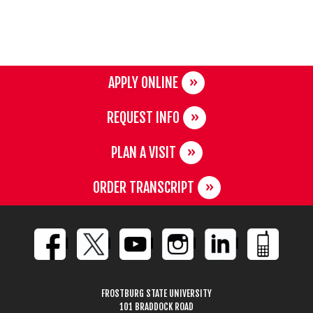
APPLY ONLINE
REQUEST INFO
PLAN A VISIT
ORDER TRANSCRIPT
FROSTBURG STATE UNIVERSITY
101 BRADDOCK ROAD