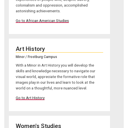
colonialism and oppression, accomplished
astonishing achievements.
Go to African American Studies
Art History
Minor / Frostburg Campus
With a Minor in Art History you will develop the
skills and knowledge necessary to navigate our
visual world, appreciate the formative role that
images play in our lives and learn to look at the
world on a thoughtful, more nuanced level.
Go to Art History
Women's Studies