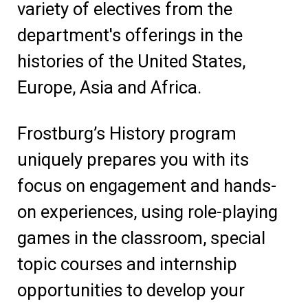
variety of electives from the
department's offerings in the
histories of the United States,
Europe, Asia and Africa.
Frostburg’s History program
uniquely prepares you with its
focus on engagement and hands-
on experiences, using role-playing
games in the classroom, special
topic courses and internship
opportunities to develop your