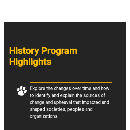
History Program
Highlights
Explore the changes over time and how
to identify and explain the sources of
change and upheaval that impacted and
shaped societies, peoples and
organizations.