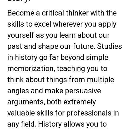
Become a critical thinker with the
skills to excel wherever you apply
yourself as you learn about our
past and shape our future. Studies
in history go far beyond simple
memorization, teaching you to
think about things from multiple
angles and make persuasive
arguments, both extremely
valuable skills for professionals in
any field. History allows you to