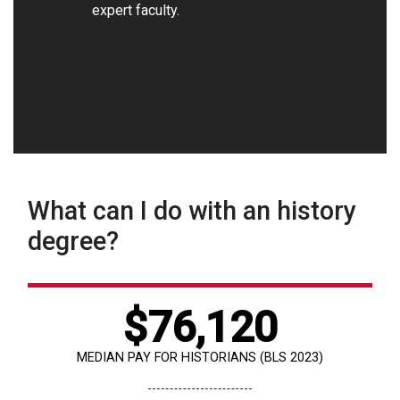
expert faculty.
What can I do with an history
degree?
$76,120
MEDIAN PAY FOR HISTORIANS (BLS 2023)