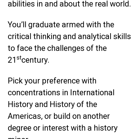
abilities in and about the real world.
You’ll graduate armed with the
critical thinking and analytical skills
to face the challenges of the
st
21
century.
Pick your preference with
concentrations in International
History and History of the
Americas, or build on another
degree or interest with a history