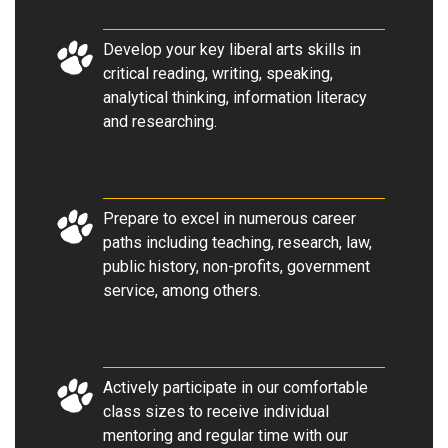
Develop your key liberal arts skills in
critical reading, writing, speaking,
analytical thinking, information literacy
and researching.
Prepare to excel in numerous career
paths including teaching, research, law,
public history, non-profits, government
service, among others.
Actively participate in our comfortable
class sizes to receive individual
mentoring and regular time with our