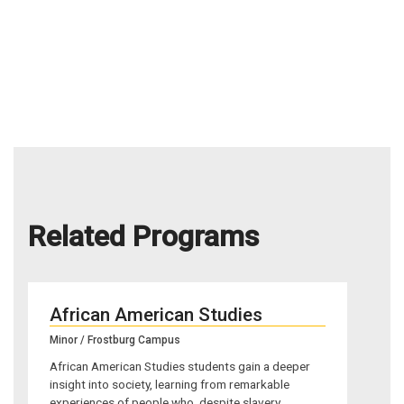
Related Programs
African American Studies
Minor / Frostburg Campus
African American Studies students gain a deeper
insight into society, learning from remarkable
experiences of people who, despite slavery,