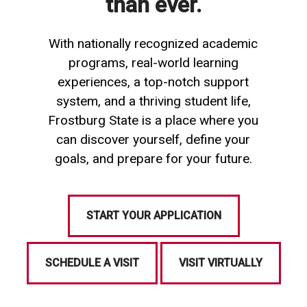
than ever.
With nationally recognized academic
programs, real-world learning
experiences, a top-notch support
system, and a thriving student life,
Frostburg State is a place where you
can discover yourself, define your
goals, and prepare for your future.
START YOUR APPLICATION
SCHEDULE A VISIT
VISIT VIRTUALLY