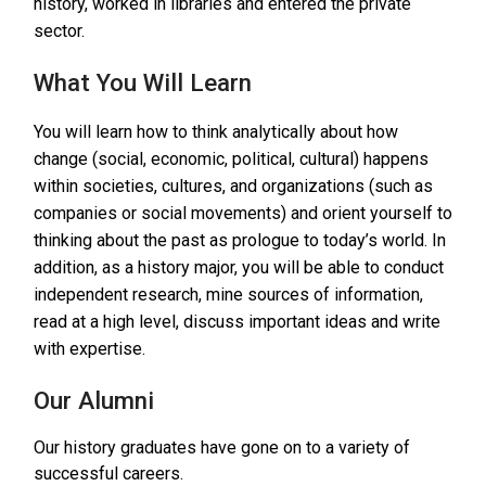
history, worked in libraries and entered the private
sector.
What You Will Learn
You will learn how to think analytically about how
change (social, economic, political, cultural) happens
within societies, cultures, and organizations (such as
companies or social movements) and orient yourself to
thinking about the past as prologue to today’s world. In
addition, as a history major, you will be able to conduct
independent research, mine sources of information,
read at a high level, discuss important ideas and write
with expertise.
Our Alumni
Our history graduates have gone on to a variety of
successful careers.