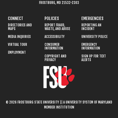
FROSTBURG, MD 21532-2303
CONNECT
POLICIES
EMERGENCIES
DIRECTORIES AND
REPORT FRAUD,
REPORTING AN
MAPS
WASTE, AND ABUSE
INCIDENT
MEDIA INQUIRIES
ACCESSIBILITY
UNIVERSITY POLICE
VIRTUAL TOUR
CONSUMER
EMERGENCY
INFORMATION
INFORMATION
EMPLOYMENT
COPYRIGHT AND
SIGN UP FOR TEXT
PRIVACY
ALERTS
© 2026 FROSTBURG STATE UNIVERSITY || A UNIVERSITY SYSTEM OF MARYLAND
MEMBER INSTITUTION