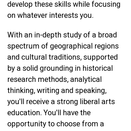
develop these skills while focusing
on whatever interests you.
With an in-depth study of a broad
spectrum of geographical regions
and cultural traditions, supported
by a solid grounding in historical
research methods, analytical
thinking, writing and speaking,
you'll receive a strong liberal arts
education. You'll have the
opportunity to choose from a