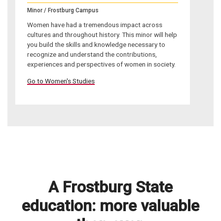
Minor / Frostburg Campus
Women have had a tremendous impact across
cultures and throughout history. This minor will help
you build the skills and knowledge necessary to
recognize and understand the contributions,
experiences and perspectives of women in society.
Go to Women's Studies
A Frostburg State
education: more valuable