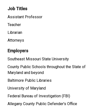
Job Titles
Assistant Professor
Teacher
Librarian
Attorneys
Employers
Southeast Missouri State University
County Public Schools throughout the State of
Maryland and beyond
Baltimore Public Libraries
University of Maryland
Federal Bureau of Investigation (FBI)
Allegany County Public Defender's Office