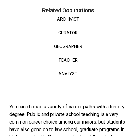
Related Occupations
ARCHIVIST
CURATOR
GEOGRAPHER
TEACHER
ANALYST
You can choose a variety of career paths with a history
degree. Public and private school teaching is a very
common career choice among our majors, but students
have also gone on to law school, graduate programs in