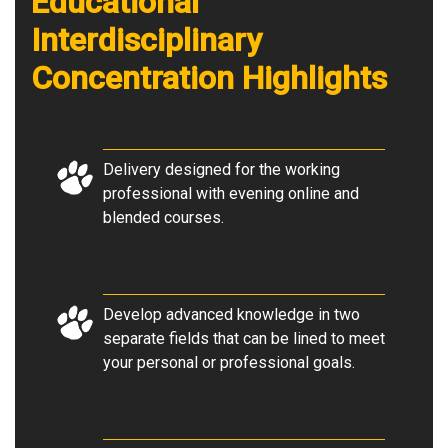
Educational
Interdisciplinary
Concentration Highlights
Delivery designed for the working
professional with evening online and
blended courses.
Develop advanced knowledge in two
separate fields that can be lined to meet
your personal or professional goals.