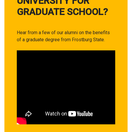
UNIVERSITY FOR
GRADUATE SCHOOL?
Hear from a few of our alumni on the benefits
of a graduate degree from Frostburg State.