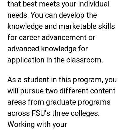
that best meets your individual
needs. You can develop the
knowledge and marketable skills
for career advancement or
advanced knowledge for
application in the classroom.
As a student in this program, you
will pursue two different content
areas from graduate programs
across FSU's three colleges.
Working with your