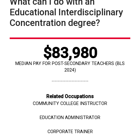
What can I do with an
Educational Interdisciplinary
Concentration degree?
$
83,980
MEDIAN PAY FOR POST-SECONDARY TEACHERS (BLS
2024)
Related Occupations
COMMUNITY COLLEGE INSTRUCTOR
EDUCATION ADMINISTRATOR
CORPORATE TRAINER