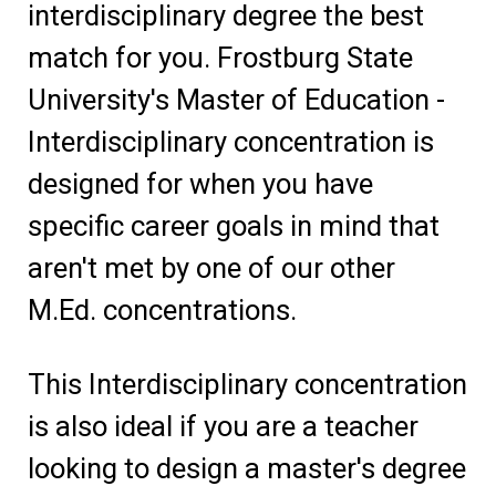
interdisciplinary degree the best
match for you. Frostburg State
University's Master of Education -
Interdisciplinary concentration is
designed for when you have
specific career goals in mind that
aren't met by one of our other
M.Ed. concentrations.
This Interdisciplinary concentration
is also ideal if you are a teacher
looking to design a master's degree