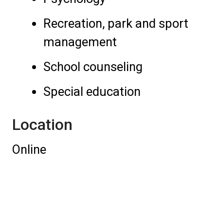
Recreation, park and sport
management
School counseling
Special education
Location
Online