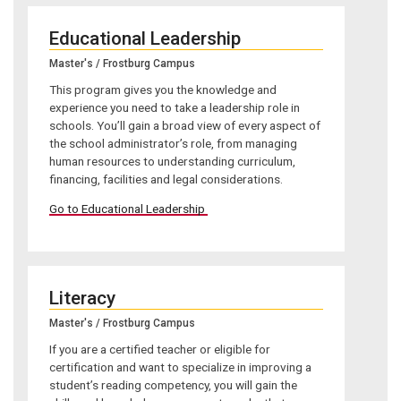
Educational Leadership
Master's / Frostburg Campus
This program gives you the knowledge and
experience you need to take a leadership role in
schools. You’ll gain a broad view of every aspect of
the school administrator’s role, from managing
human resources to understanding curriculum,
financing, facilities and legal considerations.
Go to Educational Leadership
Literacy
Master's / Frostburg Campus
If you are a certified teacher or eligible for
certification and want to specialize in improving a
student’s reading competency, you will gain the