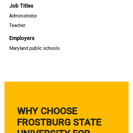
Job Titles
Administrator
Teacher
Employers
Maryland public schools
WHY CHOOSE
FROSTBURG STATE