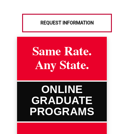
REQUEST INFORMATION
Same Rate.
Any State.
ONLINE
GRADUATE
PROGRAMS