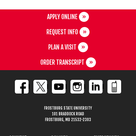
APPLY ONLINE
REQUEST INFO
PLAN A VISIT
ORDER TRANSCRIPT
FROSTBURG STATE UNIVERSITY
101 BRADDOCK ROAD
FROSTBURG, MD 21532-2303