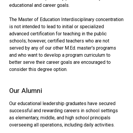
educational and career goals.
The Master of Education Interdisciplinary concentration
is not intended to lead to initial or specialized
advanced certification for teaching in the public
schools; however, certified teachers who are not
served by any of our other M.Ed. master's programs
and who want to develop a program curriculum to
better serve their career goals are encouraged to
consider this degree option.
Our Alumni
Our educational leadership graduates have secured
successful and rewarding careers in school settings
as elementary, middle, and high school principals
overseeing all operations, including daily activities.