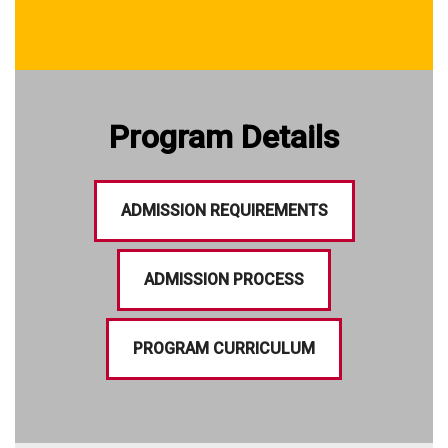
Program Details
ADMISSION REQUIREMENTS
ADMISSION PROCESS
PROGRAM CURRICULUM