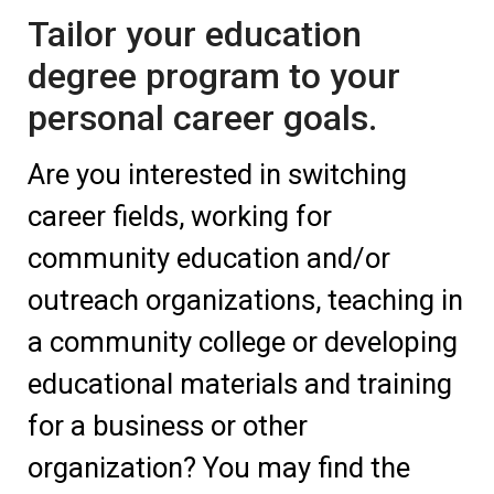
Tailor your education
degree program to your
personal career goals.
Are you interested in switching
career fields, working for
community education and/or
outreach organizations, teaching in
a community college or developing
educational materials and training
for a business or other
organization? You may find the