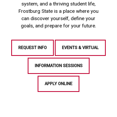
system, and a thriving student life,
Frostburg State is a place where you
can discover yourself, define your
goals, and prepare for your future.
REQUEST INFO
EVENTS & VIRTUAL
INFORMATION SESSIONS
APPLY ONLINE