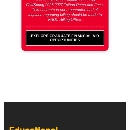
Fall/Spring 2026-2027 Tuition Rates and Fees
.
This estimate is not a guarantee and all
inquiries regarding billing should be made to
FSU's Billing Office.
EXPLORE GRADUATE FINANCIAL AID
OPPORTUNITIES