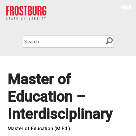
MENU
Master of
Education –
Interdisciplinary
Master of Education (M.Ed.)