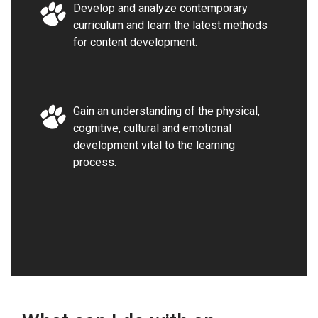
Develop and analyze contemporary
curriculum and learn the latest methods
for content development.
Gain an understanding of the physical,
cognitive, cultural and emotional
development vital to the learning
process.