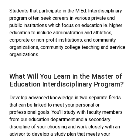
Students that participate in the M.Ed. Interdisciplinary
program often seek careers in various private and
public institutions which focus on education ie. higher
education to include administration and athletics,
corporate or non-profit institutions, and community
organizations, community college teaching and service
organizations.
What Will You Learn in the Master of
Education Interdisciplinary Program?
Develop advanced knowledge in two separate fields
that can be linked to meet your personal or
professional goals. You'll study with faculty members
from our education department and a secondary
discipline of your choosing and work closely with an
advisor to develop a study plan that meets your