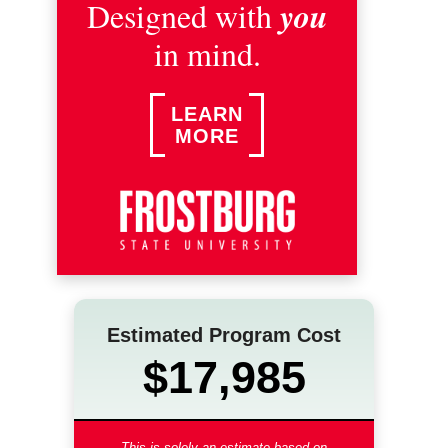
you
Designed with
in mind.
LEARN
MORE
Estimated Program Cost
$17,985
This is solely an estimate based on