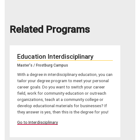
Related Programs
Education Interdisciplinary
Master's / Frostburg Campus
With a degree in interdisciplinary education, you can
tailor your degree program to meet your personal
career goals. Do you want to switch your career
field, work for community education or outreach
organizations, teach at a community college or
develop educational materials for businesses? If
they answer is yes, then this is the degree for you!
Go to Interdisciplinary