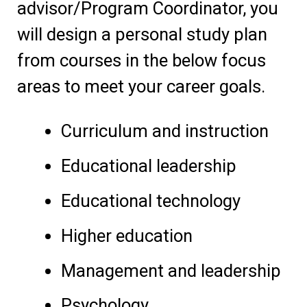
advisor/Program Coordinator, you
will design a personal study plan
from courses in the below focus
areas to meet your career goals.
Curriculum and instruction
Educational leadership
Educational technology
Higher education
Management and leadership
Psychology