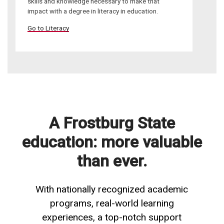
skills and knowledge necessary to make that
impact with a degree in literacy in education.
Go to Literacy
A Frostburg State
education: more valuable
than ever.
With nationally recognized academic
programs, real-world learning
experiences, a top-notch support