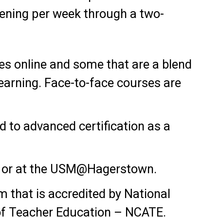
vening per week through a two-
s online and some that are a blend
earning. Face-to-face courses are
 to advanced certification as a
g or at the USM@Hagerstown.
m that is accredited by National
 of Teacher Education – NCATE.