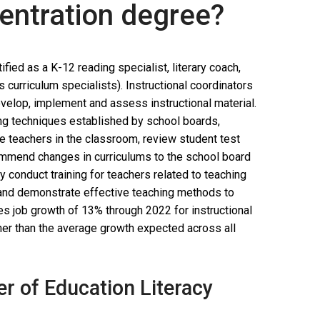
centration degree?
fied as a K-12 reading specialist, literary coach,
s curriculum specialists). Instructional coordinators
velop, implement and assess instructional material.
ing techniques established by school boards,
e teachers in the classroom, review student test
commend changes in curriculums to the school board
y conduct training for teachers related to teaching
 and demonstrate effective teaching methods to
tes job growth of 13% through 2022 for instructional
gher than the average growth expected across all
er of Education Literacy