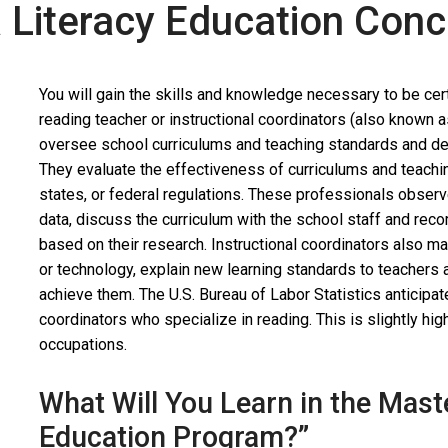
a Literacy Education Con
You will gain the skills and knowledge necessary to be certi
reading teacher or instructional coordinators (also known a
oversee school curriculums and teaching standards and de
They evaluate the effectiveness of curriculums and teach
states, or federal regulations. These professionals observ
data, discuss the curriculum with the school staff and re
based on their research. Instructional coordinators also ma
or technology, explain new learning standards to teachers
achieve them. The U.S. Bureau of Labor Statistics anticipa
coordinators who specialize in reading. This is slightly hi
occupations.
What Will You Learn in the Mast
Education Program?”