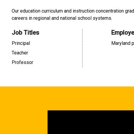
Our education curriculum and instruction concentration gra
careers in regional and national school systems.
Job Titles
Employe
Principal
Maryland p
Teacher
Professor