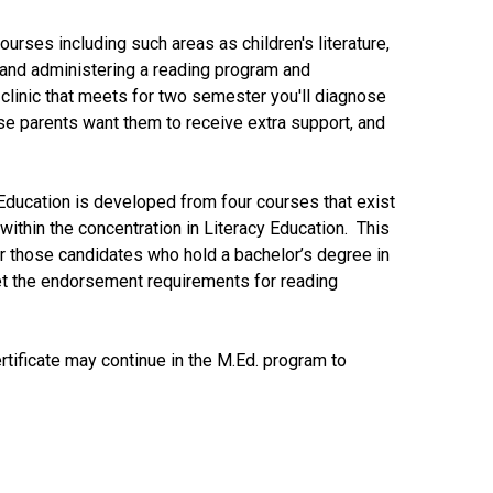
ourses including such areas as children's literature,
g and administering a reading program and
clinic that meets for two semester you'll diagnose
ose parents want them to receive extra support, and
y Education is developed from four courses that exist
 within the concentration in Literacy Education. This
for those candidates who hold a bachelor’s degree in
et the endorsement requirements for reading
ificate may continue in the M.Ed. program to