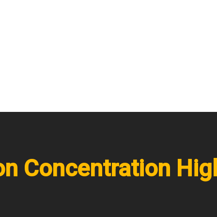
on Concentration Hig