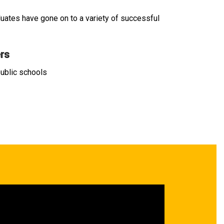
duates have gone on to a variety of successful
rs
ublic schools