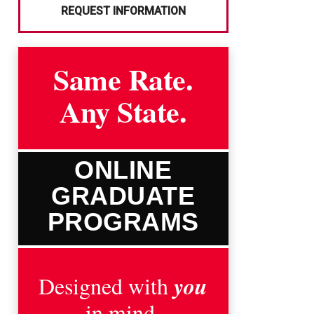
REQUEST INFORMATION
Same Rate.
Any State.
ONLINE
GRADUATE
PROGRAMS
you
Designed with
in mind.