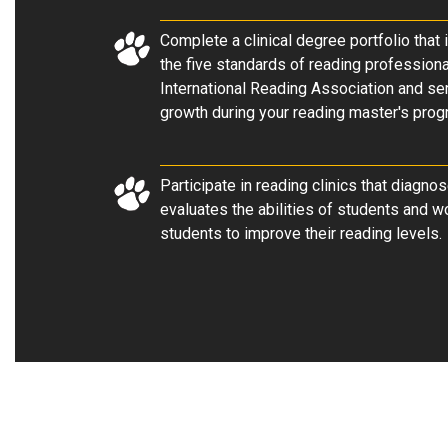
Complete a clinical degree portfolio that 
the five standards of reading profession
International Reading Association and se
growth during your reading master's prog
Participate in reading clinics that diagno
evaluates the abilities of students and w
students to improve their reading levels.