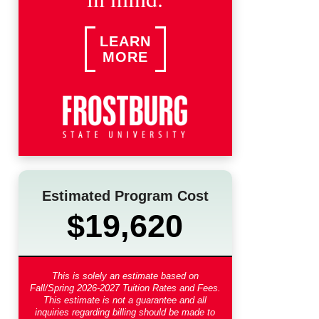
LEARN
MORE
Estimated Program Cost
$19,620
This is solely an estimate based on
Fall/Spring 2026-2027 Tuition Rates and Fees
.
This estimate is not a guarantee and all
inquiries regarding billing should be made to