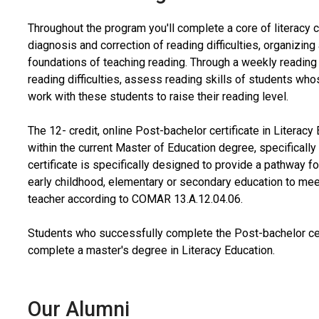
Throughout the program you'll complete a core of literacy c
diagnosis and correction of reading difficulties, organizin
foundations of teaching reading. Through a weekly reading 
reading difficulties, assess reading skills of students wh
work with these students to raise their reading level.
The 12- credit, online Post-bachelor certificate in Literac
within the current Master of Education degree, specifically
certificate is specifically designed to provide a pathway 
early childhood, elementary or secondary education to me
teacher according to COMAR
13.A.12.04.06.
Students who successfully complete the Post-bachelor cert
complete a master's degree in Literacy Education.
Our Alumni