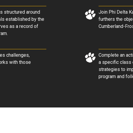
is structured around
Join Phi Delta Ka
als established by the
furthers the obje
rves as a record of
Cumberland-Frost
ram.
ses challenges,
Complete an acti
orks with those
a specific class
strategies to im
program and foll