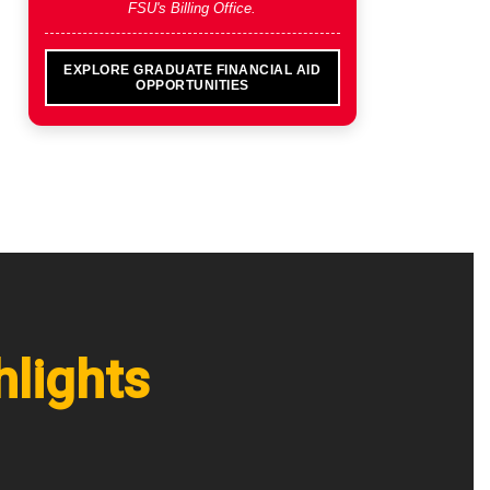
FSU's Billing Office.
EXPLORE GRADUATE FINANCIAL AID
OPPORTUNITIES
hlights