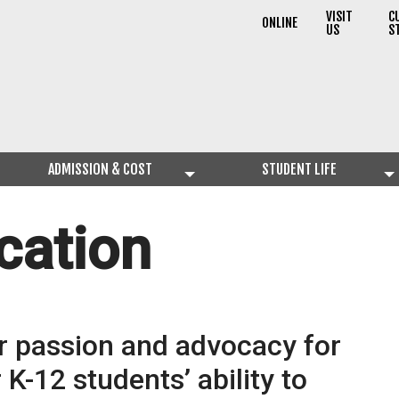
VISIT
C
ONLINE
US
S
ADMISSION & COST
STUDENT LIFE
cation
r passion and advocacy for
K-12 students’ ability to