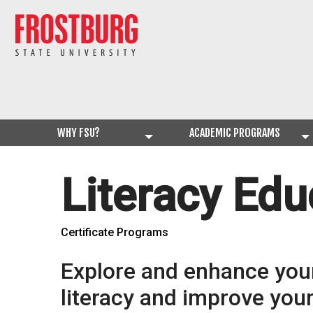
WHY FSU?
ACADEMIC PROGRAMS
Literacy Edu
Certificate Programs
Explore and enhance you
literacy and improve your 