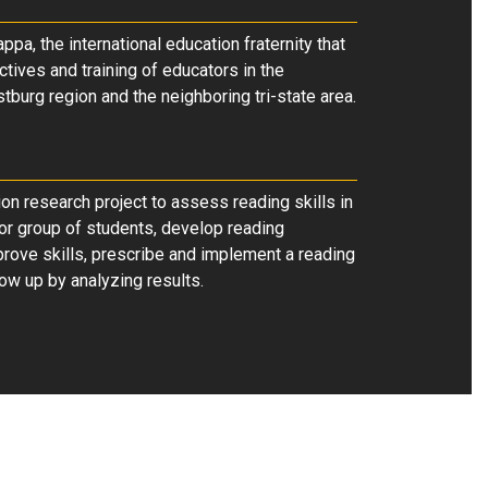
ppa, the international education fraternity that
ctives and training of educators in the
burg region and the neighboring tri-state area.
on research project to assess reading skills in
 or group of students, develop reading
prove skills, prescribe and implement a reading
ow up by analyzing results.