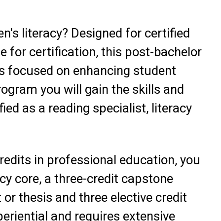
n's literacy? Designed for certified
e for certification, this post-bachelor
n is focused on enhancing student
rogram you will gain the skills and
ed as a reading specialist, literacy
credits in professional education, you
acy core, a three-credit capstone
or thesis and three elective credit
eriential and requires extensive