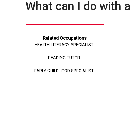
What can I do with 
Related Occupations
HEALTH LITERACY SPECIALIST
READING TUTOR
EARLY CHILDHOOD SPECIALIST