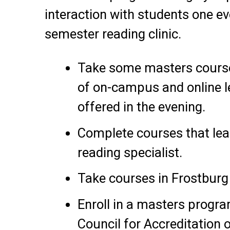
interaction with students one e
semester reading clinic.
Take some masters course
of on-campus and online l
offered in the evening.
Complete courses that lead
reading specialist.
Take courses in Frostbur
Enroll in a masters progra
Council for Accreditation