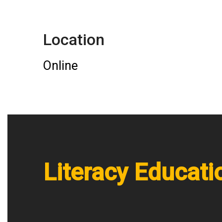
Location
Online
Literacy Educati