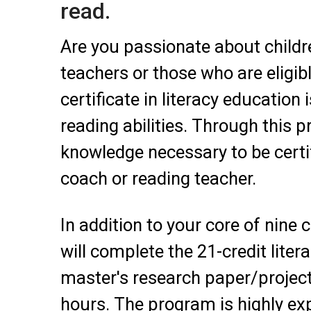
read.
Are you passionate about childre
teachers or those who are eligibl
certificate in literacy educatio
reading abilities. Through this p
knowledge necessary to be certifi
coach or reading teacher.
In addition to your core of nine 
will complete the 21-credit liter
master's research paper/project 
hours. The program is highly exp