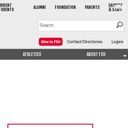
URRENT
FACULTY
MENU
ALUMNI
FOUNDATION
PARENTS
TUDENTS
& STAFF
Contact/Directories
Logins
Give to FSU
ATHLETICS
ABOUT FSU