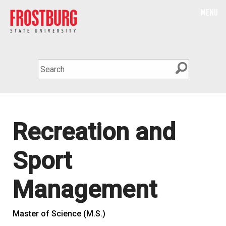
MENU
Recreation and
Sport
Management
Master of Science (M.S.)