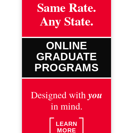
Same Rate.
Any State.
ONLINE
GRADUATE
PROGRAMS
you
Designed with
in mind.
LEARN
MORE