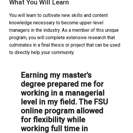
What You Will Learn
You will learn to cultivate new skills and content
knowledge necessary to become upper-level
managers in the industry. As a member of this unique
program, you will complete extensive research that
culminates in a final thesis or project that can be used
to directly help your community.
Earning my master's
degree prepared me for
working in a managerial
level in my field. The FSU
online program allowed
for flexibility while
working full time in