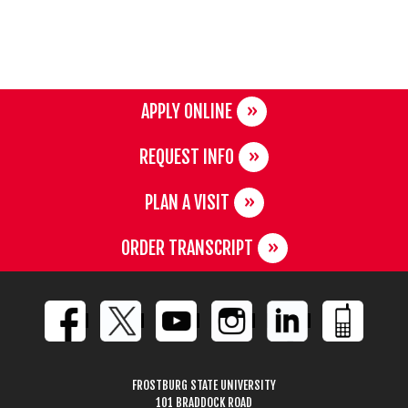
APPLY ONLINE
REQUEST INFO
PLAN A VISIT
ORDER TRANSCRIPT
FROSTBURG STATE UNIVERSITY
101 BRADDOCK ROAD