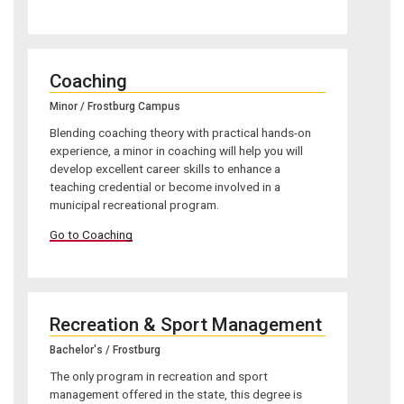
Coaching
Minor / Frostburg Campus
Blending coaching theory with practical hands-on
experience, a minor in coaching will help you will
develop excellent career skills to enhance a
teaching credential or become involved in a
municipal recreational program.
Go to Coaching
Recreation & Sport Management
Bachelor's / Frostburg
The only program in recreation and sport
management offered in the state, this degree is