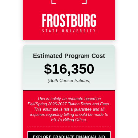
Estimated Program Cost
$16,350
(Both Concentrations)
This is solely an estimate based on
Fall/Spring 2026-2027 Tuition Rates and Fees
.
This estimate is not a guarantee and all
inquiries regarding billing should be made to
FSU's Billing Office.
EXPLORE GRADUATE FINANCIAL AID