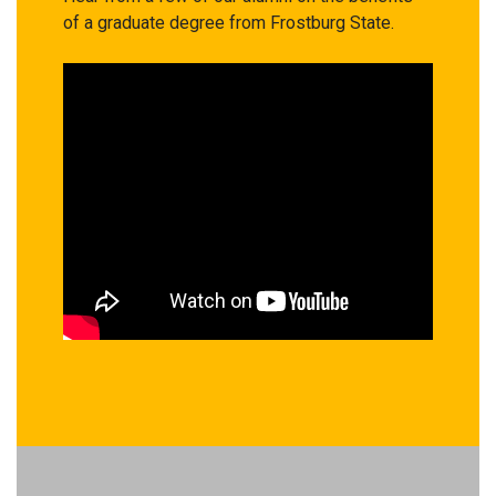
of a graduate degree from Frostburg State.