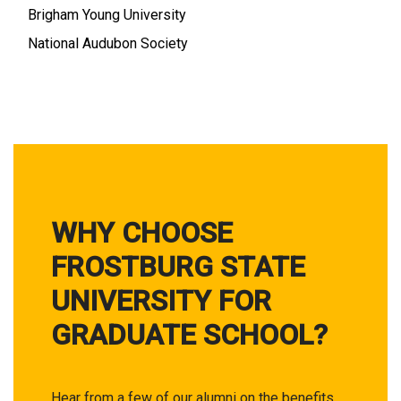
Brigham Young University
National Audubon Society
WHY CHOOSE
FROSTBURG STATE
UNIVERSITY FOR
GRADUATE SCHOOL?
Hear from a few of our alumni on the benefits