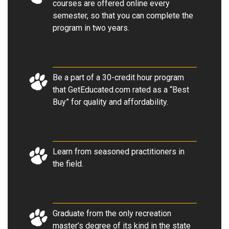
courses are offered online every
semester, so that you can complete the
program in two years.
Be a part of a 30-credit hour program
that GetEducated.com rated as a “Best
Buy” for quality and affordability.
Learn from seasoned practitioners in
the field.
Graduate from the only recreation
master’s degree of its kind in the state