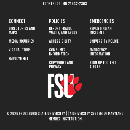
FROSTBURG, MD 21532-2303
CONNECT
POLICIES
EMERGENCIES
DIRECTORIES AND
REPORT FRAUD,
REPORTING AN
MAPS
WASTE, AND ABUSE
INCIDENT
MEDIA INQUIRIES
ACCESSIBILITY
UNIVERSITY POLICE
VIRTUAL TOUR
CONSUMER
EMERGENCY
INFORMATION
INFORMATION
EMPLOYMENT
COPYRIGHT AND
SIGN UP FOR TEXT
PRIVACY
ALERTS
© 2026 FROSTBURG STATE UNIVERSITY || A UNIVERSITY SYSTEM OF MARYLAND
MEMBER INSTITUTION