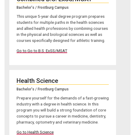
Bachelor's / Frostburg Campus
This unique 5-year dual degree program prepares
students for multiple paths in the health sciences
and allied health professions by combining courses
in the physical and biological sciences as well as
courses specifically designed for athletic training.
Go to Go to B.S. ExSS/MSAT
Health Science
Bachelor's / Frostburg Campus
Prepare yourself for the demands of a fast-growing
industry with a degree in health science. In this
program you will build a strong foundation of core
concepts to pursue a career in medicine, dentistry,
pharmacy, optometry and veterinary medicine.
Go to Health Science