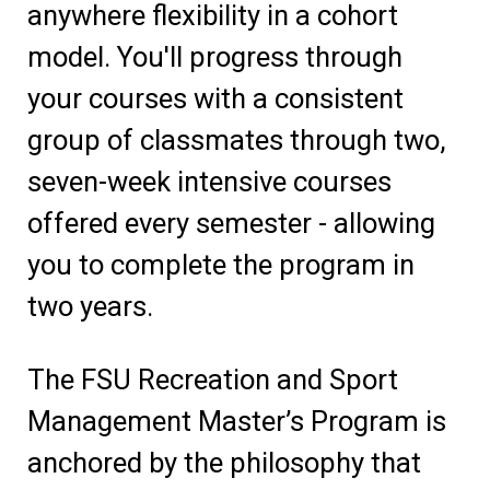
anywhere flexibility in a cohort
model. You'll progress through
your courses with a consistent
group of classmates through two,
seven-week intensive courses
offered every semester - allowing
you to complete the program in
two years.
The FSU Recreation and Sport
Management Master’s Program is
anchored by the philosophy that