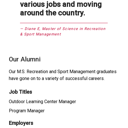
various jobs and moving
around the country.
Diane E, Master of Science in Recreation
& Sport Management
Our Alumni
Our M.S. Recreation and Sport Management graduates
have gone on to a variety of successful careers.
Job Titles
Outdoor Learning Center Manager
Program Manager
Employers