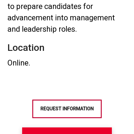
to prepare candidates for
advancement into management
and leadership roles.
Location
Online.
REQUEST INFORMATION