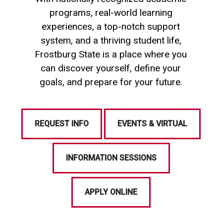
programs, real-world learning
experiences, a top-notch support
system, and a thriving student life,
Frostburg State is a place where you
can discover yourself, define your
goals, and prepare for your future.
REQUEST INFO
EVENTS & VIRTUAL
INFORMATION SESSIONS
APPLY ONLINE