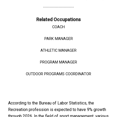
Related Occupations
COACH
PARK MANAGER
ATHLETIC MANAGER
PROGRAM MANAGER
OUTDOOR PROGRAMS COORDINATOR
According to the Bureau of Labor Statistics, the
Recreation profession is expected to have 9% growth
through 2026. In the field of sport management, various