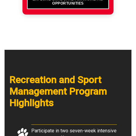
OPPORTUNITIES
Recreation and Sport
Management Program
Highlights
Participate in two seven-week intensive