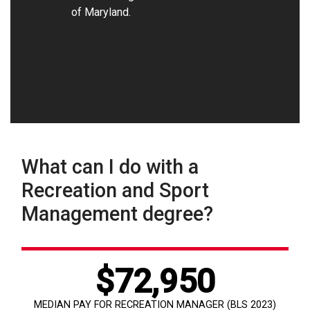
of Maryland.
What can I do with a
Recreation and Sport
Management degree?
$72,950
MEDIAN PAY FOR RECREATION MANAGER (BLS 2023)