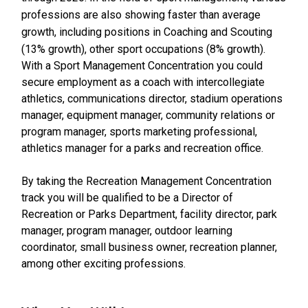
professions are also showing faster than average
growth, including positions in Coaching and Scouting
(13% growth), other sport occupations (8% growth).
With a Sport Management Concentration you could
secure employment as a coach with intercollegiate
athletics, communications director, stadium operations
manager, equipment manager, community relations or
program manager, sports marketing professional,
athletics manager for a parks and recreation office.
By taking the Recreation Management Concentration
track you will be qualified to be a Director of
Recreation or Parks Department, facility director, park
manager, program manager, outdoor learning
coordinator, small business owner, recreation planner,
among other exciting professions.