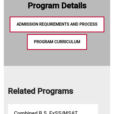
Program Details
ADMISSION REQUIREMENTS AND PROCESS
PROGRAM CURRICULUM
Related Programs
Combined B.S. ExSS/MSAT