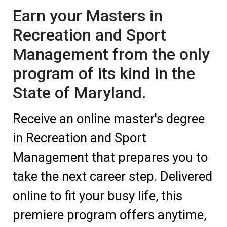
Earn your Masters in
Recreation and Sport
Management from the only
program of its kind in the
State of Maryland.
Receive an online master's degree
in Recreation and Sport
Management that prepares you to
take the next career step. Delivered
online to fit your busy life, this
premiere program offers anytime,