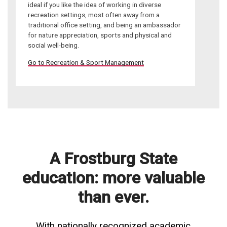
ideal if you like the idea of working in diverse
recreation settings, most often away from a
traditional office setting, and being an ambassador
for nature appreciation, sports and physical and
social well-being.
Go to Recreation & Sport Management
A Frostburg State
education: more valuable
than ever.
With nationally recognized academic