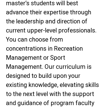
master’s students will best
advance their expertise through
the leadership and direction of
current upper-level professionals.
You can choose from
concentrations in Recreation
Management or Sport
Management. Our curriculum is
designed to build upon your
existing knowledge, elevating skills
to the next level with the support
and guidance of program faculty