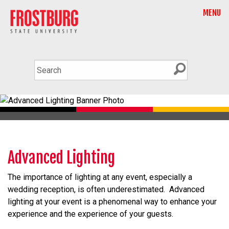
MENU
Advanced Lighting
The importance of lighting at any event, especially a
wedding reception, is often underestimated. Advanced
lighting at your event is a phenomenal way to enhance your
experience and the experience of your guests.