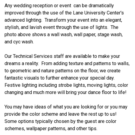
Any wedding reception or event can be dramatically
improved through the use of the Lane University Center's
advanced lighting. Transform your event into an elegant,
stylish, and lavish event through the use of lights. The
photo above shows a wall wash, wall paper, stage wash,
and cyc wash.
Our Technical Services staff are available to make your
dreams a reality. From adding texture and patterns to walls,
to geometric and nature patterns on the floor, we create
fantastic visuals to further enhance your special day.
Festive lighting including strobe lights, moving lights, color
changing and much more will bring your dance floor to life!
You may have ideas of what you are looking for or you may
provide the color scheme and leave the rest up to us!
Some options typically chosen by the guest are color
schemes, wallpaper patterns, and other tips.