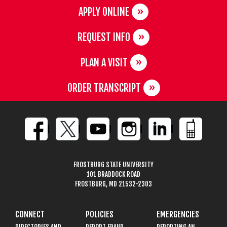
APPLY ONLINE
REQUEST INFO
PLAN A VISIT
ORDER TRANSCRIPT
FROSTBURG STATE UNIVERSITY
101 BRADDOCK ROAD
FROSTBURG, MD 21532-2303
CONNECT
POLICIES
EMERGENCIES
DIRECTORIES AND
REPORT FRAUD,
REPORTING AN