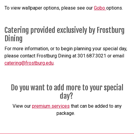
To view wallpaper options, please see our
Gobo
options.
Catering provided exclusively by Frostburg
Dining
For more information, or to begin planning your special day,
please contact Frostburg Dining at 301.687.3021 or email
catering@frostburg.edu
.
Do you want to add more to your special
day?
View our
premium services
that can be added to any
package.