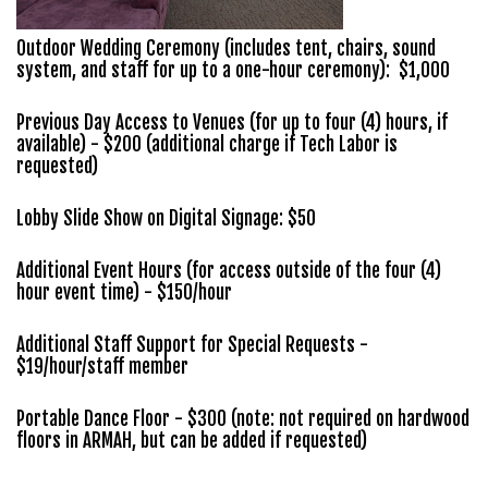
Outdoor Wedding Ceremony (includes tent, chairs, sound
system, and staff for up to a one-hour ceremony): $1,000
Previous Day Access to Venues (for up to four (4) hours, if
available) - $200 (additional charge if Tech Labor is
requested)
Lobby Slide Show on Digital Signage: $50
Additional Event Hours (for access outside of the four (4)
hour event time) - $150/hour
Additional Staff Support for Special Requests -
$19/hour/staff member
Portable Dance Floor - $300 (note: not required on hardwood
floors in ARMAH, but can be added if requested)