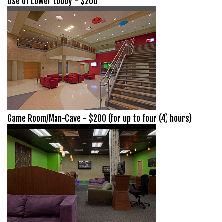
Use of Lower Lobby - $200
Game Room/Man-Cave - $200 (for up to four (4) hours)