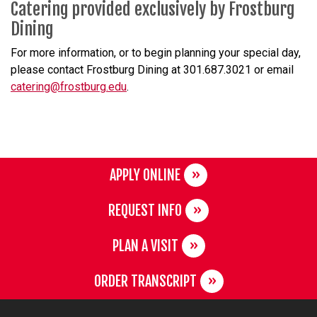
Catering provided exclusively by Frostburg
Dining
For more information, or to begin planning your special day,
please contact Frostburg Dining at 301.687.3021 or email
catering@frostburg.edu
.
APPLY ONLINE
REQUEST INFO
PLAN A VISIT
ORDER TRANSCRIPT