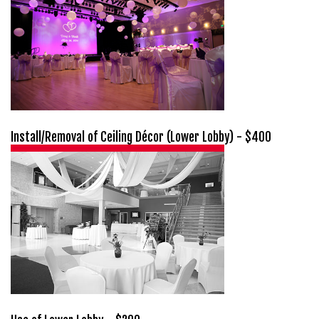
Install/Removal of Ceiling Décor (Lower Lobby) - $400