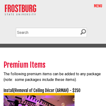
MENU
Premium Items
The following premium items can be added to any package
(note: some packages include these items).
Install/Removal of Ceiling Décor (ARMAH) - $250