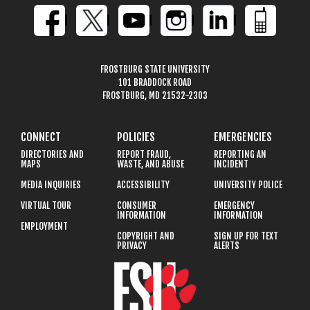
FROSTBURG STATE UNIVERSITY
101 BRADDOCK ROAD
FROSTBURG, MD 21532-2303
CONNECT
POLICIES
EMERGENCIES
DIRECTORIES AND
REPORT FRAUD,
REPORTING AN
MAPS
WASTE, AND ABUSE
INCIDENT
MEDIA INQUIRIES
ACCESSIBILITY
UNIVERSITY POLICE
VIRTUAL TOUR
CONSUMER
EMERGENCY
INFORMATION
INFORMATION
EMPLOYMENT
COPYRIGHT AND
SIGN UP FOR TEXT
PRIVACY
ALERTS