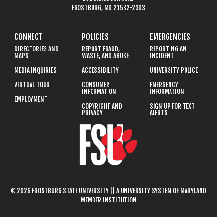
FROSTBURG, MD 21532-2303
CONNECT
POLICIES
EMERGENCIES
DIRECTORIES AND
REPORT FRAUD,
REPORTING AN
MAPS
WASTE, AND ABUSE
INCIDENT
MEDIA INQUIRIES
ACCESSIBILITY
UNIVERSITY POLICE
VIRTUAL TOUR
CONSUMER
EMERGENCY
INFORMATION
INFORMATION
EMPLOYMENT
COPYRIGHT AND
SIGN UP FOR TEXT
PRIVACY
ALERTS
© 2026 FROSTBURG STATE UNIVERSITY || A UNIVERSITY SYSTEM OF MARYLAND
MEMBER INSTITUTION