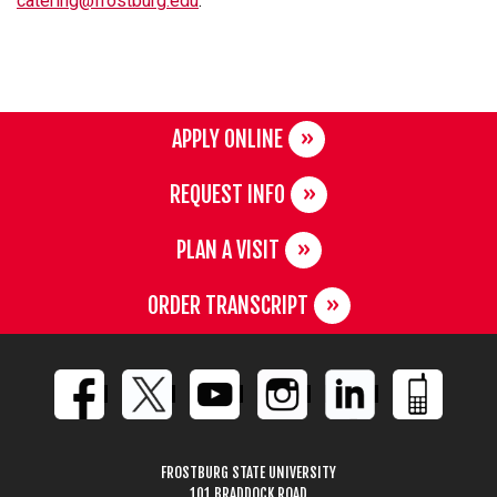
catering@frostburg.edu
.
APPLY ONLINE
REQUEST INFO
PLAN A VISIT
ORDER TRANSCRIPT
FROSTBURG STATE UNIVERSITY
101 BRADDOCK ROAD