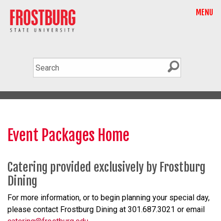
MENU
Event Packages Home
Catering provided exclusively by Frostburg
Dining
For more information, or to begin planning your special day,
please contact Frostburg Dining at 301.687.3021 or email