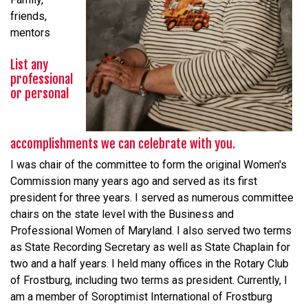
friends,
mentors
List any
professional
or personal
accomplishments we can celebrate with you.
I was chair of the committee to form the original Women's
Commission many years ago and served as its first
president for three years. I served as numerous committee
chairs on the state level with the Business and
Professional Women of Maryland. I also served two terms
as State Recording Secretary as well as State Chaplain for
two and a half years. I held many offices in the Rotary Club
of Frostburg, including two terms as president. Currently, I
am a member of Soroptimist International of Frostburg