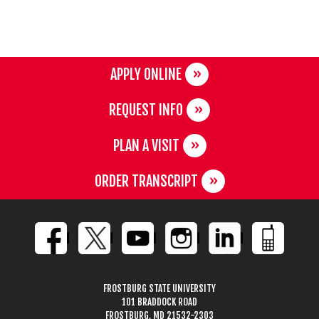
APPLY ONLINE
REQUEST INFO
PLAN A VISIT
ORDER TRANSCRIPT
FROSTBURG STATE UNIVERSITY
101 BRADDOCK ROAD
FROSTBURG, MD 21532-2303