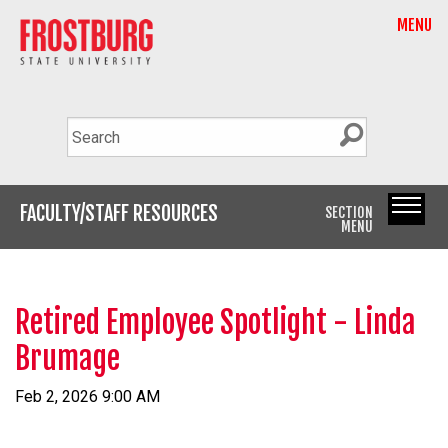
MENU
FACULTY/STAFF RESOURCES
SECTION
MENU
Retired Employee Spotlight - Linda
Brumage
Feb 2, 2026 9:00 AM