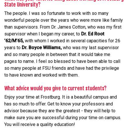
State University?
The people. I was so fortunate to work with so many
wonderful people over the years who were more like family
than supervisors. From Dr. James Cotton, who was my first
supervisor when I began my career, to
Dr. Ed Root
’62/M’65,
with whom I worked in several capacities for 26
years to
Dr. Boyce Williams,
who was my last supervisor
and so many people in between that it would take me
pages to name. I feel so blessed to have been able to call
so many people at FSU friends and have had the privilege
to have known and worked with them.
What advice would you give to current students?
Enjoy your time at Frostburg. It is a beautiful campus and
has so much to offer. Get to know your professors and
advisor because they are the greatest - they will help to
make sure you are successful during your time on campus.
You will receive a quality education!