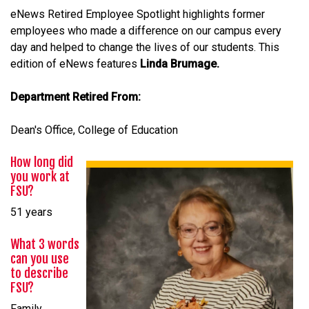
eNews Retired Employee Spotlight highlights former
employees who made a difference on our campus every
day and helped to change the lives of our students. This
edition of eNews features
Linda Brumage.
Department Retired From:
Dean's Office, College of Education
How long did
you work at
FSU?
51 years
What 3 words
can you use
to describe
FSU?
Family,