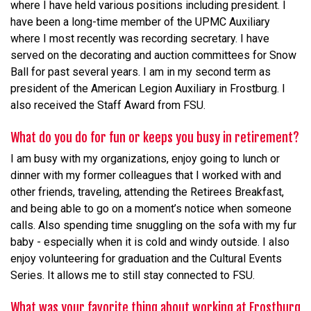
where I have held various positions including president. I
have been a long-time member of the UPMC Auxiliary
where I most recently was recording secretary. I have
served on the decorating and auction committees for Snow
Ball for past several years. I am in my second term as
president of the American Legion Auxiliary in Frostburg. I
also received the Staff Award from FSU.
What do you do for fun or keeps you busy in retirement?
I am busy with my organizations, enjoy going to lunch or
dinner with my former colleagues that I worked with and
other friends, traveling, attending the Retirees Breakfast,
and being able to go on a moment’s notice when someone
calls. Also spending time snuggling on the sofa with my fur
baby - especially when it is cold and windy outside. I also
enjoy volunteering for graduation and the Cultural Events
Series. It allows me to still stay connected to FSU.
What was your favorite thing about working at Frostburg