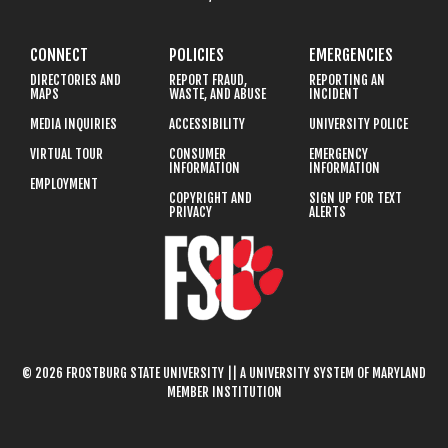
CONNECT
POLICIES
EMERGENCIES
DIRECTORIES AND
REPORT FRAUD,
REPORTING AN
MAPS
WASTE, AND ABUSE
INCIDENT
MEDIA INQUIRIES
ACCESSIBILITY
UNIVERSITY POLICE
VIRTUAL TOUR
CONSUMER
EMERGENCY
INFORMATION
INFORMATION
EMPLOYMENT
COPYRIGHT AND
SIGN UP FOR TEXT
PRIVACY
ALERTS
© 2026 FROSTBURG STATE UNIVERSITY || A UNIVERSITY SYSTEM OF MARYLAND
MEMBER INSTITUTION