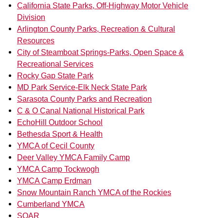
California State Parks, Off-Highway Motor Vehicle
Division
Arlington County Parks, Recreation & Cultural
Resources
City of Steamboat Springs-Parks, Open Space &
Recreational Services
Rocky Gap State Park
MD Park Service-Elk Neck State Park
Sarasota County Parks and Recreation
C & O Canal National Historical Park
EchoHill Outdoor School
Bethesda Sport & Health
YMCA of Cecil County
Deer Valley YMCA Family Camp
YMCA Camp Tockwogh
YMCA Camp Erdman
Snow Mountain Ranch YMCA of the Rockies
Cumberland YMCA
SOAR