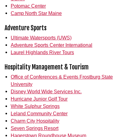
Potomac Center
Camp North Star Maine
Adventure Sports
Ultimate Watersports (UWS)
Adventure Sports Center International
Laurel Highlands River Tours
Hospitality Management & Tourism
Office of Conferences & Events Frostburg State
University
Disney World Wide Services Inc.
Hurricane Junior Golf Tour
White Sulphur Springs
Leland Community Center
Charm City Hospitality
Seven Springs Resort
Hagerstown Roundhouse Museum