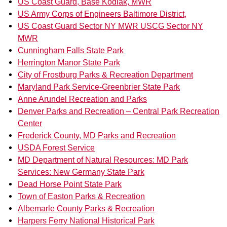
US Coast Guard, Base Kodiak, MWR
US Army Corps of Engineers Baltimore District,
US Coast Guard Sector NY MWR USCG Sector NY
MWR
Cunningham Falls State Park
Herrington Manor State Park
City of Frostburg Parks & Recreation Department
Maryland Park Service-Greenbrier State Park
Anne Arundel Recreation and Parks
Denver Parks and Recreation – Central Park Recreation
Center
Frederick County, MD Parks and Recreation
USDA Forest Service
MD Department of Natural Resources: MD Park
Services: New Germany State Park
Dead Horse Point State Park
Town of Easton Parks & Recreation
Albemarle County Parks & Recreation
Harpers Ferry National Historical Park