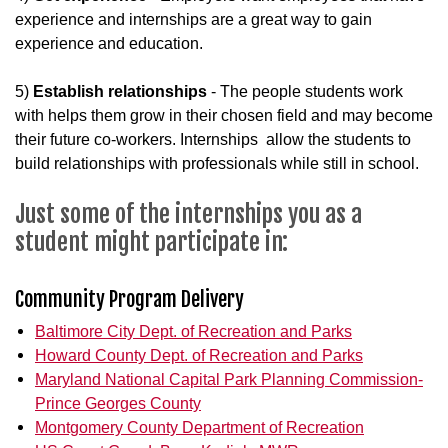
experience and internships are a great way to gain
experience and education.
5)
Establish relationships
- The people students work
with helps them grow in their chosen field and may become
their future co-workers. Internships allow the students to
build relationships with professionals while still in school.
Just some of the internships you as a
student might participate in:
Community Program Delivery
Baltimore City Dept. of Recreation and Parks
Howard County Dept. of Recreation and Parks
Maryland National Capital Park Planning Commission-
Prince Georges County
Montgomery County Department of Recreation