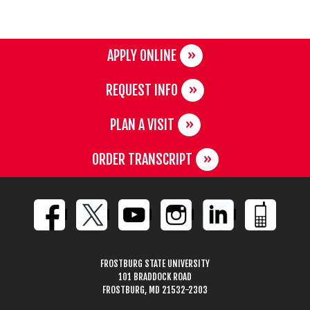
APPLY ONLINE
REQUEST INFO
PLAN A VISIT
ORDER TRANSCRIPT
FROSTBURG STATE UNIVERSITY
101 BRADDOCK ROAD
FROSTBURG, MD 21532-2303