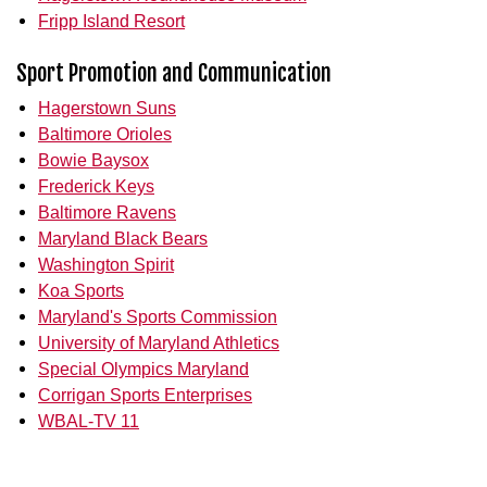
Fripp Island Resort
Sport Promotion and Communication
Hagerstown Suns
Baltimore Orioles
Bowie Baysox
Frederick Keys
Baltimore Ravens
Maryland Black Bears
Washington Spirit
Koa Sports
Maryland's Sports Commission
University of Maryland Athletics
Special Olympics Maryland
Corrigan Sports Enterprises
WBAL-TV 11