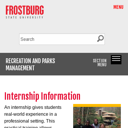
MENU
RECREATION AND PARKS
SECTION
MENU
MANAGEMENT
Internship Information
An internship gives students
real-world experience in a
professional setting. This
practical training allows