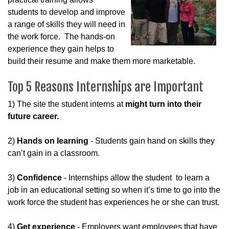
students to develop and improve
a range of skills they will need in
the work force. The hands-on
experience they gain helps to
build their resume and make them more marketable.
Top 5 Reasons Internships are Important
1) The site the student interns at
might turn into their
future career.
2)
Hands on learning
- Students gain hand on skills they
can’t gain in a classroom.
3)
Confidence
- Internships allow the student to learn a
job in an educational setting so when it’s time to go into the
work force the student has experiences he or she can trust.
4)
Get experience
- Employers want employees that have