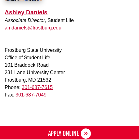
Ashley Daniels
Associate Director
, Student Life
amdaniels@frostburg.edu
Frostburg State University
Office of Student Life
101 Braddock Road
231 Lane University Center
Frostburg, MD 21532
Phone:
301-687-7615
Fax:
301-687-7049
APPLY ONLINE