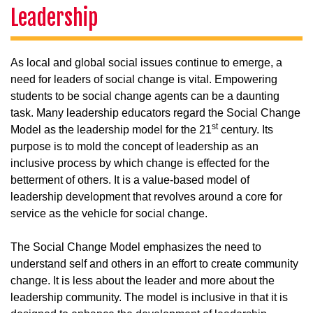
Leadership
As local and global social issues continue to emerge, a
need for leaders of social change is vital. Empowering
students to be social change agents can be a daunting
task. Many leadership educators regard the Social Change
st
Model as the leadership model for the 21
century. Its
purpose is to mold the concept of leadership as an
inclusive process by which change is effected for the
betterment of others. It is a value-based model of
leadership development that revolves around a core for
service as the vehicle for social change.
The Social Change Model emphasizes the need to
understand self and others in an effort to create community
change. It is less about the leader and more about the
leadership community. The model is inclusive in that it is