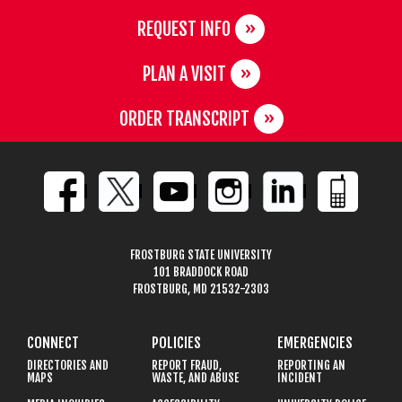
REQUEST INFO
PLAN A VISIT
ORDER TRANSCRIPT
FROSTBURG STATE UNIVERSITY
101 BRADDOCK ROAD
FROSTBURG, MD 21532-2303
CONNECT
POLICIES
EMERGENCIES
DIRECTORIES AND
REPORT FRAUD,
REPORTING AN
MAPS
WASTE, AND ABUSE
INCIDENT