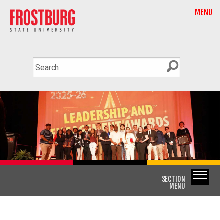
MENU
SECTION
MENU