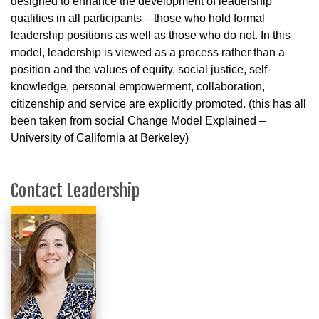
designed to enhance the development of leadership
qualities in all participants – those who hold formal
leadership positions as well as those who do not. In this
model, leadership is viewed as a process rather than a
position and the values of equity, social justice, self-
knowledge, personal empowerment, collaboration,
citizenship and service are explicitly promoted. (this has all
been taken from social Change Model Explained –
University of California at Berkeley)
Contact Leadership