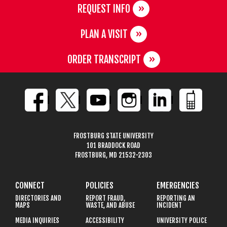
REQUEST INFO
PLAN A VISIT
ORDER TRANSCRIPT
FROSTBURG STATE UNIVERSITY
101 BRADDOCK ROAD
FROSTBURG, MD 21532-2303
CONNECT
POLICIES
EMERGENCIES
DIRECTORIES AND
REPORT FRAUD,
REPORTING AN
MAPS
WASTE, AND ABUSE
INCIDENT
MEDIA INQUIRIES
ACCESSIBILITY
UNIVERSITY POLICE