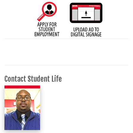
Contact Student Life