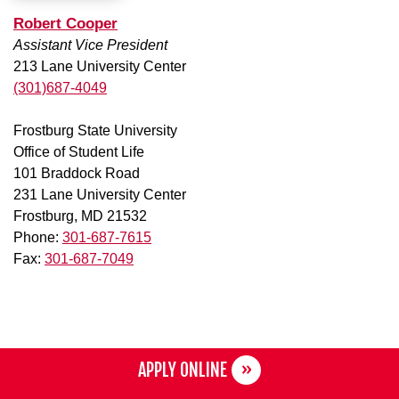
Robert Cooper
Assistant Vice President
213 Lane University Center
(301)687-4049
Frostburg State University
Office of Student Life
101 Braddock Road
231 Lane University Center
Frostburg, MD 21532
Phone:
301-687-7615
Fax:
301-687-7049
APPLY ONLINE