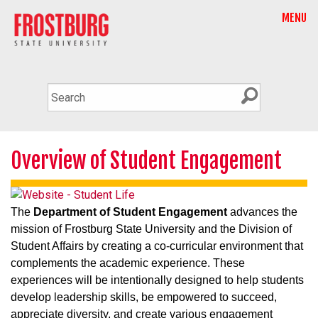
MENU
Overview of Student Engagement
The
Department of Student Engagement
advances the
mission of Frostburg State University and the Division of
Student Affairs by creating a co-curricular environment that
complements the academic experience. These
experiences will be intentionally designed to help students
develop leadership skills, be empowered to succeed,
appreciate diversity, and create various engagement