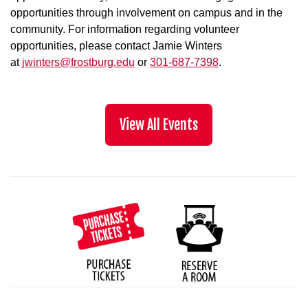
opportunities through involvement on campus and in the
community. For information regarding volunteer
opportunities, please contact Jamie Winters
at
jwinters@frostburg.edu
or
301-687-7398
.
View All Events