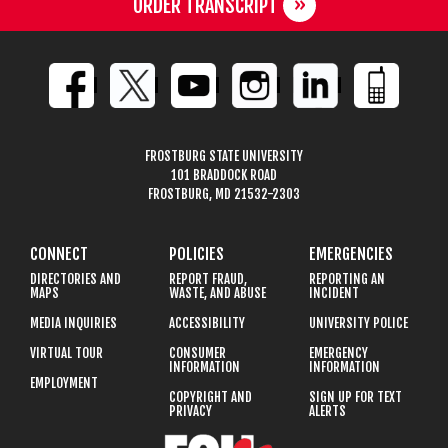
ORDER TRANSCRIPT
FROSTBURG STATE UNIVERSITY
101 BRADDOCK ROAD
FROSTBURG, MD 21532-2303
CONNECT
POLICIES
EMERGENCIES
DIRECTORIES AND
REPORT FRAUD,
REPORTING AN
MAPS
WASTE, AND ABUSE
INCIDENT
MEDIA INQUIRIES
ACCESSIBILITY
UNIVERSITY POLICE
VIRTUAL TOUR
CONSUMER
EMERGENCY
INFORMATION
INFORMATION
EMPLOYMENT
COPYRIGHT AND
SIGN UP FOR TEXT
PRIVACY
ALERTS