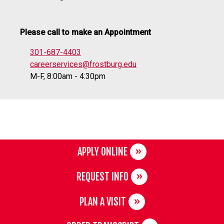
Please call to make an Appointment
301-687-4403
careerservices@frostburg.edu
M-F, 8:00am - 4:30pm
APPLY ONLINE
REQUEST INFO
PLAN A VISIT