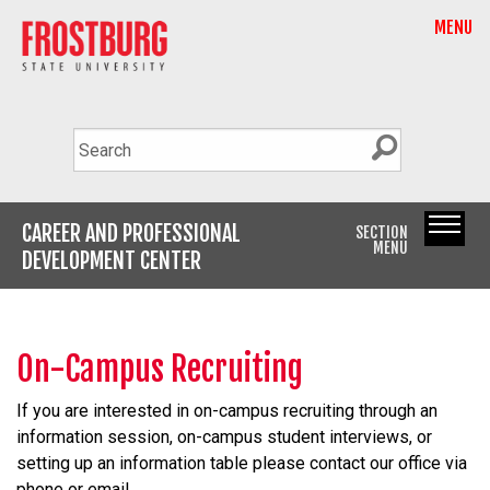
MENU
CAREER AND PROFESSIONAL
SECTION
MENU
DEVELOPMENT CENTER
On-Campus Recruiting
If you are interested in on-campus recruiting through an
information session, on-campus student interviews, or
setting up an information table please contact our office via
phone or email.