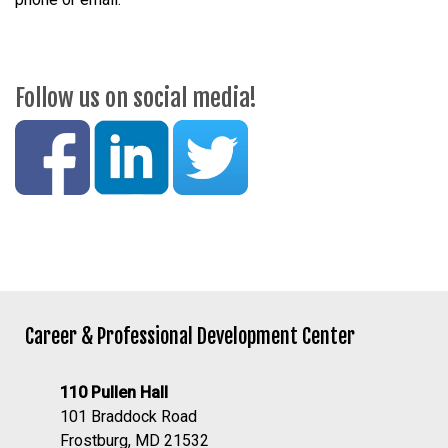
Follow us on social media!
Career & Professional Development Center
110 Pullen Hall
101 Braddock Road
Frostburg, MD 21532