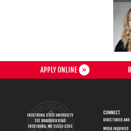
APPLY ONLINE
R
CONNECT
FROSTBURG STATE UNIVERSITY
DIRECTORIES AND
101 BRADDOCK ROAD
FROSTBURG, MD 21532-2303
MEDIA INQUIRIES