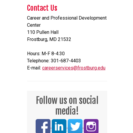
Contact Us
Career and Professional Development
Center
110 Pullen Hall
Frostburg, MD 21532
Hours: M-F 8-4:30
Telephone: 301-687-4403
E-mail:
careerservices@frostburg.edu
Follow us on social
media!