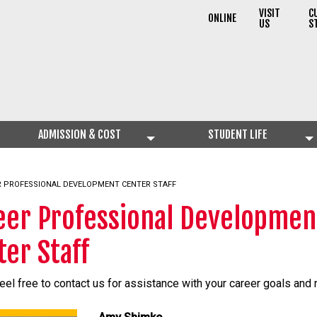
VISIT
C
ONLINE
US
S
ADMISSION & COST
STUDENT LIFE
NT:
R PROFESSIONAL DEVELOPMENT CENTER STAFF
eer Professional Developmen
ter Staff
eel free to contact us for assistance with your career goals and