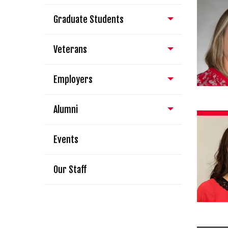
Graduate Students
Veterans
Employers
Alumni
Events
Our Staff