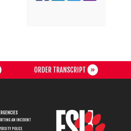
ORDER TRANSCRIPT
RGENCIES
ORTING AN INCIDENT
ERSITY POLICE