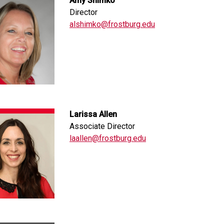
Amy Shimko
Director
alshimko@frostburg.edu
Larissa Allen
Associate Director
laallen@frostburg.edu