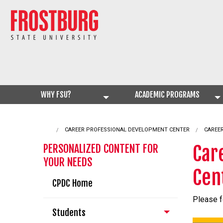
WHY FSU?
ACADEMIC PROGRAMS
CAREER PROFESSIONAL DEVELOPMENT CENTER
CURRE
CAREE
Car
PERSONALIZED CONTENT FOR
YOUR NEEDS
Cen
CPDC Home
Please f
Students