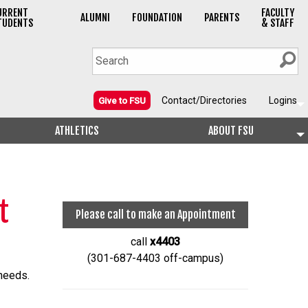
URRENT
FACULTY
ALUMNI
FOUNDATION
PARENTS
TUDENTS
& STAFF
Contact/Directories
Logins
Give to FSU
ATHLETICS
ABOUT FSU
t
Please call to make an Appointment
call
x4403
(301-687-4403 off-campus)
 needs.