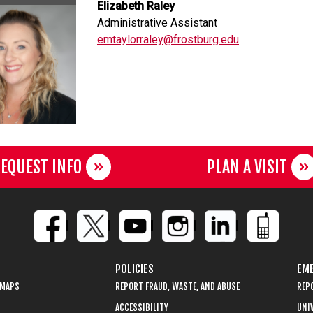
Elizabeth Raley
Administrative Assistant
emtaylorraley@frostburg.edu
EQUEST INFO
PLAN A VISIT
POLICIES
EME
 MAPS
REPORT FRAUD, WASTE, AND ABUSE
REP
ACCESSIBILITY
UNIV