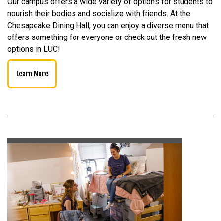
Our campus offers a wide variety of options for students to
nourish their bodies and socialize with friends. At the
Chesapeake Dining Hall, you can enjoy a diverse menu that
offers something for everyone or check out the fresh new
options in LUC!
Learn More