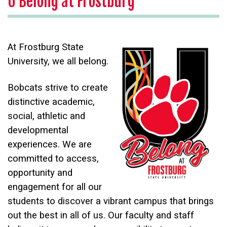
U Belong at Frostburg
At Frostburg State
University, we all belong.
Bobcats strive to create
distinctive academic,
social, athletic and
developmental
experiences. We are
committed to access,
opportunity and
engagement for all our
students to discover a vibrant campus that brings
out the best in all of us. Our faculty and staff