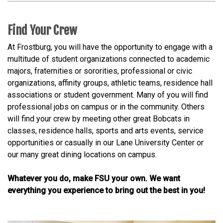
Find Your Crew
At Frostburg, you will have the opportunity to engage with a
multitude of student organizations connected to academic
majors, fraternities or sororities, professional or civic
organizations, affinity groups, athletic teams, residence hall
associations or student government. Many of you will find
professional jobs on campus or in the community. Others
will find your crew by meeting other great Bobcats in
classes, residence halls, sports and arts events, service
opportunities or casually in our Lane University Center or
our many great dining locations on campus.
Whatever you do, make FSU your own. We want
everything you experience to bring out the best in you!