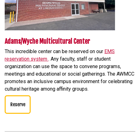
Adams/Wyche Multicultural Center
This incredible center can be reserved on our
EMS
reservation system
. Any faculty, staff or student
organization can use the space to convene programs,
meetings and educational or social gatherings. The AWMCC
promotes an inclusive campus environment for celebrating
cultural heritage among affinity groups.
Reserve