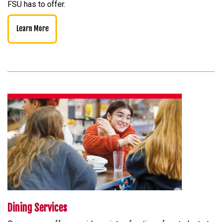
FSU has to offer.
Learn More
Dining Services