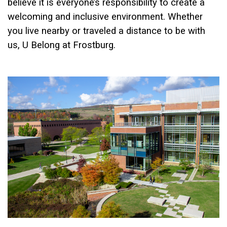
believe it is everyone’s responsibility to create a
welcoming and inclusive environment. Whether
you live nearby or traveled a distance to be with
us, U Belong at Frostburg.