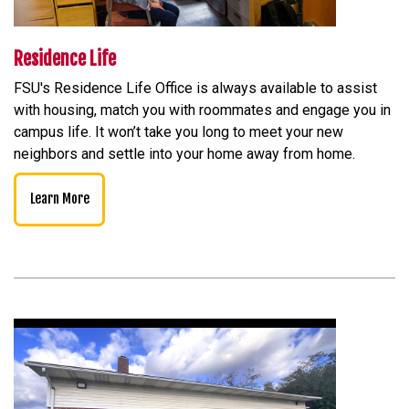
Residence Life
FSU's Residence Life Office is always available to assist
with housing, match you with roommates and engage you in
campus life. It won’t take you long to meet your new
neighbors and settle into your home away from home.
Learn More