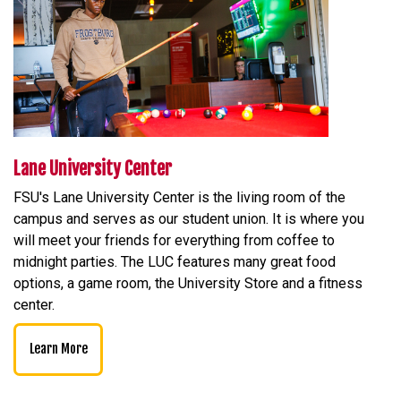
Lane University Center
FSU's Lane University Center is the living room of the
campus and serves as our student union. It is where you
will meet your friends for everything from coffee to
midnight parties. The LUC features many great food
options, a game room, the University Store and a fitness
center.
Learn More