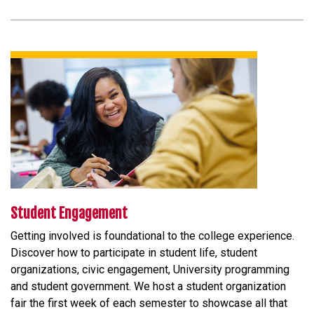
Student Engagement
Getting involved is foundational to the college experience.
Discover how to participate in student life, student
organizations, civic engagement, University programming
and student government. We host a student organization
fair the first week of each semester to showcase all that