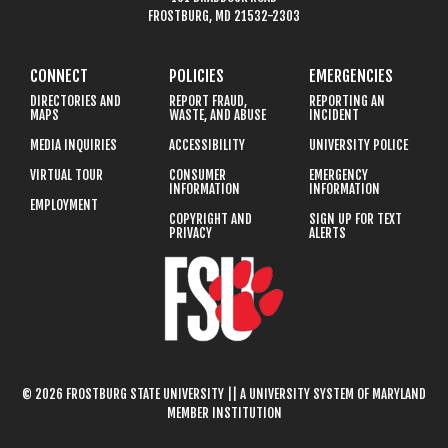
FROSTBURG, MD 21532-2303
CONNECT
POLICIES
EMERGENCIES
DIRECTORIES AND
REPORT FRAUD,
REPORTING AN
MAPS
WASTE, AND ABUSE
INCIDENT
MEDIA INQUIRIES
ACCESSIBILITY
UNIVERSITY POLICE
VIRTUAL TOUR
CONSUMER
EMERGENCY
INFORMATION
INFORMATION
EMPLOYMENT
COPYRIGHT AND
SIGN UP FOR TEXT
PRIVACY
ALERTS
© 2026 FROSTBURG STATE UNIVERSITY || A UNIVERSITY SYSTEM OF MARYLAND
MEMBER INSTITUTION