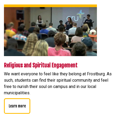
Religious and Spiritual Engagement
We want everyone to feel like they belong at Frostburg. As
such, students can find their spiritual community and feel
free to nurish their soul on campus and in our local
municipalities.
Learn more