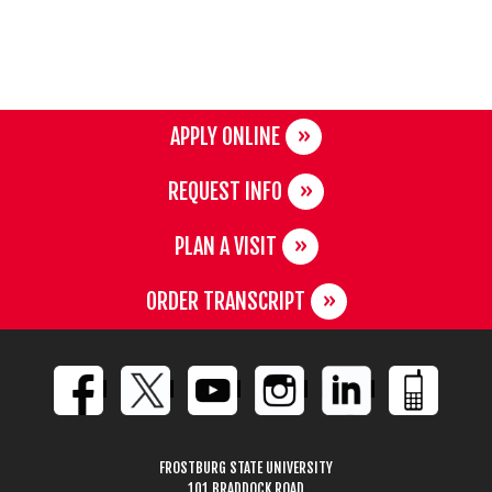
APPLY ONLINE
REQUEST INFO
PLAN A VISIT
ORDER TRANSCRIPT
FROSTBURG STATE UNIVERSITY
101 BRADDOCK ROAD