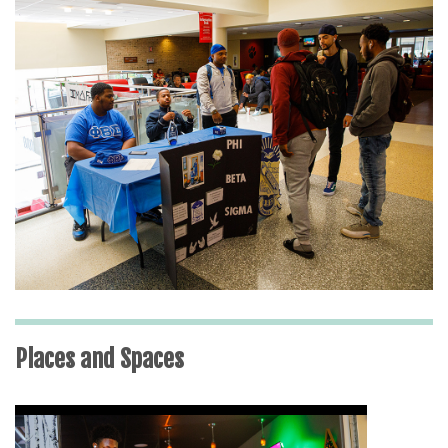
Places and Spaces