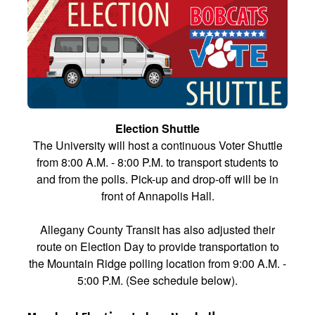
Election Shuttle
The University will host a continuous Voter Shuttle
from 8:00 A.M. - 8:00 P.M. to transport students to
and from the polls. Pick-up and drop-off will be in
front of Annapolis Hall.
Allegany County Transit has also adjusted their
route on Election Day to provide transportation to
the Mountain Ridge polling location from 9:00 A.M. -
5:00 P.M. (See schedule below).