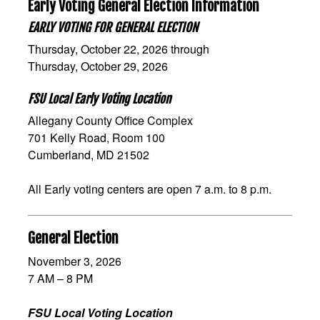
Early Voting General Election Information
EARLY VOTING FOR GENERAL ELECTION
Thursday, October 22, 2026 through
Thursday, October 29, 2026
FSU Local Early Voting Location
Allegany County Office Complex
701 Kelly Road, Room 100
Cumberland, MD 21502
All Early voting centers are open 7 a.m. to 8 p.m.
General Election
November 3, 2026
7 AM – 8 PM
FSU Local Voting Location