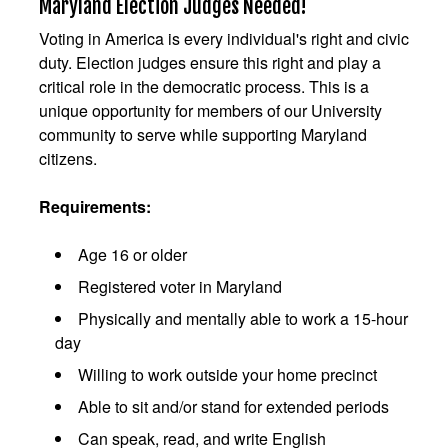
Maryland Election Judges Needed!
Voting in America is every individual's right and civic
duty. Election judges ensure this right and play a
critical role in the democratic process. This is a
unique opportunity for members of our University
community to serve while supporting Maryland
citizens.
Requirements:
Age 16 or older
Registered voter in Maryland
Physically and mentally able to work a 15-hour
day
Willing to work outside your home precinct
Able to sit and/or stand for extended periods
Can speak, read, and write English