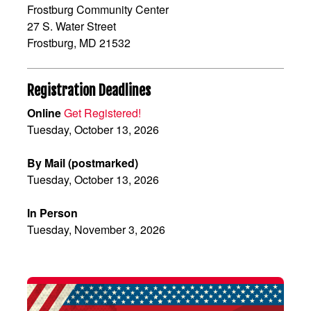
Frostburg Community Center
27 S. Water Street
Frostburg, MD 21532
Registration Deadlines
Online
Get Registered!
Tuesday, October 13, 2026
By Mail (postmarked)
Tuesday, October 13, 2026
In Person
Tuesday, November 3, 2026