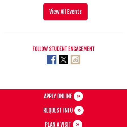
View All Events
FOLLOW STUDENT ENGAGEMENT
APPLY ONLINE
REQUEST INFO
PLAN A VISIT