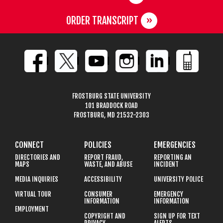
ORDER TRANSCRIPT
FROSTBURG STATE UNIVERSITY
101 BRADDOCK ROAD
FROSTBURG, MD 21532-2303
CONNECT
POLICIES
EMERGENCIES
DIRECTORIES AND
REPORT FRAUD,
REPORTING AN
MAPS
WASTE, AND ABUSE
INCIDENT
MEDIA INQUIRIES
ACCESSIBILITY
UNIVERSITY POLICE
VIRTUAL TOUR
CONSUMER
EMERGENCY
INFORMATION
INFORMATION
EMPLOYMENT
COPYRIGHT AND
SIGN UP FOR TEXT
PRIVACY
ALERTS