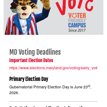
MD Voting Deadlines
Important Election Dates
https://www.elections.maryland.gov/voting/early_voting.ht
Primary Election Day
rd
Gubernatorial Primary Election Day is June 23
,
2026.