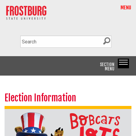
MENU
SECTION
MENU
Election Information