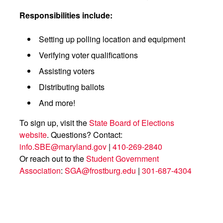
Responsibilities include:
Setting up polling location and equipment
Verifying voter qualifications
Assisting voters
Distributing ballots
And more!
To sign up, visit the
State Board of Elections
website
. Questions? Contact:
info.SBE@maryland.gov
|
410-269-2840
Or reach out to the
Student Government
Association
:
SGA@frostburg.edu
|
301-687-4304