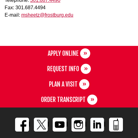
Telephone:
301.687.4490
Fax: 301.687.4494
E-mail:
msheetz@frostburg.edu
APPLY ONLINE
REQUEST INFO
PLAN A VISIT
ORDER TRANSCRIPT