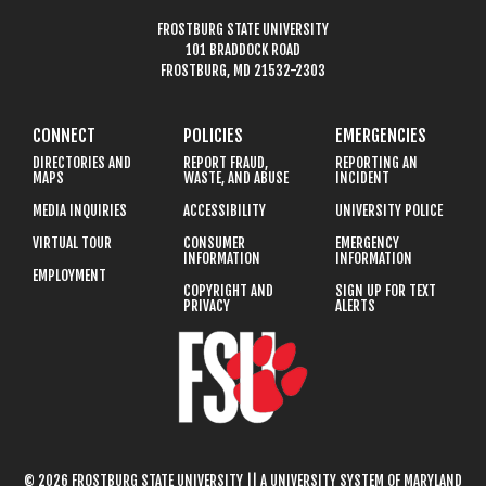
FROSTBURG STATE UNIVERSITY
101 BRADDOCK ROAD
FROSTBURG, MD 21532-2303
CONNECT
POLICIES
EMERGENCIES
DIRECTORIES AND
REPORT FRAUD,
REPORTING AN
MAPS
WASTE, AND ABUSE
INCIDENT
MEDIA INQUIRIES
ACCESSIBILITY
UNIVERSITY POLICE
VIRTUAL TOUR
CONSUMER
EMERGENCY
INFORMATION
INFORMATION
EMPLOYMENT
COPYRIGHT AND
SIGN UP FOR TEXT
PRIVACY
ALERTS
© 2026 FROSTBURG STATE UNIVERSITY || A UNIVERSITY SYSTEM OF MARYLAND