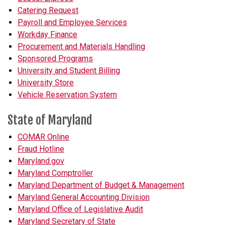
Catering Request
Payroll and Employee Services
Workday Finance
Procurement and Materials Handling
Sponsored Programs
University and Student Billing
University Store
Vehicle Reservation System
State of Maryland
COMAR Online
Fraud Hotline
Maryland.gov
Maryland Comptroller
Maryland Department of Budget & Management
Maryland General Accounting Division
Maryland Office of Legislative Audit
Maryland Secretary of State