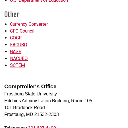
U.S. Department of Education
Other
Currency Converter
CFO Council
COGR
EACUBO
GASB
NACUBO
SCTEM
Comptroller's Office
Frostburg State University
Hitchins Administration Building, Room 105
101 Braddock Road
Frostburg, MD 21532-2303