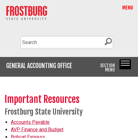
MENU
GENERAL ACCOUNTING OFFICE
SECTION
MENU
Important Resources
Frostburg State University
Accounts Payable
AVP Finance and Budget
Bobcat Express