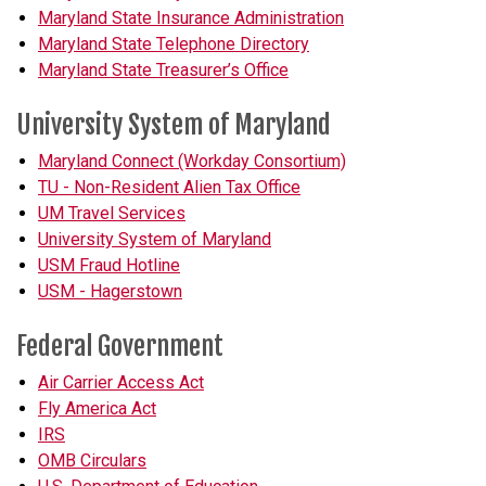
Maryland State Insurance Administration
Maryland State Telephone Directory
Maryland State Treasurer’s Office
University System of Maryland
Maryland Connect (Workday Consortium)
TU - Non-Resident Alien Tax Office
UM Travel Services
University System of Maryland
USM Fraud Hotline
USM - Hagerstown
Federal Government
Air Carrier Access Act
Fly America Act
IRS
OMB Circulars