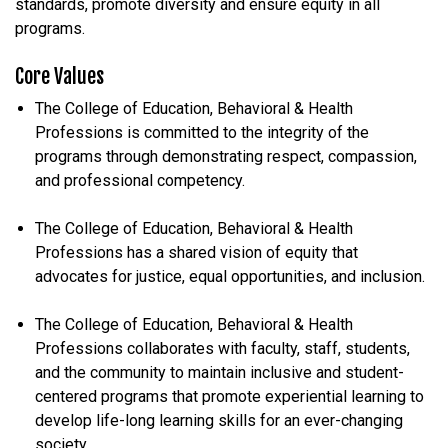
standards, promote diversity and ensure equity in all
programs.
Core Values
The College of Education, Behavioral & Health
Professions is committed to the integrity of the
programs through demonstrating respect, compassion,
and professional competency.
The College of Education, Behavioral & Health
Professions has a shared vision of equity that
advocates for justice, equal opportunities, and inclusion.
The College of Education, Behavioral & Health
Professions collaborates with faculty, staff, students,
and the community to maintain inclusive and student-
centered programs that promote experiential learning to
develop life-long learning skills for an ever-changing
society.