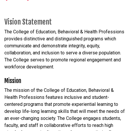
Vision Statement
The College of Education, Behavioral & Health Professions
provides distinctive and distinguished programs which
communicate and demonstrate integrity, equity,
collaboration, and inclusion to serve a diverse population.
The College serves to promote regional engagement and
workforce development.
Mission
The mission of the College of Education, Behavioral &
Health Professions features inclusive and student-
centered programs that promote experiential learning to
develop life-long learning skills that will meet the needs of
an ever-changing society. The College engages students,
faculty, and staff in collaborative efforts to reach high