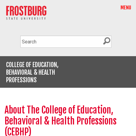
MENU
COLLEGE OF EDUCATION,
BEHAVIORAL & HEALTH
PROFESSIONS
About The College of Education,
Behavioral & Health Professions
(CEBHP)