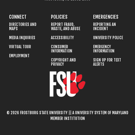
CONNECT
POLICIES
EMERGENCIES
DIRECTORIES AND
REPORT FRAUD,
REPORTING AN
MAPS
WASTE, AND ABUSE
INCIDENT
MEDIA INQUIRIES
ACCESSIBILITY
UNIVERSITY POLICE
VIRTUAL TOUR
CONSUMER
EMERGENCY
INFORMATION
INFORMATION
EMPLOYMENT
COPYRIGHT AND
SIGN UP FOR TEXT
PRIVACY
ALERTS
© 2026 FROSTBURG STATE UNIVERSITY || A UNIVERSITY SYSTEM OF MARYLAND
MEMBER INSTITUTION