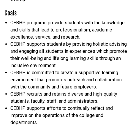
Goals
CEBHP programs provide students with the knowledge
and skills that lead to professionalism, academic
excellence, service, and research.
CEBHP supports students by providing holistic advising
and engaging all students in experiences which promote
their well-being and lifelong learning skills through an
inclusive environment.
CEBHP is committed to create a supportive learning
environment that promotes outreach and collaboration
with the community and future employers.
CEBHP recruits and retains diverse and high-quality
students, faculty, staff, and administrators.
CEBHP supports efforts to continually reflect and
improve on the operations of the college and
departments.