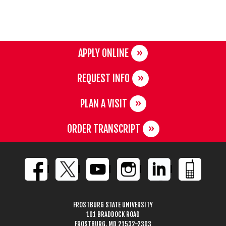
APPLY ONLINE
REQUEST INFO
PLAN A VISIT
ORDER TRANSCRIPT
FROSTBURG STATE UNIVERSITY
101 BRADDOCK ROAD
FROSTBURG, MD 21532-2303