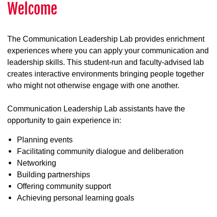
Welcome
The Communication Leadership Lab provides enrichment
experiences where you can apply your communication and
leadership skills. This student-run and faculty-advised lab
creates interactive environments bringing people together
who might not otherwise engage with one another.
Communication Leadership Lab assistants have the
opportunity to gain experience in:
Planning events
Facilitating community dialogue and deliberation
Networking
Building partnerships
Offering community support
Achieving personal learning goals