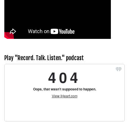
Play "Record. Talk. Listen." podcast