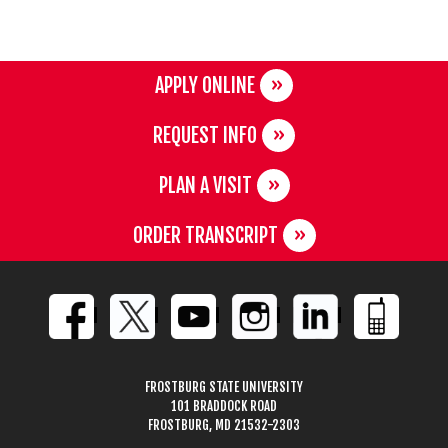
APPLY ONLINE
REQUEST INFO
PLAN A VISIT
ORDER TRANSCRIPT
FROSTBURG STATE UNIVERSITY
101 BRADDOCK ROAD
FROSTBURG, MD 21532-2303