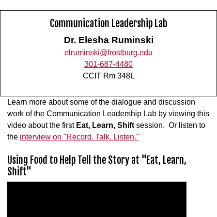
Communication Leadership Lab
Dr. Elesha Ruminski
elruminski@frostburg.edu
301-687-4480
CCIT Rm 348L
Learn more about some of the dialogue and discussion
work of the Communication Leadership Lab by viewing this
video about the first
Eat, Learn, Shift
session. Or listen to
the
interview on "Record. Talk. Listen."
Using Food to Help Tell the Story at "Eat, Learn,
Shift"