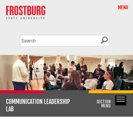
MENU
COMMUNICATION LEADERSHIP
SECTION
MENU
LAB