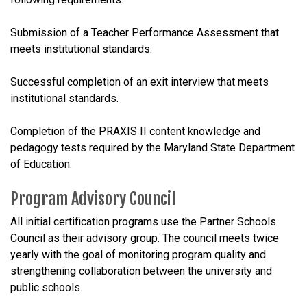
Submission of a Teacher Performance Assessment that
meets institutional standards.
Successful completion of an exit interview that meets
institutional standards.
Completion of the PRAXIS II content knowledge and
pedagogy tests required by the Maryland State Department
of Education.
Program Advisory Council
All initial certification programs use the Partner Schools
Council as their advisory group. The council meets twice
yearly with the goal of monitoring program quality and
strengthening collaboration between the university and
public schools.