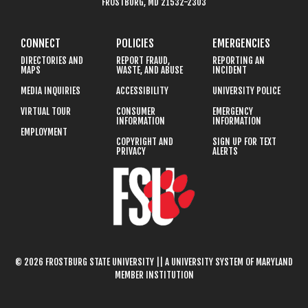
FROSTBURG, MD 21532-2303
CONNECT
POLICIES
EMERGENCIES
DIRECTORIES AND
REPORT FRAUD,
REPORTING AN
MAPS
WASTE, AND ABUSE
INCIDENT
MEDIA INQUIRIES
ACCESSIBILITY
UNIVERSITY POLICE
VIRTUAL TOUR
CONSUMER
EMERGENCY
INFORMATION
INFORMATION
EMPLOYMENT
COPYRIGHT AND
SIGN UP FOR TEXT
PRIVACY
ALERTS
© 2026 FROSTBURG STATE UNIVERSITY || A UNIVERSITY SYSTEM OF MARYLAND
MEMBER INSTITUTION