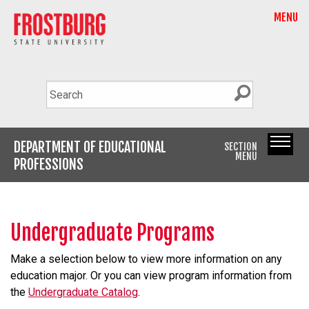
MENU
DEPARTMENT OF EDUCATIONAL
SECTION
MENU
PROFESSIONS
Undergraduate Programs
Make a selection below to view more information on any
education major. Or you can view program information from
the
Undergraduate Catalog
.