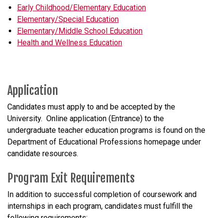
Early Childhood/Elementary Education
Elementary/Special Education
Elementary/Middle School Education
Health and Wellness Education
Application
Candidates must apply to and be accepted by the
University. Online application (Entrance) to the
undergraduate teacher education programs is found on the
Department of Educational Professions homepage under
candidate resources.
Program Exit Requirements
In addition to successful completion of coursework and
internships in each program, candidates must fulfill the
following requirements: