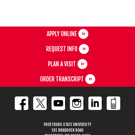
APPLY ONLINE
REQUEST INFO
PLAN A VISIT
ORDER TRANSCRIPT
FROSTBURG STATE UNIVERSITY
101 BRADDOCK ROAD