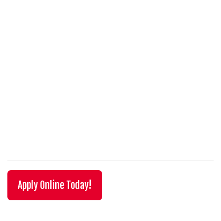
Apply Online Today!