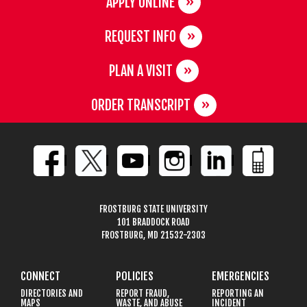
APPLY ONLINE
REQUEST INFO
PLAN A VISIT
ORDER TRANSCRIPT
FROSTBURG STATE UNIVERSITY
101 BRADDOCK ROAD
FROSTBURG, MD 21532-2303
CONNECT
POLICIES
EMERGENCIES
DIRECTORIES AND
REPORT FRAUD,
REPORTING AN
MAPS
WASTE, AND ABUSE
INCIDENT