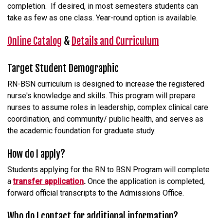
completion. If desired, in most semesters students can
take as few as one class. Year-round option is available.
Online Catalog
&
Details and Curriculum
Target Student Demographic
RN-BSN curriculum is designed to increase the registered
nurse's knowledge and skills. This program will prepare
nurses to assume roles in leadership, complex clinical care
coordination, and community/ public health, and serves as
the academic foundation for graduate study.
How do I apply?
Students applying for the RN to BSN Program will complete
a
transfer application
.
Once the application is completed,
forward official transcripts to the Admissions Office.
Who do I contact for additional information?