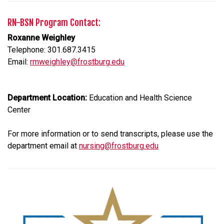
RN-BSN Program Contact:
Roxanne Weighley
Telephone: 301.687.3415
Email:
rmweighley@frostburg.edu
Department Location:
Education and Health Science
Center
For more information or to send transcripts, please use the
department email at
nursing@frostburg.edu