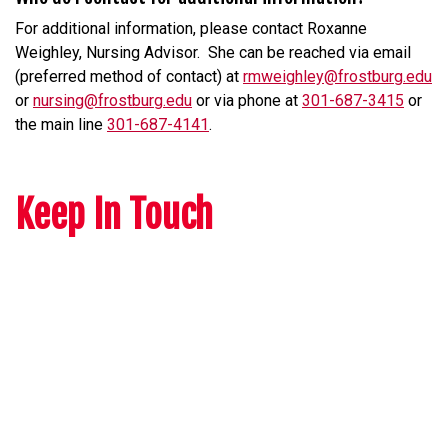
For additional information, please contact Roxanne
Weighley, Nursing Advisor. She can be reached via email
(preferred method of contact) at
rmweighley@frostburg.edu
or
nursing@frostburg.edu
or via phone at
301-687-3415
or
the main line
301-687-4141
.
Keep In Touch