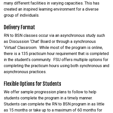
many different facilities in varying capacities. This has
created an inspired learning environment for a diverse
group of individuals.
Delivery Format
RN to BSN classes occur via an asynchronous study such
as Discussion ‘Chat’ Board or through a synchronous
‘Virtual’ Classroom. While most of the program is online,
there is a 135 practicum hour requirement that is completed
in the student’s community. FSU offers multiple options for
completing the practicum hours using both synchronous and
asynchronous practices.
Flexible Options for Students
We offer sample progression plans to follow to help
students complete the program in a timely manner.
Students can complete the RN to BSN program in as little
as 15 months or take up to a maximum of 60 months for