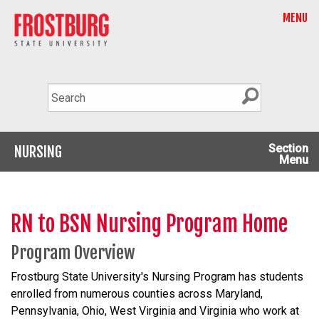
MENU
Section
NURSING
Menu
RN to BSN Nursing Program Home
Program Overview
Frostburg State University's Nursing Program has students
enrolled from numerous counties across Maryland,
Pennsylvania, Ohio, West Virginia and Virginia who work at