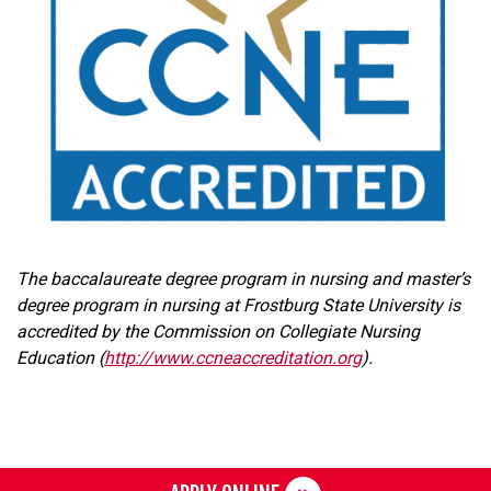
The baccalaureate degree program in nursing and master’s
degree program in nursing at Frostburg State University is
accredited by the Commission on Collegiate Nursing
Education (
http://www.ccneaccreditation.org
).