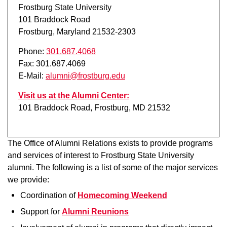
Frostburg State University
101 Braddock Road
Frostburg, Maryland 21532-2303
Phone:
301.687.4068
Fax: 301.687.4069
E-Mail:
alumni@frostburg.edu
Visit us at the Alumni Center:
101 Braddock Road, Frostburg, MD 21532
The Office of Alumni Relations exists to provide programs
and services of interest to Frostburg State University
alumni. The following is a list of some of the major services
we provide:
Coordination of
Homecoming Weekend
Support for
Alumni Reunions