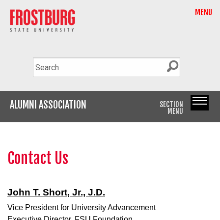
MENU
ALUMNI ASSOCIATION
SECTION
MENU
Contact Us
John T. Short, Jr., J.D.
Vice President for University Advancement
Executive Director, FSU Foundation