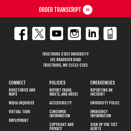
ORDER TRANSCRIPT
FROSTBURG STATE UNIVERSITY
101 BRADDOCK ROAD
FROSTBURG, MD 21532-2303
CONNECT
POLICIES
EMERGENCIES
DIRECTORIES AND
REPORT FRAUD,
REPORTING AN
MAPS
WASTE, AND ABUSE
INCIDENT
MEDIA INQUIRIES
ACCESSIBILITY
UNIVERSITY POLICE
VIRTUAL TOUR
CONSUMER
EMERGENCY
INFORMATION
INFORMATION
EMPLOYMENT
COPYRIGHT AND
SIGN UP FOR TEXT
PRIVACY
ALERTS