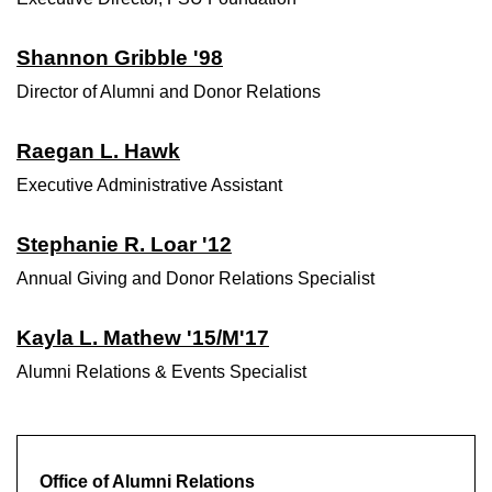
Shannon Gribble '98
Director of Alumni and Donor Relations
Raegan L. Hawk
Executive Administrative Assistant
Stephanie R. Loar '12
Annual Giving and Donor Relations Specialist
Kayla L. Mathew '15/M'17
Alumni Relations & Events Specialist
Office of Alumni Relations