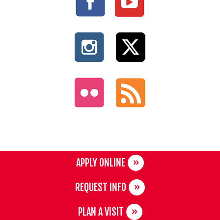
APPLY ONLINE
REQUEST INFO
PLAN A VISIT