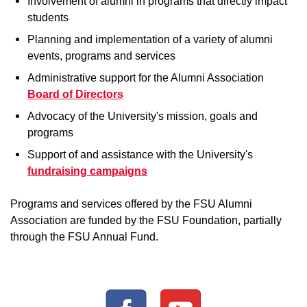
Involvement of alumni in programs that directly impact
students
Planning and implementation of a variety of alumni
events, programs and services
Administrative support for the Alumni Association
Board of Directors
Advocacy of the University's mission, goals and
programs
Support of and assistance with the University's
fundraising campaigns
Programs and services offered by the FSU Alumni
Association are funded by the FSU Foundation, partially
through the FSU Annual Fund.