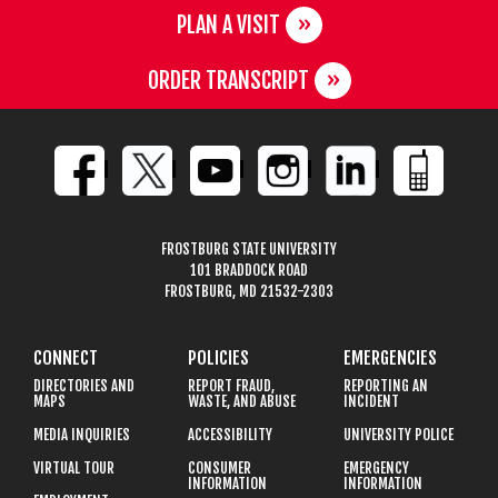
PLAN A VISIT
ORDER TRANSCRIPT
FROSTBURG STATE UNIVERSITY
101 BRADDOCK ROAD
FROSTBURG, MD 21532-2303
CONNECT
POLICIES
EMERGENCIES
DIRECTORIES AND
REPORT FRAUD,
REPORTING AN
MAPS
WASTE, AND ABUSE
INCIDENT
MEDIA INQUIRIES
ACCESSIBILITY
UNIVERSITY POLICE
VIRTUAL TOUR
CONSUMER
EMERGENCY
INFORMATION
INFORMATION