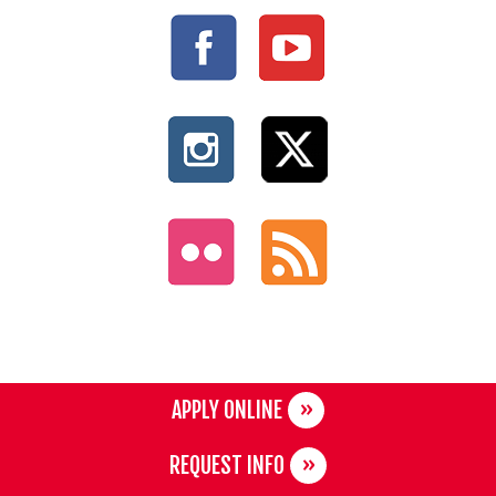
APPLY ONLINE
REQUEST INFO