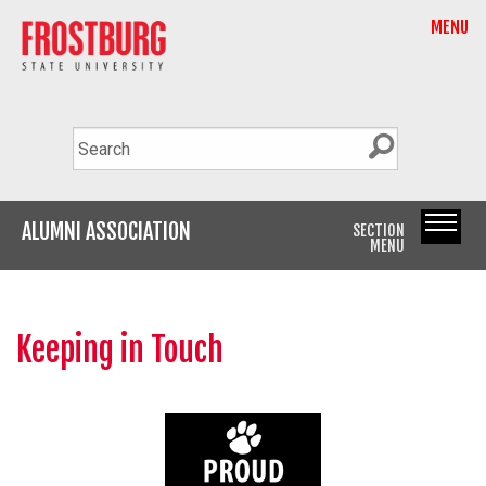
MENU
ALUMNI ASSOCIATION
SECTION
MENU
Keeping in Touch