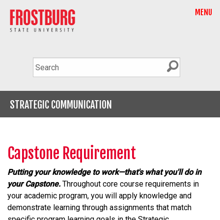
MENU
STRATEGIC COMMUNICATION
Capstone Requirement
Putting your knowledge to work—that's what you'll do in
your Capstone.
Throughout core course requirements in
your academic program, you will apply knowledge and
demonstrate learning through assignments that match
specific program learning goals in the Strategic