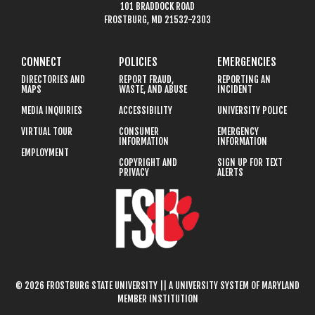
101 BRADDOCK ROAD
FROSTBURG, MD 21532-2303
CONNECT
POLICIES
EMERGENCIES
DIRECTORIES AND
REPORT FRAUD,
REPORTING AN
MAPS
WASTE, AND ABUSE
INCIDENT
MEDIA INQUIRIES
ACCESSIBILITY
UNIVERSITY POLICE
VIRTUAL TOUR
CONSUMER
EMERGENCY
INFORMATION
INFORMATION
EMPLOYMENT
COPYRIGHT AND
SIGN UP FOR TEXT
PRIVACY
ALERTS
© 2026 FROSTBURG STATE UNIVERSITY || A UNIVERSITY SYSTEM OF MARYLAND
MEMBER INSTITUTION