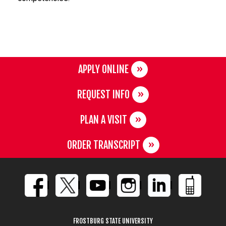
APPLY ONLINE
REQUEST INFO
PLAN A VISIT
ORDER TRANSCRIPT
FROSTBURG STATE UNIVERSITY