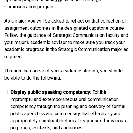
Communication program.
As a major, you will be asked to reflect on that collection of
assignment outcomes in the designated capstone course.
Follow the guidance of Strategic Communication faculty and
your major's academic advisor to make sure you track your
academic progress in the Strategic Communication major as
required.
Through the course of your academic studies, you should
be able to do the following:
Display public speaking competency:
Exhibit
impromptu and extemporaneous oral communication
competency through the planning and delivery of formal
public speeches and commentary that effectively and
appropriately construct rhetorical responses for various
purposes, contexts, and audiences.