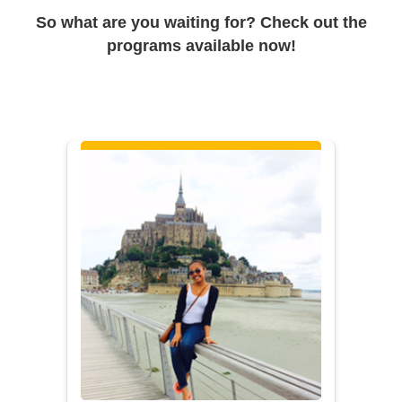
So what are you waiting for? Check out the
programs available now!