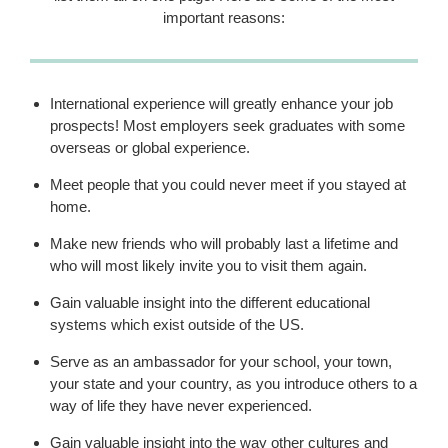
important reasons:
International experience will greatly enhance your job
prospects! Most employers seek graduates with some
overseas or global experience.
Meet people that you could never meet if you stayed at
home.
Make new friends who will probably last a lifetime and
who will most likely invite you to visit them again.
Gain valuable insight into the different educational
systems which exist outside of the US.
Serve as an ambassador for your school, your town,
your state and your country, as you introduce others to a
way of life they have never experienced.
Gain valuable insight into the way other cultures and