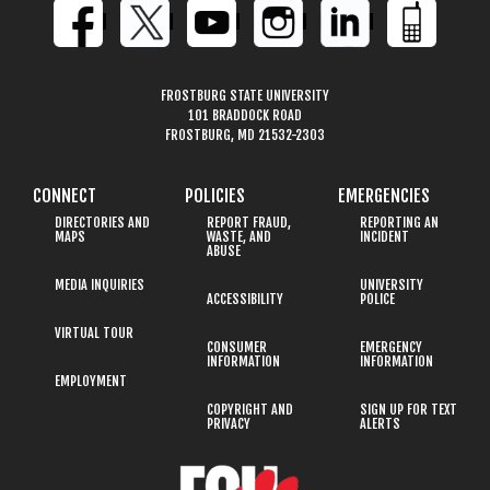
FROSTBURG STATE UNIVERSITY
101 BRADDOCK ROAD
FROSTBURG, MD 21532-2303
CONNECT
POLICIES
EMERGENCIES
DIRECTORIES AND
REPORT FRAUD,
REPORTING AN
MAPS
WASTE, AND
INCIDENT
ABUSE
MEDIA INQUIRIES
UNIVERSITY
ACCESSIBILITY
POLICE
VIRTUAL TOUR
CONSUMER
EMERGENCY
INFORMATION
INFORMATION
EMPLOYMENT
COPYRIGHT AND
SIGN UP FOR TEXT
PRIVACY
ALERTS