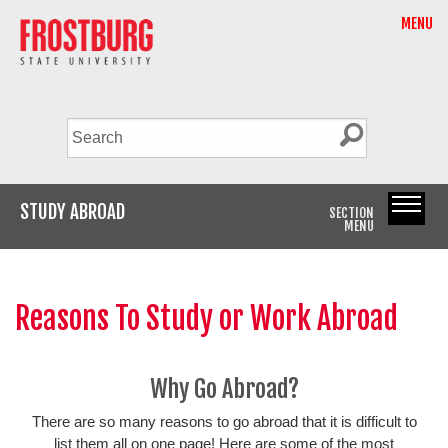
MENU
STUDY ABROAD
SECTION
MENU
Reasons To Study or Work Abroad
Why Go Abroad?
There are so many reasons to go abroad that it is difficult to
list them all on one page! Here are some of the most