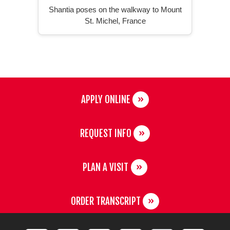
Shantia poses on the walkway to Mount
St. Michel, France
APPLY ONLINE
REQUEST INFO
PLAN A VISIT
ORDER TRANSCRIPT