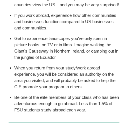
countries view the US – and you may be very surprised!
If you work abroad, experience how other communities
and businesses function compared to US businesses
and communities.
Get to experience landscapes you've only seen in
picture books, on TV or in films. Imagine walking the
Giant's Causeway in Northern Ireland, or camping out in
the jungles of Ecuador.
When you return from your study/work abroad
experience, you will be considered an authority on the
area you visited, and will probably be asked to help the
CIE promote your program to others.
Be one of the elite members of your class who has been
adventurous enough to go abroad. Less than 1.5% of
FSU students study abroad each year.