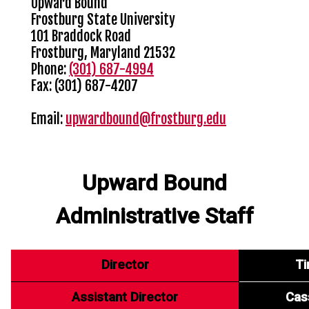
Upward Bound
Frostburg State University
101 Braddock Road
Frostburg, Maryland 21532
Phone:
(301) 687-4994
Fax: (301) 687-4207
Email:
upwardbound@frostburg.edu
Upward Bound
Administrative Staff
Director
Ti
Assistant Director
Cass