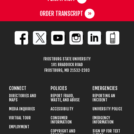
ORDER TRANSCRIPT
FROSTBURG STATE UNIVERSITY
101 BRADDOCK ROAD
FROSTBURG, MD 21532-2303
CONNECT
POLICIES
EMERGENCIES
DIRECTORIES AND
REPORT FRAUD,
REPORTING AN
MAPS
WASTE, AND ABUSE
INCIDENT
MEDIA INQUIRIES
ACCESSIBILITY
UNIVERSITY POLICE
VIRTUAL TOUR
CONSUMER
EMERGENCY
INFORMATION
INFORMATION
EMPLOYMENT
COPYRIGHT AND
SIGN UP FOR TEXT