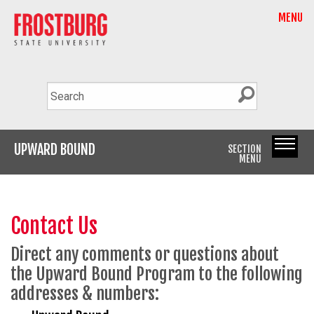
MENU
UPWARD BOUND
SECTION
MENU
Contact Us
Direct any comments or questions about
the Upward Bound Program to the following
addresses & numbers: