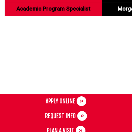
Academic Program Specialist
Morg
APPLY ONLINE
REQUEST INFO
PLAN A VISIT