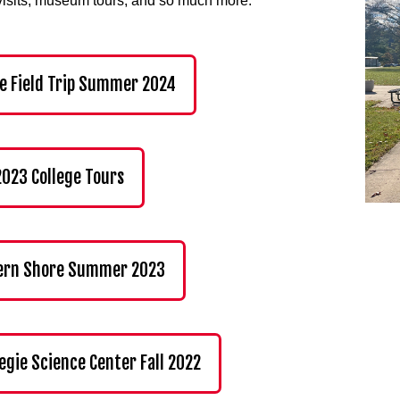
visits, museum tours, and so much more.
e Field Trip Summer 2024
 2023 College Tours
ern Shore Summer 2023
egie Science Center Fall 2022