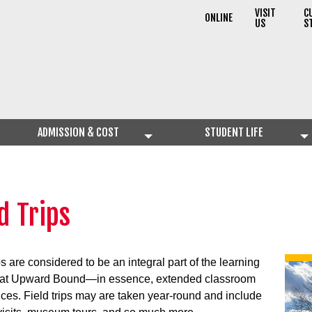
VISIT
C
ONLINE
US
S
ADMISSION & COST
STUDENT LIFE
d Trips
ps are considered to be an integral part of the learning
 at Upward Bound—in essence, extended classroom
ces. Field trips may are taken year-round and include