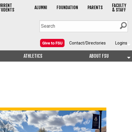
URRENT
FACULTY
ALUMNI
FOUNDATION
PARENTS
TUDENTS
& STAFF
Contact/Directories
Logins
Give to FSU
ATHLETICS
ABOUT FSU