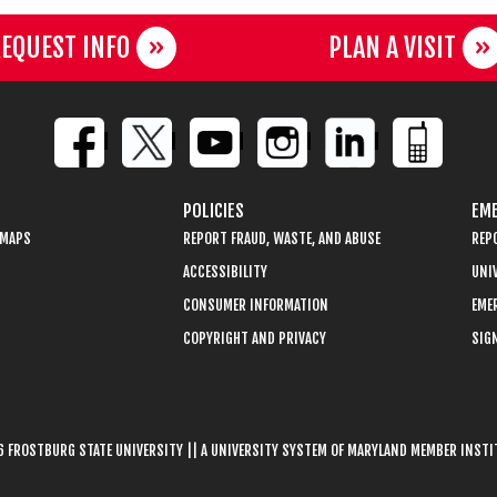
EQUEST INFO
PLAN A VISIT
POLICIES
EME
 MAPS
REPORT FRAUD, WASTE, AND ABUSE
REP
ACCESSIBILITY
UNIV
CONSUMER INFORMATION
EME
COPYRIGHT AND PRIVACY
SIGN
 FROSTBURG STATE UNIVERSITY || A UNIVERSITY SYSTEM OF MARYLAND MEMBER INST