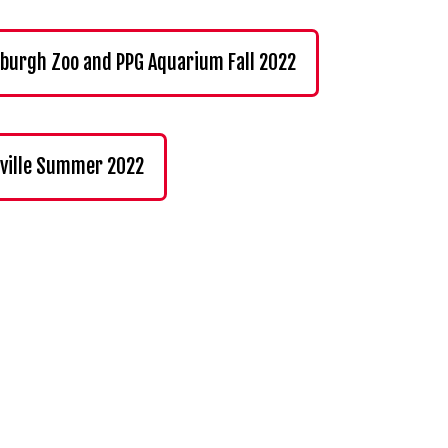
sburgh Zoo and PPG Aquarium Fall 2022
ville Summer 2022