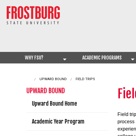
WHY FSU?
ACADEMIC PROGRAMS
UPWARD BOUND
CURRENT:
FIELD TRIPS
Fiel
UPWARD BOUND
Upward Bound Home
Field tri
Academic Year Program
process
experien