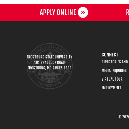
APPLY ONLINE
R
CONNECT
FROSTBURG STATE UNIVERSITY
DIRECTORIES AND
101 BRADDOCK ROAD
FROSTBURG, MD 21532-2303
MEDIA INQUIRIES
VIRTUAL TOUR
EMPLOYMENT
© 2026