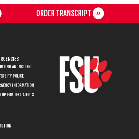
ORDER TRANSCRIPT
RGENCIES
ORTING AN INCIDENT
ERSITY POLICE
RGENCY INFORMATION
 UP FOR TEXT ALERTS
ITUTION