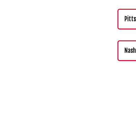
Pitt
Nash