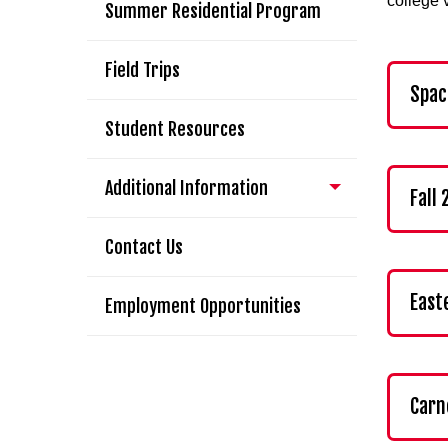
college 
Summer Residential Program
Field Trips
Spac
Student Resources
Additional Information
Fall
Contact Us
East
Employment Opportunities
Carn