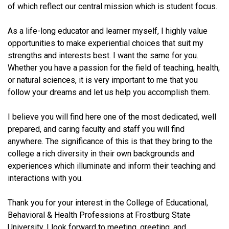
of which reflect our central mission which is student focus.
As a life-long educator and learner myself, I highly value
opportunities to make experiential choices that suit my
strengths and interests best. I want the same for you.
Whether you have a passion for the field of teaching, health,
or natural sciences, it is very important to me that you
follow your dreams and let us help you accomplish them.
I believe you will find here one of the most dedicated, well
prepared, and caring faculty and staff you will find
anywhere. The significance of this is that they bring to the
college a rich diversity in their own backgrounds and
experiences which illuminate and inform their teaching and
interactions with you.
Thank you for your interest in the College of Educational,
Behavioral & Health Professions at Frostburg State
University.
I look forward to meeting, greeting, and