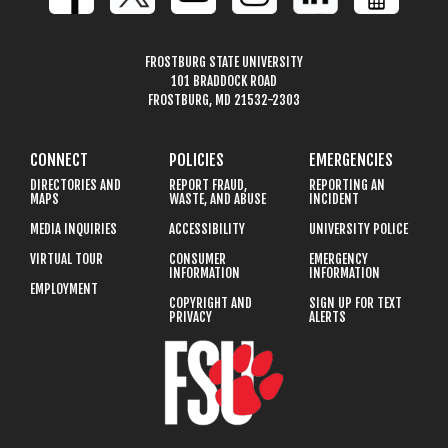
FROSTBURG STATE UNIVERSITY
101 BRADDOCK ROAD
FROSTBURG, MD 21532-2303
CONNECT
POLICIES
EMERGENCIES
DIRECTORIES AND
REPORT FRAUD,
REPORTING AN
MAPS
WASTE, AND ABUSE
INCIDENT
MEDIA INQUIRIES
ACCESSIBILITY
UNIVERSITY POLICE
VIRTUAL TOUR
CONSUMER
EMERGENCY
INFORMATION
INFORMATION
EMPLOYMENT
COPYRIGHT AND
SIGN UP FOR TEXT
PRIVACY
ALERTS