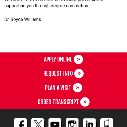
supporting you through degree completion.
Dr. Boyce Williams
APPLY ONLINE
REQUEST INFO
PLAN A VISIT
ORDER TRANSCRIPT