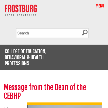
MENU
COLLEGE OF EDUCATION,
BEHAVIORAL & HEALTH
PROFESSIONS
Message from the Dean of the
CEBHP