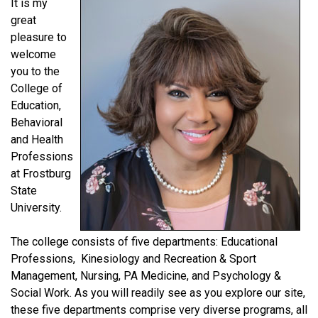
It is my
great
pleasure to
welcome
you to the
College of
Education,
Behavioral
and Health
Professions
at Frostburg
State
University.
The college consists of five departments: Educational
Professions, Kinesiology and Recreation & Sport
Management, Nursing, PA Medicine, and Psychology &
Social Work. As you will readily see as you explore our site,
these five departments comprise very diverse programs, all