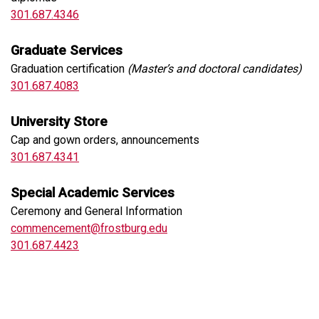
301.687.4346
Graduate Services
Graduation certification
(Master’s and doctoral candidates)
301.687.4083
University Store
Cap and gown orders, announcements
301.687.4341
Special Academic Services
Ceremony and General Information
commencement@frostburg.edu
301.687.4423