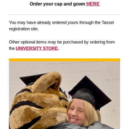
Order your cap and gown
HERE
You may have already ordered yours through the Tassel
registration site.
Other optional items may be purchased by ordering from
the
UNIVERSITY STORE
.