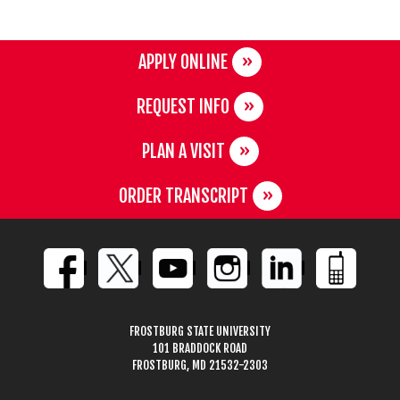
APPLY ONLINE
REQUEST INFO
PLAN A VISIT
ORDER TRANSCRIPT
FROSTBURG STATE UNIVERSITY
101 BRADDOCK ROAD
FROSTBURG, MD 21532-2303