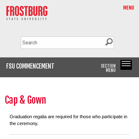
MENU
FSU COMMENCEMENT
SECTION
MENU
Cap & Gown
Graduation regalia are required for those who participate in
the ceremony.