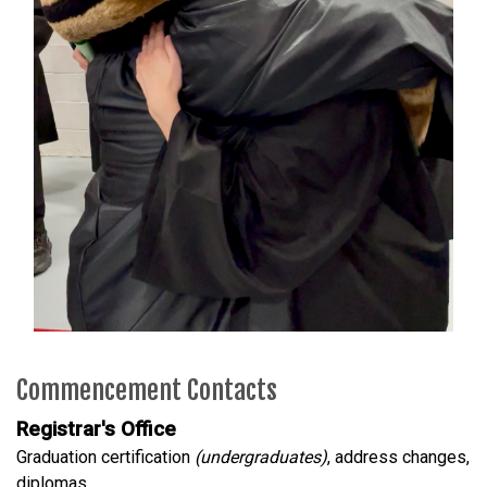
Commencement Contacts
Registrar's Office
Graduation certification
(undergraduates)
, address changes,
diplomas