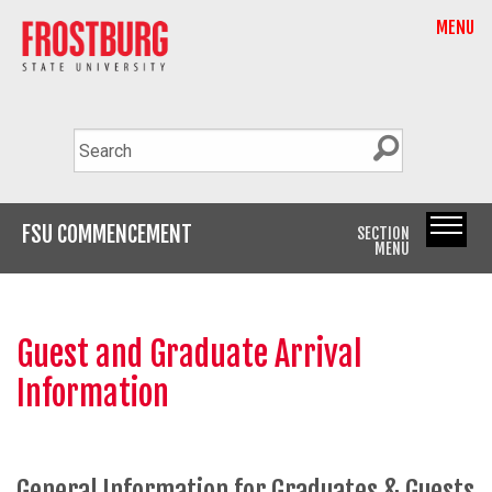
MENU
FSU COMMENCEMENT
SECTION
MENU
Guest and Graduate Arrival
Information
General Information for Graduates & Guests