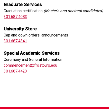
Graduate Services
Graduation certification
(Master’s and doctoral candidates)
301.687.4083
University Store
Cap and gown orders, announcements
301.687.4341
Special Academic Services
Ceremony and General Information
commencement@frostburg.edu
301.687.4423