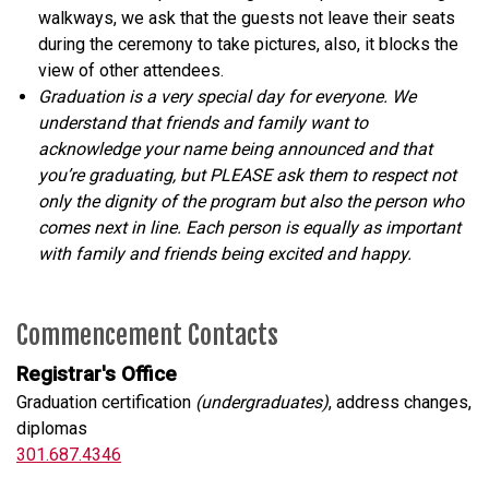
walkways, we ask that the guests not leave their seats
during the ceremony to take pictures, also, it blocks the
view of other attendees.
Graduation is a very special day for everyone. We
understand that friends and family want to
acknowledge your name being announced and that
you’re graduating, but PLEASE ask them to respect not
only the dignity of the program but also the person who
comes next in line. Each person is equally as important
with family and friends being excited and happy.
Commencement Contacts
Registrar's Office
Graduation certification
(undergraduates)
, address changes,
diplomas
301.687.4346