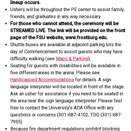
lineup occurs.
Ushers will be throughout the PE center to assist family,
friends, and graduates in any way necessary.
For those who cannot attend, the ceremony will be
STREAMED LIVE. The link will be provided on the front
page of the FSU website, www.frostburg.edu.
Shuttle buses are available at adjacent parking lots the
day of Commencement to assist guests who may have
difficulty walking (see
Maps & Parking
).
Seating for guests with disabilities will be available in
five different areas in the arena. Please see
Handicapped Accommodations
for details. A sign
language interpreter will be located in front of the stage.
Ask an usher for assistance if you need to be seated in
the area near the sign language interpreter. Please feel
free to contact the University's ADA Office with any
questions or concerns (301-687-4102; TDD (301) 687-
7955).
Because fire department regulations prohibit blocking