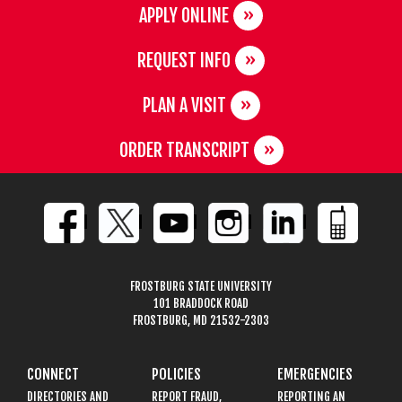
APPLY ONLINE
REQUEST INFO
PLAN A VISIT
ORDER TRANSCRIPT
FROSTBURG STATE UNIVERSITY
101 BRADDOCK ROAD
FROSTBURG, MD 21532-2303
CONNECT
POLICIES
EMERGENCIES
DIRECTORIES AND
REPORT FRAUD,
REPORTING AN