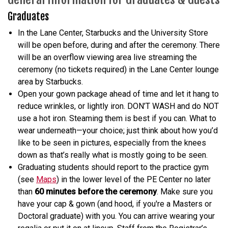
Graduates
In the Lane Center, Starbucks and the University Store
will be open before, during and after the ceremony. There
will be an overflow viewing area live streaming the
ceremony (no tickets required) in the Lane Center lounge
area by Starbucks.
Open your gown package ahead of time and let it hang to
reduce wrinkles, or lightly iron. DON’T WASH and do NOT
use a hot iron. Steaming them is best if you can. What to
wear underneath—your choice; just think about how you’d
like to be seen in pictures, especially from the knees
down as that’s really what is mostly going to be seen.
Graduating students should report to the practice gym
(see
Maps
) in the lower level of the PE Center no later
than
60 minutes before the ceremony
. Make sure you
have your cap & gown (and hood, if you're a Masters or
Doctoral graduate) with you. You can arrive wearing your