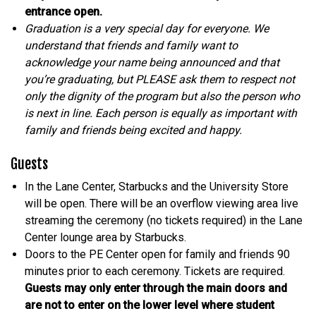
entrance open.
Graduation is a very special day for everyone. We
understand that friends and family want to
acknowledge your name being announced and that
you’re graduating, but PLEASE ask them to respect not
only the dignity of the program but also the person who
is next in line. Each person is equally as important with
family and friends being excited and happy.
Guests
In the Lane Center, Starbucks and the University Store
will be open. There will be an overflow viewing area live
streaming the ceremony (no tickets required) in the Lane
Center lounge area by Starbucks.
Doors to the PE Center open for family and friends 90
minutes prior to each ceremony. Tickets are required.
Guests may only enter through the main doors and
are not to enter on the lower level where student