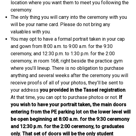
location where you want them to meet you following the
ceremony.
The only thing you will carry into the ceremony with you
will be your name card. Please do not bring any
valuables with you.
You may opt to have a formal portrait taken in your cap
and gown from 8:00 a.m. to 9:00 a.m. for the 9:30
ceremony, and 12:30 p.m. to 1:30 p.m. for the 2:00
ceremony, in room 168, right beside the practice gym
where you’ll lineup. There is no obligation to purchase
anything and several weeks after the ceremony you will
receive proofs of all of your photos, they’ll be sent to
your address
you provided in the Tassel registration
.
At that time, you can opt to purchase photos or not.
If
you wish to have your portrait taken, the main doors
entering from the PE parking lot on the lower level will
be open beginning at 8:00 a.m. for the 9:30 ceremony
and 12:30 p.m. for the 2:00 ceremony, to graduates
only. That set of doors will be the only student