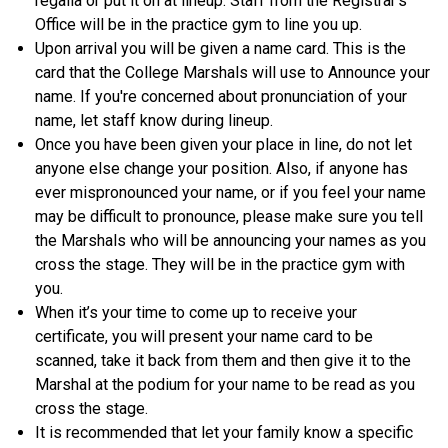
regalia or put it on at lineup. Staff from the Registrar’s
Office will be in the practice gym to line you up.
Upon arrival you will be given a name card. This is the
card that the College Marshals will use to Announce your
name. If you're concerned about pronunciation of your
name, let staff know during lineup.
Once you have been given your place in line, do not let
anyone else change your position. Also, if anyone has
ever mispronounced your name, or if you feel your name
may be difficult to pronounce, please make sure you tell
the Marshals who will be announcing your names as you
cross the stage. They will be in the practice gym with
you.
When it’s your time to come up to receive your
certificate, you will present your name card to be
scanned, take it back from them and then give it to the
Marshal at the podium for your name to be read as you
cross the stage.
It is recommended that let your family know a specific