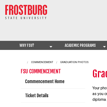
WHY FSU?
ACADEMIC PROGRAMS
COMMENCEMENT
CURRENT:
GRADUATION PHOTOS
Gra
FSU COMMENCEMENT
Commencement Home
Your pho
as you c
Ticket Details
diploma