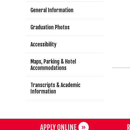
General Information
Graduation Photos
Accessibility
Maps, Parking & Hotel
Accommodations
Transcripts & Academic
Information
APPLY ONLINE
R