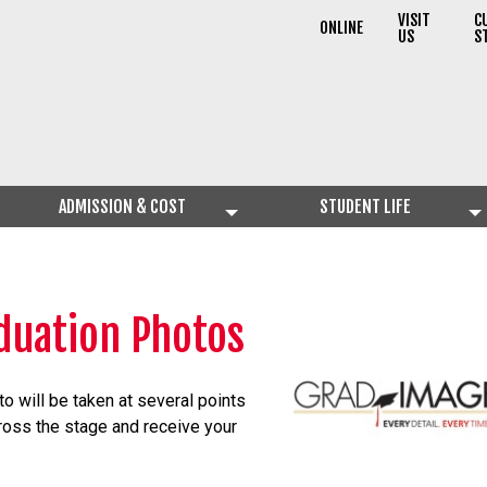
VISIT
C
ONLINE
US
S
ADMISSION & COST
STUDENT LIFE
duation Photos
to will be taken at several points
ross the stage and receive your
.