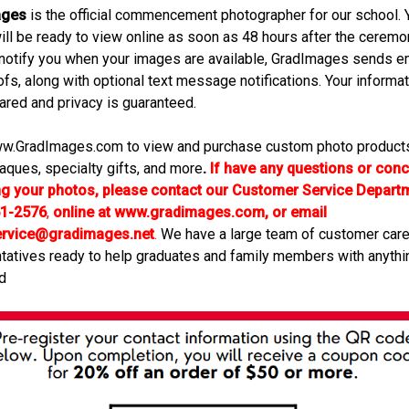
ages
is the official commencement photographer for our school. 
ill be ready to view online as soon as 48 hours after the ceremon
 notify you when your images are available, GradImages sends e
ofs, along with optional text message notifications. Your informat
ared and privacy is guaranteed.
w.GradImages.com to view and purchase custom photo products
laques, specialty gifts, and more
.
If have any questions or con
ng your photos, please contact our Customer Service Departm
61-2576
,
online at www.gradimages.com, or email
ervice@gradimages.net
.
We have a large team of customer car
tatives ready to help graduates and family members with anythi
d