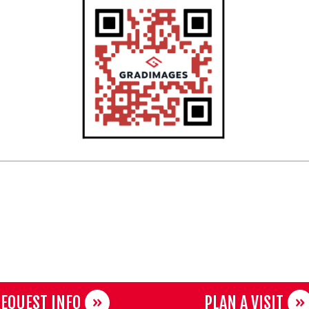
EQUEST INFO
PLAN A VISIT