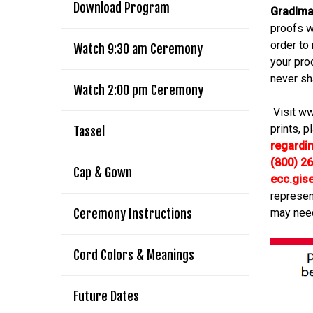
Download Program
GradIm
proofs w
order to
Watch 9:30 am Ceremony
your pro
never sh
Watch 2:00 pm Ceremony
Visit ww
prints, p
Tassel
regardi
(800) 2
Cap & Gown
ecc.gis
represen
Ceremony Instructions
may nee
Cord Colors & Meanings
Future Dates