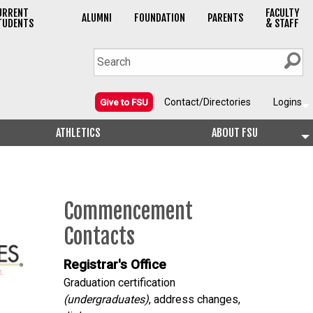
URRENT
FACULTY
ALUMNI
FOUNDATION
PARENTS
TUDENTS
& STAFF
Contact/Directories
Logins
Give to FSU
ATHLETICS
ABOUT FSU
Commencement
Contacts
Registrar's Office
Graduation certification
(undergraduates)
, address changes,