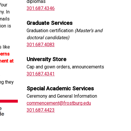
diplomas
Your
301.687.4346
y. In
mails
Graduate Services
ion is
Graduation certification
(Master’s and
doctoral candidates)
301.687.4083
 like
cerns
University Store
ent at
Cap and gown orders, announcements
301.687.4341
e
ng they
Special Academic Services
Ceremony and General Information
commencement@frostburg.edu
301.687.4423