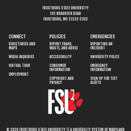
FROSTBURG STATE UNIVERSITY
101 BRADDOCK ROAD
FROSTBURG, MD 21532-2303
CONNECT
POLICIES
EMERGENCIES
DIRECTORIES AND
REPORT FRAUD,
REPORTING AN
MAPS
WASTE, AND ABUSE
INCIDENT
MEDIA INQUIRIES
ACCESSIBILITY
UNIVERSITY POLICE
VIRTUAL TOUR
CONSUMER
EMERGENCY
INFORMATION
INFORMATION
EMPLOYMENT
COPYRIGHT AND
SIGN UP FOR TEXT
PRIVACY
ALERTS
© 2026 FROSTBURG STATE UNIVERSITY || A UNIVERSITY SYSTEM OF MARYLAND