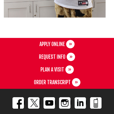
APPLY ONLINE
REQUEST INFO
PLAN A VISIT
ORDER TRANSCRIPT