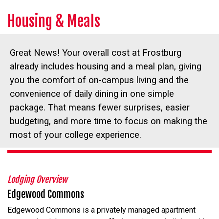
Housing & Meals
Great News! Your overall cost at Frostburg
already includes housing and a meal plan, giving
you the comfort of on-campus living and the
convenience of daily dining in one simple
package. That means fewer surprises, easier
budgeting, and more time to focus on making the
most of your college experience.
Lodging Overview
Edgewood Commons
Edgewood Commons is a privately managed apartment