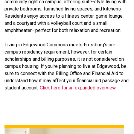
community right on campus, offering suite-style living with
private bedrooms, furnished living spaces, and kitchens.
Residents enjoy access to a fitness center, game lounge,
and a courtyard with a volleyball court and a small
amphitheater—perfect for both relaxation and recreation.
Living in Edgewood Commons meets Frostburg’s on-
campus residency requirement; however, for certain
scholarships and billing purposes, it is not considered on-
campus housing. If you’re planning to live at Edgewood, be
sure to connect with the Billing Office and Financial Aid to
understand how it may affect your financial aid package and
student account.
Click here for an expanded overview
.