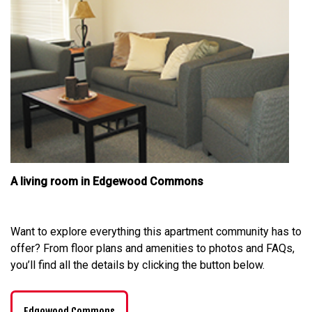
A living room in Edgewood Commons
Want to explore everything this apartment community has to
offer? From floor plans and amenities to photos and FAQs,
you’ll find all the details by clicking the button below.
Edgewood Commons