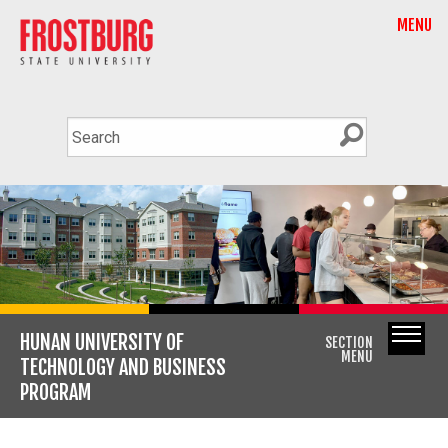
MENU
HUNAN UNIVERSITY OF
SECTION
MENU
TECHNOLOGY AND BUSINESS
PROGRAM