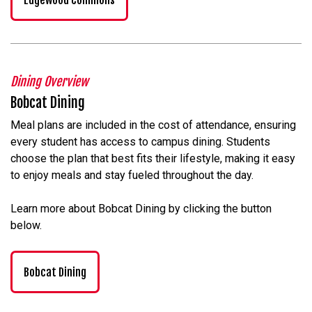
Dining Overview
Bobcat Dining
Meal plans are included in the cost of attendance, ensuring
every student has access to campus dining. Students
choose the plan that best fits their lifestyle, making it easy
to enjoy meals and stay fueled throughout the day.
Learn more about Bobcat Dining by clicking the button
below.
Bobcat Dining