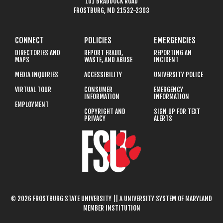
101 BRADDOCK ROAD
FROSTBURG, MD 21532-2303
CONNECT
POLICIES
EMERGENCIES
DIRECTORIES AND
REPORT FRAUD,
REPORTING AN
MAPS
WASTE, AND ABUSE
INCIDENT
MEDIA INQUIRIES
ACCESSIBILITY
UNIVERSITY POLICE
VIRTUAL TOUR
CONSUMER
EMERGENCY
INFORMATION
INFORMATION
EMPLOYMENT
COPYRIGHT AND
SIGN UP FOR TEXT
PRIVACY
ALERTS
© 2026 FROSTBURG STATE UNIVERSITY || A UNIVERSITY SYSTEM OF MARYLAND
MEMBER INSTITUTION