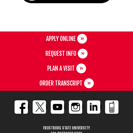
APPLY ONLINE
REQUEST INFO
PLAN A VISIT
ORDER TRANSCRIPT
FROSTBURG STATE UNIVERSITY