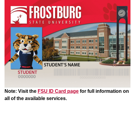
Note: Visit the
FSU ID Card page
for full information on
all of the available services.