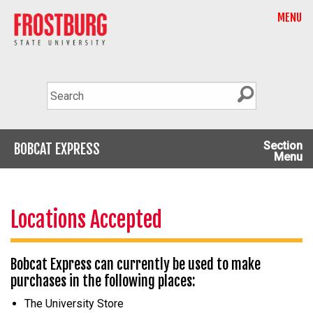
MENU
Section
BOBCAT EXPRESS
Menu
Locations Accepted
Bobcat Express can currently be used to make
purchases in the following places:
The University Store