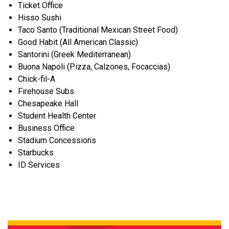
Ticket Office
Hisso Sushi
Taco Santo (Traditional Mexican Street Food)
Good Habit (All American Classic)
Santorini (Greek Mediterranean)
Buona Napoli (Pizza, Calzones, Focaccias)
Chick-fil-A
Firehouse Subs
Chesapeake Hall
Student Health Center
Business Office
Stadium Concessions
Starbucks
ID Services