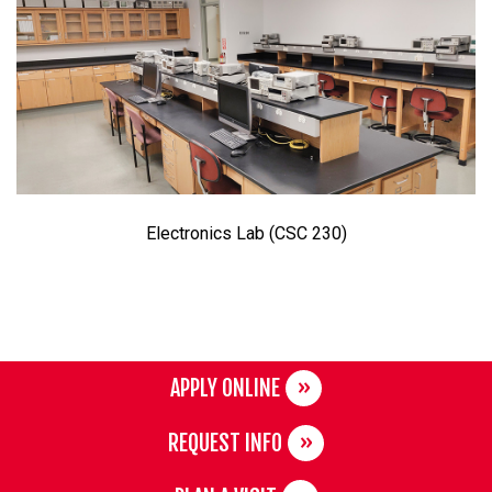
Electronics Lab (CSC 230)
APPLY ONLINE
REQUEST INFO