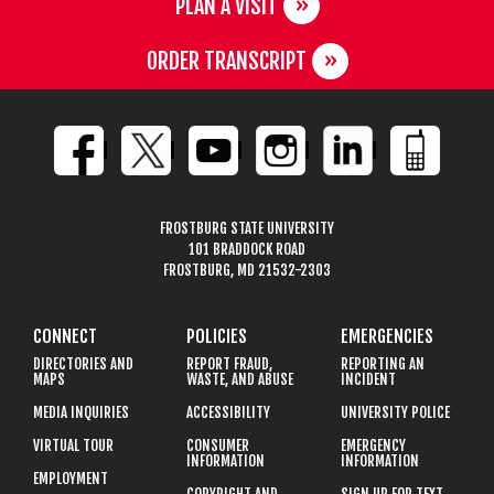
PLAN A VISIT
ORDER TRANSCRIPT
FROSTBURG STATE UNIVERSITY
101 BRADDOCK ROAD
FROSTBURG, MD 21532-2303
CONNECT
POLICIES
EMERGENCIES
DIRECTORIES AND
REPORT FRAUD,
REPORTING AN
MAPS
WASTE, AND ABUSE
INCIDENT
MEDIA INQUIRIES
ACCESSIBILITY
UNIVERSITY POLICE
VIRTUAL TOUR
CONSUMER
EMERGENCY
INFORMATION
INFORMATION
EMPLOYMENT
COPYRIGHT AND
SIGN UP FOR TEXT