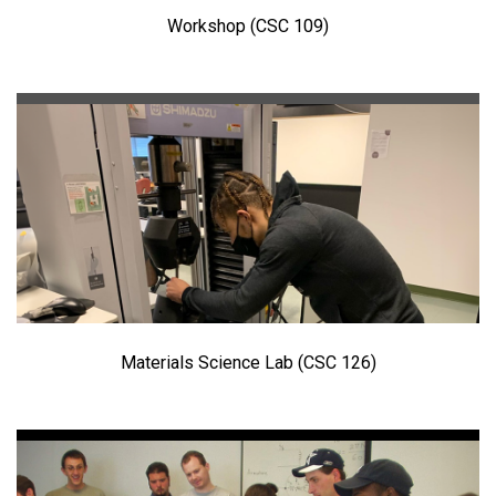
Workshop (CSC 109)
Materials Science Lab (CSC 126)