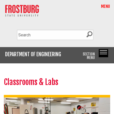
MENU
DEPARTMENT OF ENGINEERING
SECTION
MENU
Classrooms & Labs