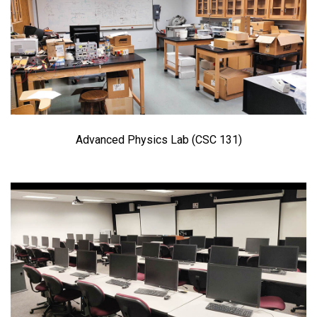
Advanced Physics Lab (CSC 131)