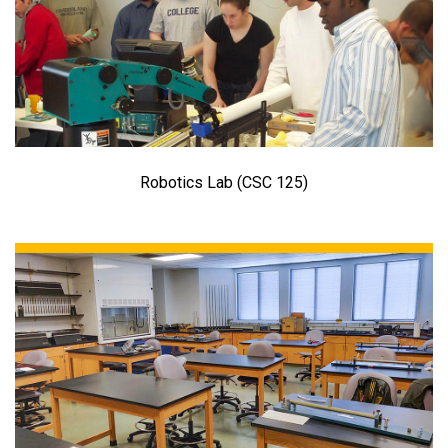
Robotics Lab (CSC 125)