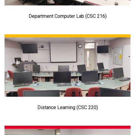
Department Computer Lab (CSC 216)
Distance Learning (CSC 220)