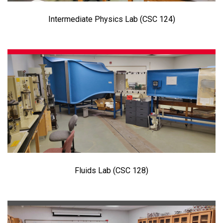
Intermediate Physics Lab (CSC 124)
Fluids Lab (CSC 128)