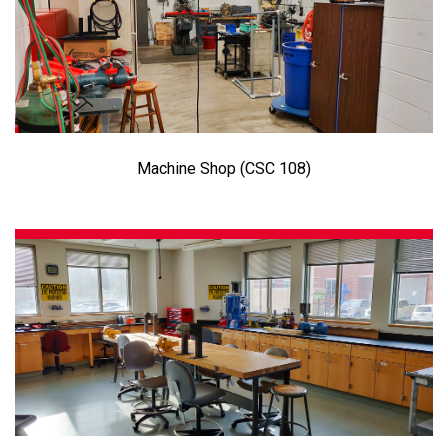
Machine Shop (CSC 108)