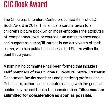
CLC Book Award
The Children's Literature Centre presented its first CLC
Book Award in 2012. This annual award is given to a
children's picture book which most embodies the attributes
of: compassion, love, or courage. Our aim is to encourage
and support an author/illustrator in the early years of their
career, who has published in the United States within the
past three years.
A nominating committee has been formed that includes
staff members of the Children's Literature Centre, Education
Department faculty members and practicing professionals.
Publishers, authors and illustrators, along with the general
public, may submit books for consideration.
Titles must be
submitted for consideration as soon as possible.