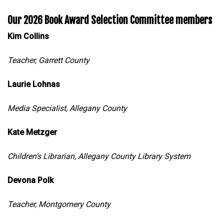
Our 2026 Book Award Selection Committee members
Kim Collins
Teacher, Garrett County
Laurie Lohnas
Media Specialist, Allegany County
Kate Metzger
Children's Librarian, Allegany County Library System
Devona Polk
Teacher, Montgomery County