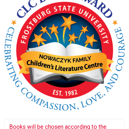
Books will be chosen according to the