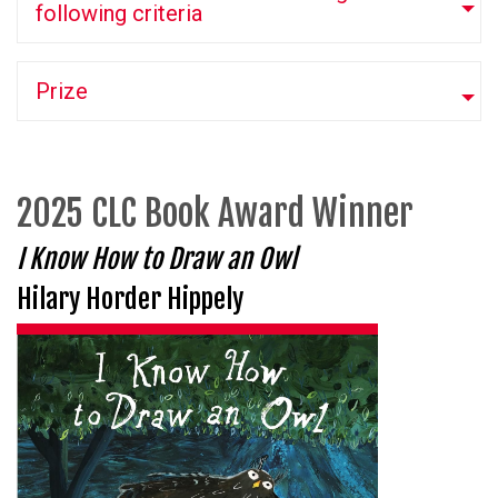
following criteria
Prize
2025 CLC Book Award Winner
I Know How to Draw an Owl
Hilary Horder Hippely