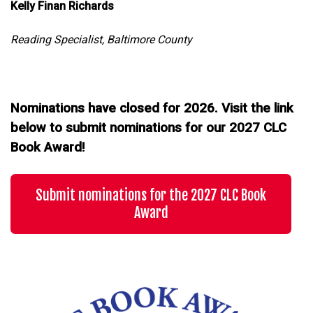
Kelly Finan Richards
Reading Specialist, Baltimore County
Nominations have closed for 2026. Visit the link
below to submit nominations for our 2027 CLC
Book Award!
Submit nominations for the 2027 CLC Book
Award