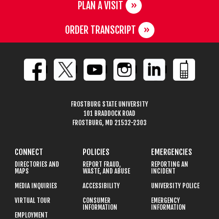
PLAN A VISIT
ORDER TRANSCRIPT
FROSTBURG STATE UNIVERSITY
101 BRADDOCK ROAD
FROSTBURG, MD 21532-2303
CONNECT
POLICIES
EMERGENCIES
DIRECTORIES AND
REPORT FRAUD,
REPORTING AN
MAPS
WASTE, AND ABUSE
INCIDENT
MEDIA INQUIRIES
ACCESSIBILITY
UNIVERSITY POLICE
VIRTUAL TOUR
CONSUMER
EMERGENCY
INFORMATION
INFORMATION
EMPLOYMENT