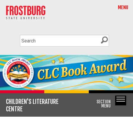
MENU
CHILDREN'S LITERATURE
SECTION
MENU
CENTRE