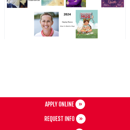
APPLY ONLINE
REQUEST INFO