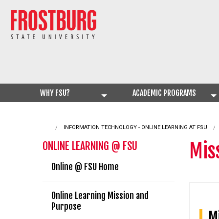
WHY FSU?
ACADEMIC PROGRAMS
INFORMATION TECHNOLOGY - ONLINE LEARNING AT FSU
Mis
ONLINE LEARNING @ FSU
Online @ FSU Home
Online Learning Mission and
Purpose
Mi