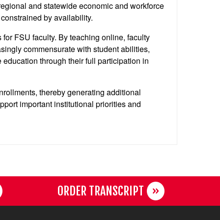
 regional and statewide economic and workforce
onstrained by availability.
for FSU faculty. By teaching online, faculty
asingly commensurate with student abilities,
education through their full participation in
enrollments, thereby generating additional
rt important institutional priorities and
ORDER TRANSCRIPT