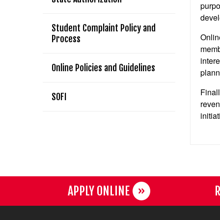
purpo
devel
Student Complaint Policy and
Onlin
Process
membe
inter
Online Policies and Guidelines
plann
Final
SOFI
reven
initia
APPLY ONLINE
R