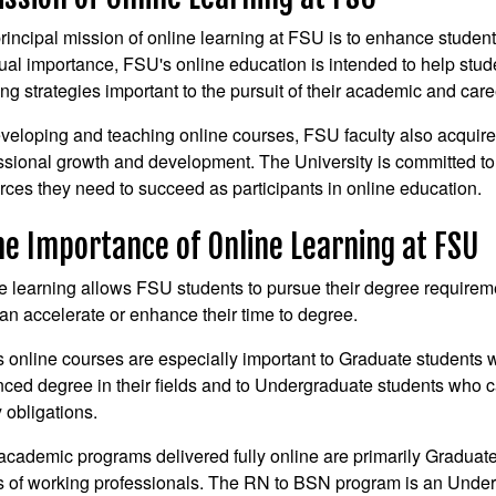
rincipal mission of online learning at FSU is to enhance studen
ual importance, FSU's online education is intended to help stude
ing strategies important to the pursuit of their academic and care
veloping and teaching online courses, FSU faculty also acquire n
ssional growth and development. The University is committed to 
rces they need to succeed as participants in online education.
he Importance of Online Learning at FSU
e learning allows FSU students to pursue their degree requiremen
an accelerate or enhance their time to degree.
 online courses are especially important to Graduate students 
ced degree in their fields and to Undergraduate students who c
y obligations.
cademic programs delivered fully online are primarily Graduat
 of working professionals. The RN to BSN program is an Unde