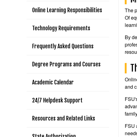
Online Learning Responsibilities
The p
Of eq
learn
Technology Requirements
By de
profe
Frequently Asked Questions
resou
Degree Programs and Courses
T
Onlin
Academic Calendar
and c
FSU's
24/7 Helpdesk Support
advan
famil
Resources and Related Links
FSU a
needs
State Authorization