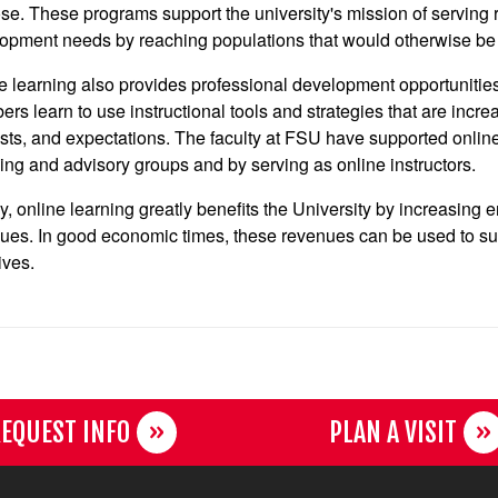
se. These programs support the university's mission of serving
opment needs by reaching populations that would otherwise be c
e learning also provides professional development opportunities 
rs learn to use instructional tools and strategies that are incre
ests, and expectations. The faculty at FSU have supported online 
ing and advisory groups and by serving as online instructors.
ly, online learning greatly benefits the University by increasing 
ues. In good economic times, these revenues can be used to suppo
tives.
EQUEST INFO
PLAN A VISIT