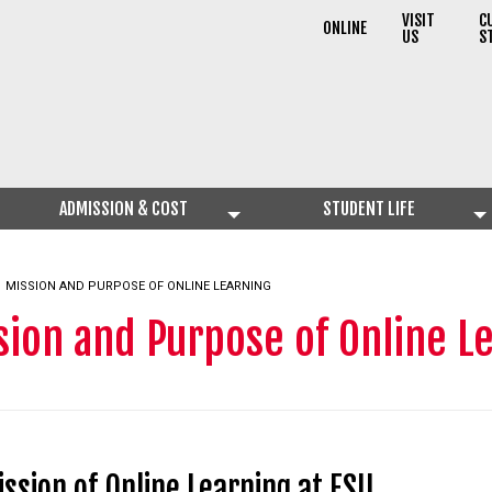
VISIT
C
ONLINE
US
S
ADMISSION & COST
STUDENT LIFE
CURRENT:
MISSION AND PURPOSE OF ONLINE LEARNING
sion and Purpose of Online L
ssion of Online Learning at FSU