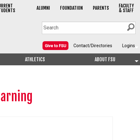
URRENT
FACULTY
ALUMNI
FOUNDATION
PARENTS
TUDENTS
& STAFF
Contact/Directories
Logins
Give to FSU
ATHLETICS
ABOUT FSU
earning