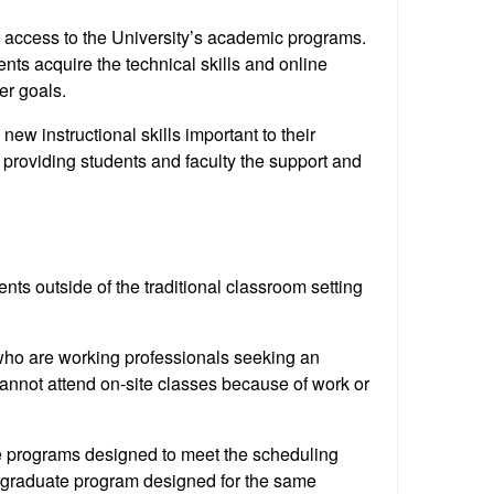
t access to the University’s academic programs.
nts acquire the technical skills and online
er goals.
ew instructional skills important to their
providing students and faculty the support and
ts outside of the traditional classroom setting
who are working professionals seeking an
annot attend on-site classes because of work or
e programs designed to meet the scheduling
rgraduate program designed for the same