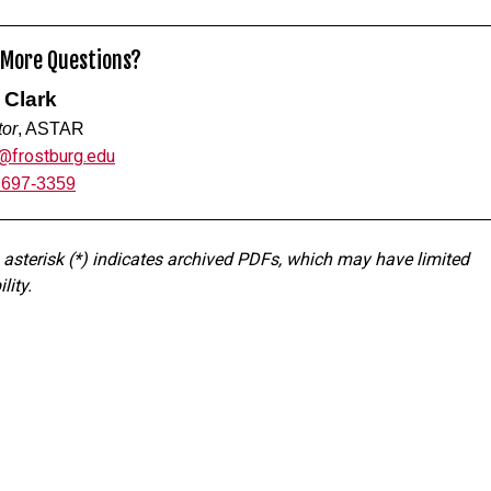
 More Questions?
 Clark
tor
, ASTAR
k@frostburg.edu
 697-3359
 asterisk (*) indicates archived PDFs, which may have limited
lity.