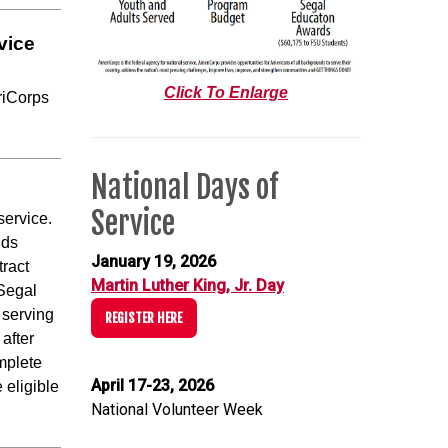
vice
Click To Enlarge
riCorps
National Days of
Service
service.
nds
January 19, 2026
tract
Martin Luther King, Jr. Day
 Segal
 serving
REGISTER HERE
 after
omplete
April 17-23, 2026
 eligible
National Volunteer Week