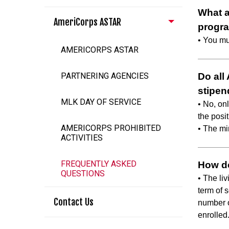
What a
AmeriCorps ASTAR
progr
• You mu
AMERICORPS ASTAR
PARTNERING AGENCIES
Do all
stipen
MLK DAY OF SERVICE
• No, onl
the posit
AMERICORPS PROHIBITED
• The mi
ACTIVITIES
FREQUENTLY ASKED
How do
QUESTIONS
• The li
term of s
Contact Us
number of
enrolled