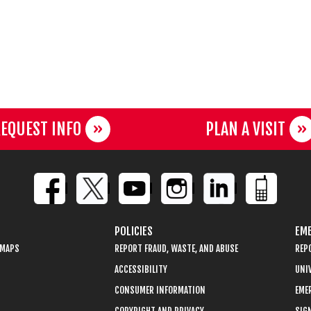
EQUEST INFO
PLAN A VISIT
POLICIES
EME
 MAPS
REPORT FRAUD, WASTE, AND ABUSE
REP
ACCESSIBILITY
UNIV
CONSUMER INFORMATION
EME
COPYRIGHT AND PRIVACY
SIGN