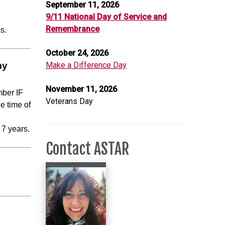
September 11, 2026
9/11 National Day of Service and
Remembrance
cs.
October 24, 2026
my
Make a Difference Day
November 11, 2026
mber IF
Veterans Day
e time of
 7 years.
Contact ASTAR