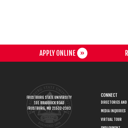
APPLY ONLINE
R
CONNECT
FROSTBURG STATE UNIVERSITY
DIRECTORIES AND
101 BRADDOCK ROAD
FROSTBURG, MD 21532-2303
MEDIA INQUIRIES
VIRTUAL TOUR
EMPLOYMENT