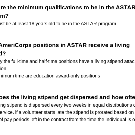
re the minimum qualifications to be in the ASTA
am?
st be at least 18 years old to be in the ASTAR program
 AmeriCorps positions in ASTAR receive a living
d?
y the full-time and half-time positions have a living stipend atta
ion.
nimum time are education award-only positions
es the living stipend get dispersed and how oft
ving stipend is dispersed every two weeks in equal distributions 
ervice. If a volunteer starts late the stipend is prorated based on
 pay periods left in the contract from the time the individual is of
.