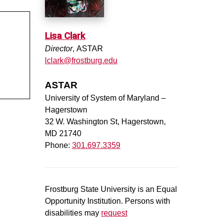
Lisa Clark
Director
, ASTAR
lclark@frostburg.edu
ASTAR
University of System of Maryland –
Hagerstown
32 W. Washington St, Hagerstown,
MD 21740
Phone:
301.697.3359
Frostburg State University is an Equal
Opportunity Institution. Persons with
disabilities may
request