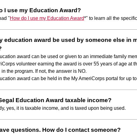
o I use my Education Award?
oad "
How do I use my Education Award
*" to learn all the specifi
 education award be used by someone else in 
?
ucation award can be used or given to an immediate family me
iCorps volunteer earning the award is over 55 years of age at th
 in the program. If not, the answer is NO.
ucation award can be held in the My AmeriCorps portal for up to
 Segal Education Award taxable income?
tly, yes, it is taxable income, and is taxed upon being used.
l have questions. How do I contact someone?