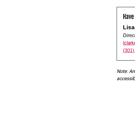
Have
Lisa
Direc
lclar
(301)
Note: An
accessibi