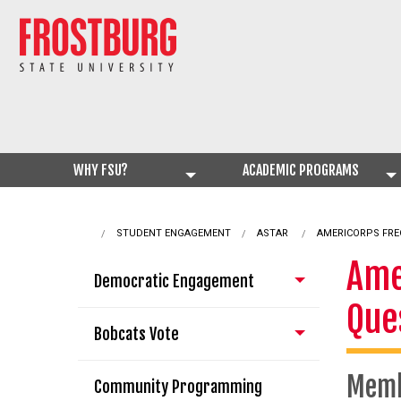
WHY FSU?
ACADEMIC PROGRAMS
STUDENT ENGAGEMENT
ASTAR
CURRENT:
AMERICORPS FRE
Ame
Democratic Engagement
Que
Bobcats Vote
Mem
Community Programming