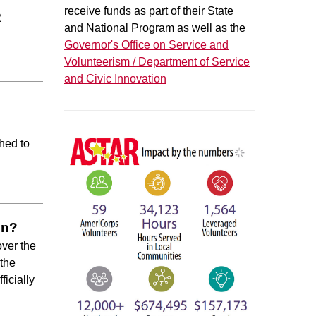
receive funds as part of their State
R
and National Program as well as the
Governor's Office on Service and
Volunteerism / Department of Service
and Civic Innovation
ched to
en?
over the
 the
ficially