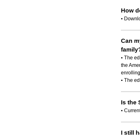
How d
• Downl
Can my
family
• The ed
the Amer
enrolling
• The ed
Is the
• Curren
I stil