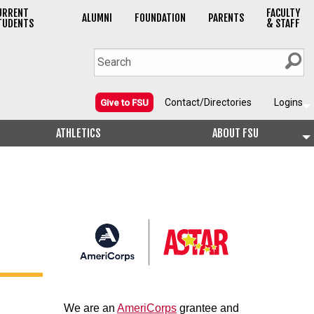
URRENT
FACULTY
ALUMNI
FOUNDATION
PARENTS
TUDENTS
& STAFF
Contact/Directories
Logins
Give to FSU
ATHLETICS
ABOUT FSU
We are an
AmeriCorps
grantee and