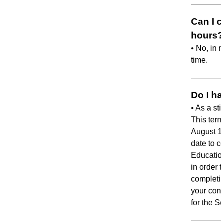
Can I 
hours
• No, in
time.
Do I h
• As a s
This ter
August 
date to 
Educatio
in order 
completi
your con
for the 