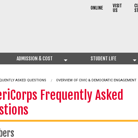
VISIT
C
ONLINE
US
S
ADMISSION & COST
STUDENT LIFE
QUENTLY ASKED QUESTIONS
OVERVIEW OF CIVIC & DEMOCRATIC ENGAGEMENT
riCorps Frequently Asked
stions
bers