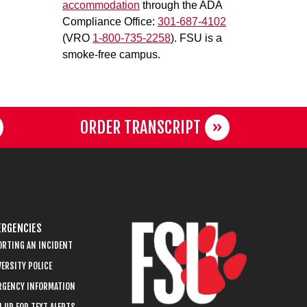
accommodation
through the ADA
Compliance Office:
301-687-4102
(VRO
1-800-735-2258
). FSU is a
smoke-free campus.
ORDER TRANSCRIPT
RGENCIES
ORTING AN INCIDENT
ERSITY POLICE
RGENCY INFORMATION
 UP FOR TEXT ALERTS