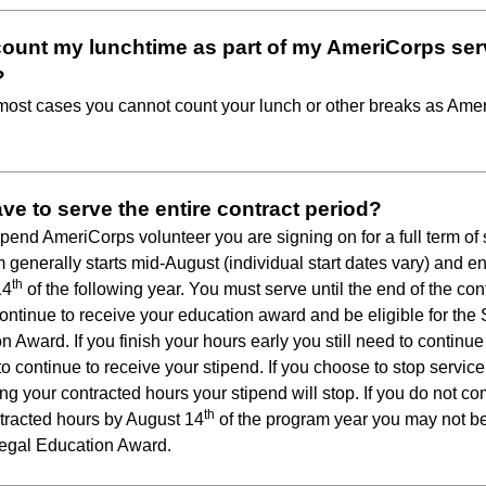
count my lunchtime as part of my AmeriCorps ser
?
 most cases you cannot count your lunch or other breaks as Ame
ave to serve the entire contract period?
tipend AmeriCorps volunteer you are signing on for a full term of 
m generally starts mid-August (individual start dates vary) and e
th
14
of the following year. You must serve until the end of the con
continue to receive your education award and be eligible for the
n Award. If you finish your hours early you still need to continue
to continue to receive your stipend. If you choose to stop service
ng your contracted hours your stipend will stop. If you do not c
th
tracted hours by August 14
of the program year you may not be
Segal Education Award.