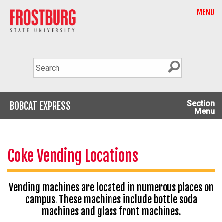
MENU
Section
BOBCAT EXPRESS
Menu
Coke Vending Locations
Vending machines are located in numerous places on
campus. These machines include bottle soda
machines and glass front machines.