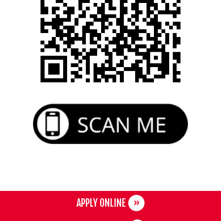
APPLY ONLINE