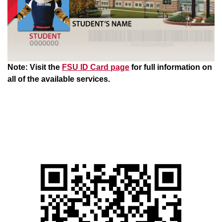
Note: Visit the
FSU ID Card page
for full information on
all of the available services.