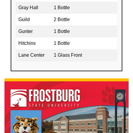
Gray Hall
1 Bottle
Guild
2 Bottle
Gunter
1 Bottle
Hitchins
1 Bottle
Lane Center
1 Glass Front