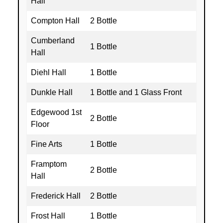
Hall
Compton Hall
2 Bottle
Cumberland
1 Bottle
Hall
Diehl Hall
1 Bottle
Dunkle Hall
1 Bottle and 1 Glass Front
Edgewood 1st
2 Bottle
Floor
Fine Arts
1 Bottle
Framptom
2 Bottle
Hall
Frederick Hall
2 Bottle
Frost Hall
1 Bottle