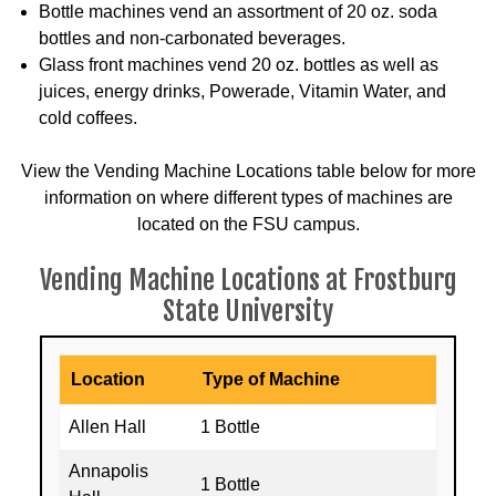
Bottle machines vend an assortment of 20 oz. soda
bottles and non-carbonated beverages.
Glass front machines vend 20 oz. bottles as well as
juices, energy drinks, Powerade, Vitamin Water, and
cold coffees.
View the Vending Machine Locations table below for more
information on where different types of machines are
located on the FSU campus.
Vending Machine Locations at Frostburg
State University
Location
Type of Machine
Allen Hall
1 Bottle
Annapolis
1 Bottle