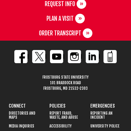
REQUEST INFO
PLAN A VISIT
ORDER TRANSCRIPT
FROSTBURG STATE UNIVERSITY
101 BRADDOCK ROAD
FROSTBURG, MD 21532-2303
CONNECT
POLICIES
EMERGENCIES
DIRECTORIES AND
REPORT FRAUD,
REPORTING AN
MAPS
WASTE, AND ABUSE
INCIDENT
MEDIA INQUIRIES
ACCESSIBILITY
UNIVERSITY POLICE