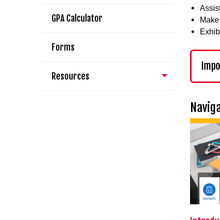
Assis
GPA Calculator
Make 
Exhib
Forms
Impo
Resources
Naviga