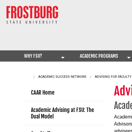
WHY FSU?
ACADEMIC PROGRAMS
ACADEMIC SUCCESS NETWORK
CURRENT:
ADVISING FOR FACULTY
Advi
CAAR Home
Acade
Academic Advising at FSU: The
Dual Model
Academic
Advisors
advisees