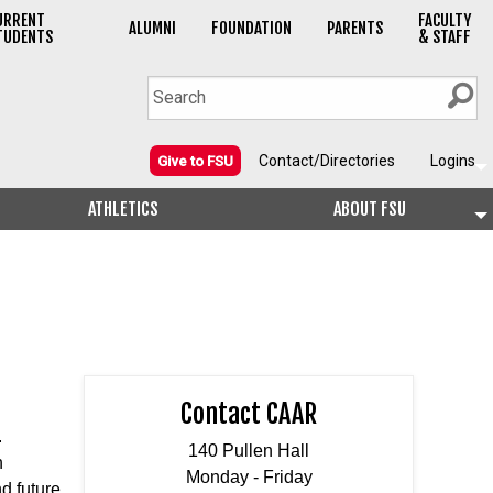
URRENT
FACULTY
ALUMNI
FOUNDATION
PARENTS
TUDENTS
& STAFF
Contact/Directories
Logins
Give to FSU
ATHLETICS
ABOUT FSU
Contact CAAR
.
140 Pullen Hall
h
Monday - Friday
d future.