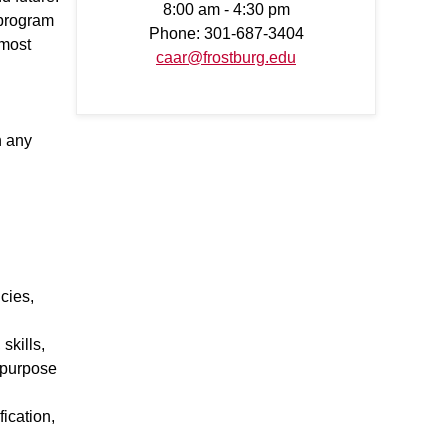
8:00 am - 4:30 pm
 program
Phone: 301-687-3404
 most
caar@frostburg.edu
h any
cies,
skills,
d purpose
ication,