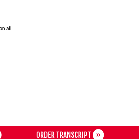
on all
ORDER TRANSCRIPT