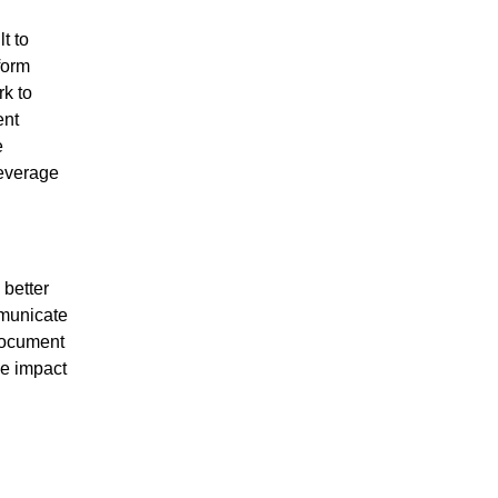
t to
form
rk to
ent
e
everage
 better
mmunicate
document
he impact