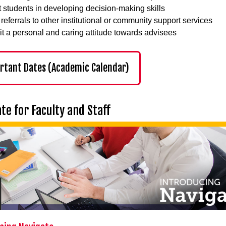
t students in developing decision-making skills
referrals to other institutional or community support services
it a personal and caring attitude towards advisees
rtant Dates (Academic Calendar)
te for Faculty and Staff