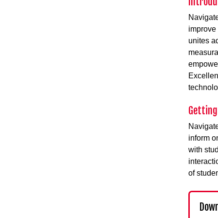
Introdu
Navigat
improve 
unites ad
measurab
empowerm
Excelle
technolo
Getting
Navigate
inform o
with stu
interact
of studen
Down