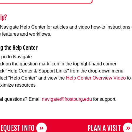
lp?
e Navigate Help Center for articles and video how-to instructions 
 features and workflows.
g the Help Center
g in to Navigate
ck on the question mark icon in the top right-hand corner
ick "Help Center & Support Links" from the drop-down menu
lect "Help Center" and view the
Help Center Overview Video
to
ximize resources
al questions? Email
navigate@frostburg.edu
for support.
EQUEST INFO
PLAN A VISIT