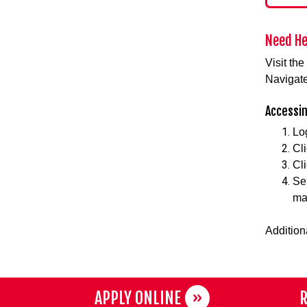
Need He
Visit th
Navigate
Accessin
Lo
Cli
Cl
Se
ma
Addition
APPLY ONLINE
R