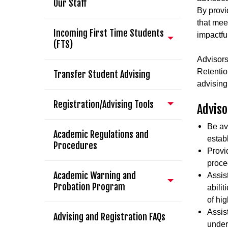
Our Staff
By provi
that meet
Incoming First Time Students
impactfu
(FTS)
Advisors
Retentio
Transfer Student Advising
advising
Registration/Advising Tools
Adviso
Be ava
Academic Regulations and
estab
Procedures
Provi
proce
Academic Warning and
Assist
Probation Program
abili
of hi
Assis
Advising and Registration FAQs
unders