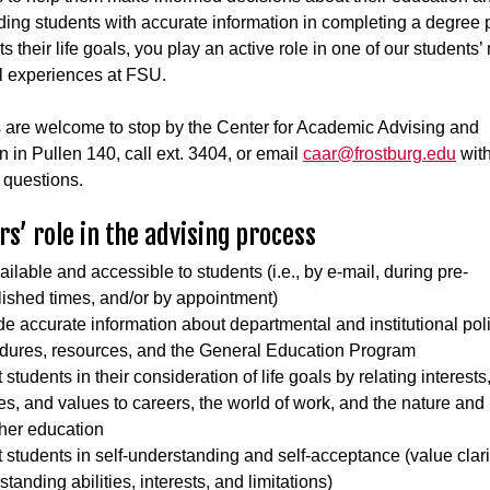
ding students with accurate information in completing a degree
s their life goals, you play an active role in one of our students’
l experiences at FSU.
 are welcome to stop by the Center for Academic Advising and
n in Pullen 140, call ext. 3404, or email
caar@frostburg.edu
wit
 questions.
rs’ role in the advising process
ilable and accessible to students (i.e., by e-mail, during pre-
lished times, and/or by appointment)
de accurate information about departmental and institutional poli
dures, resources, and the General Education Program
 students in their consideration of life goals by relating interests, 
ties, and values to careers, the world of work, and the nature an
gher education
t students in self-understanding and self-acceptance (value clarif
tanding abilities, interests, and limitations)