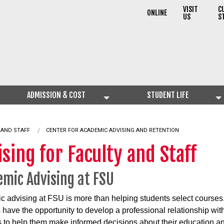
VISIT
C
ONLINE
US
S
ADMISSION & COST
STUDENT LIFE
 AND STAFF
CENTER FOR ACADEMIC ADVISING AND RETENTION
sing for Faculty and Staff
mic Advising at FSU
 advising at FSU is more than helping students select courses
 have the opportunity to develop a professional relationship wit
 to help them make informed decisions about their education an