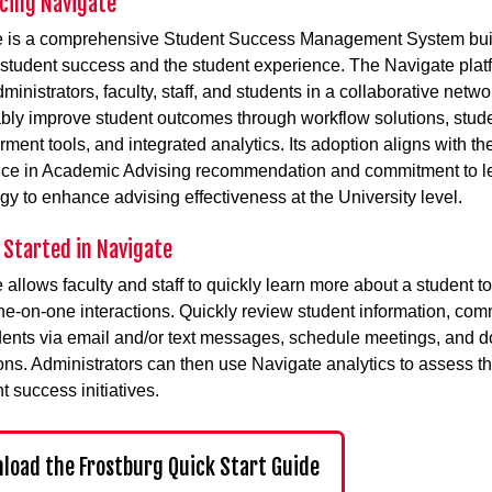
cing Navigate
e is a comprehensive Student Success Management System buil
student success and the student experience. The Navigate plat
ministrators, faculty, staff, and students in a collaborative netwo
ly improve student outcomes through workflow solutions, stud
ent tools, and integrated analytics. Its adoption aligns with th
nce in Academic Advising recommendation and commitment to l
gy to enhance advising effectiveness at the University level.
 Started in Navigate
 allows faculty and staff to quickly learn more about a student to
ne-on-one interactions. Quickly review student information, co
dents via email and/or text messages, schedule meetings, and 
ions. Administrators can then use Navigate analytics to assess t
t success initiatives.
load the Frostburg Quick Start Guide