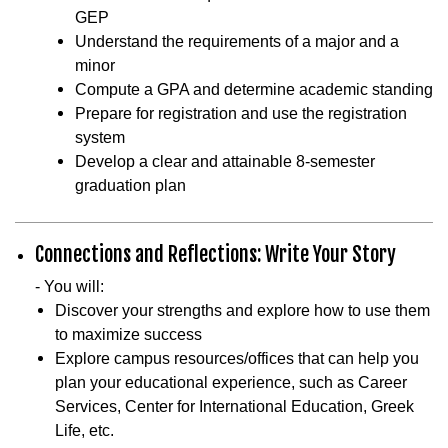
GEP
Understand the requirements of a major and a
minor
Compute a GPA and determine academic standing
Prepare for registration and use the registration
system
Develop a clear and attainable 8-semester
graduation plan
Connections and Reflections: Write Your Story
- You will:
Discover your strengths and explore how to use them
to maximize success
Explore campus resources/offices that can help you
plan your educational experience, such as Career
Services, Center for International Education, Greek
Life, etc.