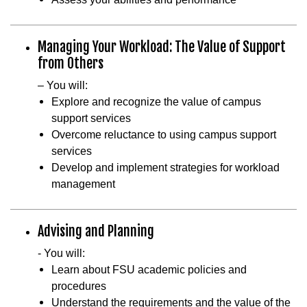
Managing Your Workload: The Value of Support
from Others
– You will:
Explore and recognize the value of campus
support services
Overcome reluctance to using campus support
services
Develop and implement strategies for workload
management
Advising and Planning
- You will:
Learn about FSU academic policies and
procedures
Understand the requirements and the value of the