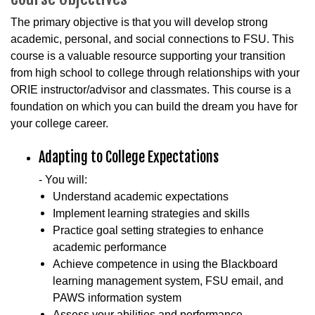
The primary objective is that you will develop strong
academic, personal, and social connections to FSU. This
course is a valuable resource supporting your transition
from high school to college through relationships with your
ORIE instructor/advisor and classmates. This course is a
foundation on which you can build the dream you have for
your college career.
Adapting to College Expectations
- You will:
Understand academic expectations
Implement learning strategies and skills
Practice goal setting strategies to enhance
academic performance
Achieve competence in using the Blackboard
learning management system, FSU email, and
PAWS information system
Assess your abilities and performance