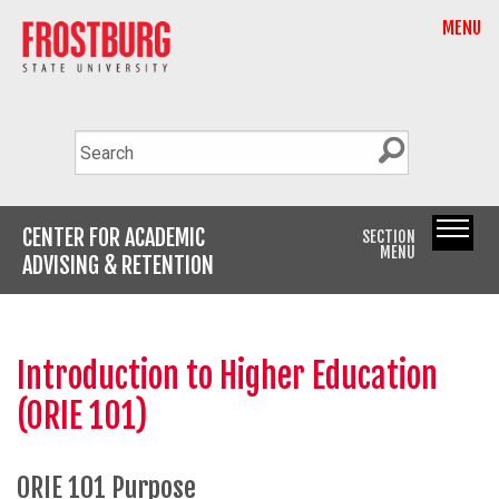
MENU
CENTER FOR ACADEMIC
SECTION
MENU
ADVISING & RETENTION
Introduction to Higher Education
(ORIE 101)
ORIE 101 Purpose