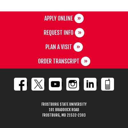
APPLY ONLINE
REQUEST INFO
PLAN A VISIT
ORDER TRANSCRIPT
FROSTBURG STATE UNIVERSITY
101 BRADDOCK ROAD
FROSTBURG, MD 21532-2303