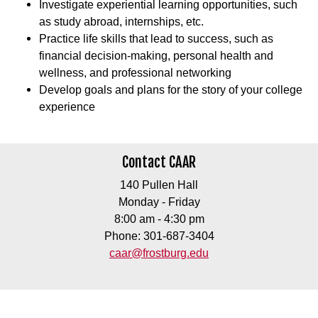
Investigate experiential learning opportunities, such
as study abroad, internships, etc.
Practice life skills that lead to success, such as
financial decision-making, personal health and
wellness, and professional networking
Develop goals and plans for the story of your college
experience
Contact CAAR
140 Pullen Hall
Monday - Friday
8:00 am - 4:30 pm
Phone: 301-687-3404
caar@frostburg.edu