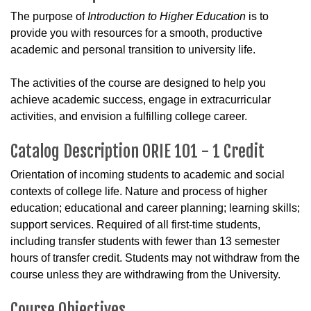
The purpose of
Introduction to Higher Education
is to
provide you with resources for a smooth, productive
academic and personal transition to university life.
The activities of the course are designed to help you
achieve academic success, engage in extracurricular
activities, and envision a fulfilling college career.
Catalog Description ORIE 101 - 1 Credit
Orientation of incoming students to academic and social
contexts of college life. Nature and process of higher
education; educational and career planning; learning skills;
support services. Required of all first-time students,
including transfer students with fewer than 13 semester
hours of transfer credit. Students may not withdraw from the
course unless they are withdrawing from the University.
Course Objectives