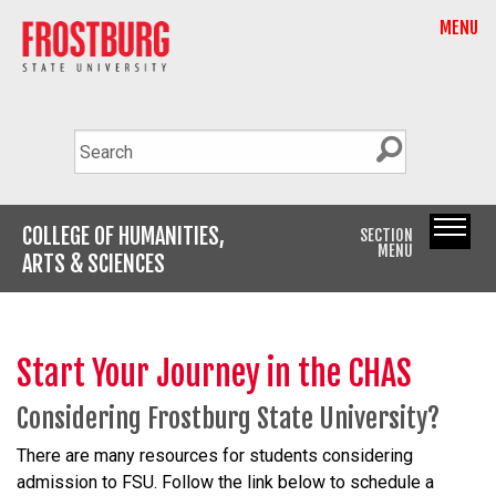
MENU
COLLEGE OF HUMANITIES,
SECTION
MENU
ARTS & SCIENCES
Start Your Journey in the CHAS
Considering Frostburg State University?
There are many resources for students considering
admission to FSU. Follow the link below to schedule a