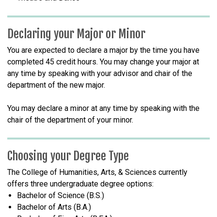
Declaring your Major or Minor
You are expected to declare a major by the time you have
completed 45 credit hours. You may change your major at
any time by speaking with your advisor and chair of the
department of the new major.
You may declare a minor at any time by speaking with the
chair of the department of your minor.
Choosing your Degree Type
The College of Humanities, Arts, & Sciences currently
offers three undergraduate degree options:
Bachelor of Science (B.S.)
Bachelor of Arts (B.A.)