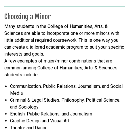
Choosing a Minor
Many students in the College of Humanities, Arts, &
Sciences are able to incorporate one or more minors with
little additional required coursework. This is one way you
can create a tailored academic program to suit your specific
interests and goals.
A few examples of major/minor combinations that are
common among College of Humanities, Arts, & Sciences
students include:
Communication, Public Relations, Journalism, and Social
Media
Criminal & Legal Studies, Philosophy, Political Science,
and Sociology
English, Public Relations, and Journalism
Graphic Design and Visual Art
Theatre and Dance