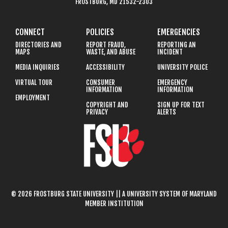
FROSTBURG, MD 21532-2303
CONNECT
POLICIES
EMERGENCIES
DIRECTORIES AND
REPORT FRAUD,
REPORTING AN
MAPS
WASTE, AND ABUSE
INCIDENT
MEDIA INQUIRIES
ACCESSIBILITY
UNIVERSITY POLICE
VIRTUAL TOUR
CONSUMER
EMERGENCY
INFORMATION
INFORMATION
EMPLOYMENT
COPYRIGHT AND
SIGN UP FOR TEXT
PRIVACY
ALERTS
© 2026 FROSTBURG STATE UNIVERSITY || A UNIVERSITY SYSTEM OF MARYLAND
MEMBER INSTITUTION