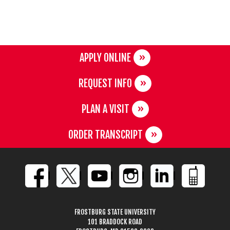
APPLY ONLINE
REQUEST INFO
PLAN A VISIT
ORDER TRANSCRIPT
FROSTBURG STATE UNIVERSITY
101 BRADDOCK ROAD