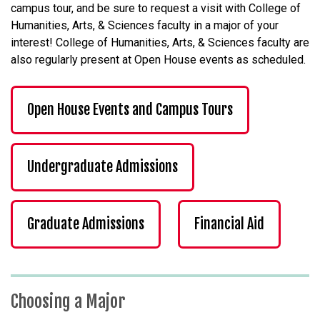
campus tour, and be sure to request a visit with College of
Humanities, Arts, & Sciences faculty in a major of your
interest! College of Humanities, Arts, & Sciences faculty are
also regularly present at Open House events as scheduled.
Open House Events and Campus Tours
Undergraduate Admissions
Graduate Admissions
Financial Aid
Choosing a Major