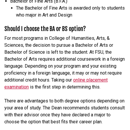
Bachelor of Fine Arts (B.F.A.)
The Bachelor of Fine Arts is awarded only to students
who major in Art and Design
Should I choose the BA or BS option?
For most programs in College of Humanities, Arts, &
Sciences, the decision to pursue a Bachelor of Arts or
Bachelor of Science is left to the student. At FSU, the
Bachelor of Arts requires additional coursework in a foreign
language. Depending on your program and your existing
proficiency in a foreign language, it may or may not require
additional credit hours. Taking our
online placement
examination
is the first step in determining this.
There are advantages to both degree options depending on
your area of study. The Dean recommends students consult
with their advisor once they have declared a major to
choose the option that best fits their career plan.