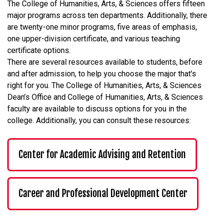
The College of Humanities, Arts, & Sciences offers fifteen
major programs across ten departments. Additionally, there
are twenty-one minor programs, five areas of emphasis,
one upper-division certificate, and various teaching
certificate options.
There are several resources available to students, before
and after admission, to help you choose the major that's
right for you. The College of Humanities, Arts, & Sciences
Dean’s Office and College of Humanities, Arts, & Sciences
faculty are available to discuss options for you in the
college. Additionally, you can consult these resources:
Center for Academic Advising and Retention
Career and Professional Development Center