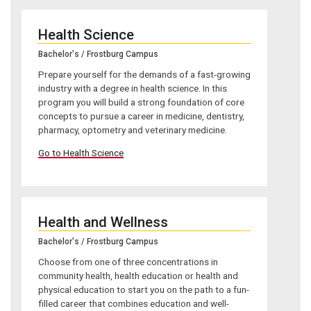
Health Science
Bachelor's / Frostburg Campus
Prepare yourself for the demands of a fast-growing
industry with a degree in health science. In this
program you will build a strong foundation of core
concepts to pursue a career in medicine, dentistry,
pharmacy, optometry and veterinary medicine.
Go to Health Science
Health and Wellness
Bachelor's / Frostburg Campus
Choose from one of three concentrations in
community health, health education or health and
physical education to start you on the path to a fun-
filled career that combines education and well-