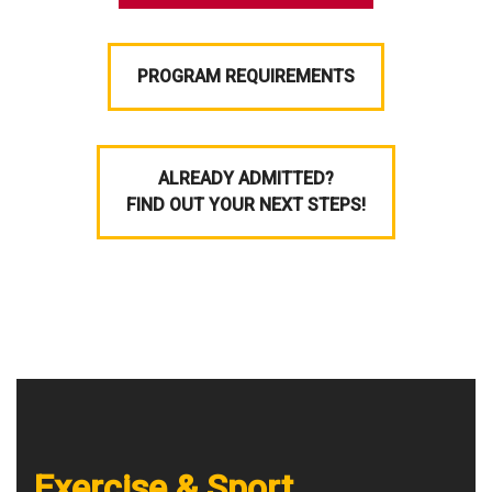
PROGRAM REQUIREMENTS
ALREADY ADMITTED?
FIND OUT YOUR NEXT STEPS!
Exercise & Sport