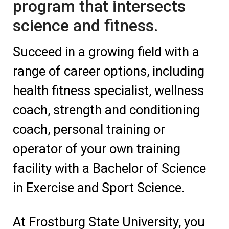
program that intersects
science and fitness.
Succeed in a growing field with a
range of career options, including
health fitness specialist, wellness
coach, strength and conditioning
coach, personal training or
operator of your own training
facility with a Bachelor of Science
in Exercise and Sport Science.
At Frostburg State University, you