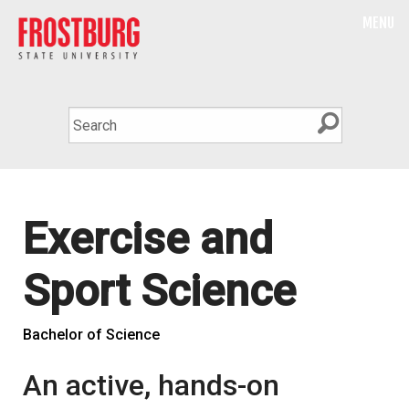
MENU
Exercise and
Sport Science
Bachelor of Science
An active, hands-on