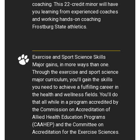
coaching. This 22-credit minor will have
you learning from experienced coaches
and working hands-on coaching
Frostburg State athletics.
Exercise and Sport Science Skills
Major gains, in more ways than one.
Through the exercise and sport science
major curriculum, you’ll gain the skills
you need to achieve a fulfilling career in
the health and wellness fields. You’ll do
that all while in a program accredited by
the Commission on Accreditation of
Allied Health Education Programs
(CAAHEP) and the Committee on
Accreditation for the Exercise Sciences.