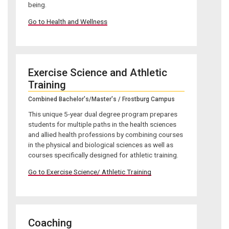
being.
Go to Health and Wellness
Exercise Science and Athletic
Training
Combined Bachelor's/Master's / Frostburg Campus
This unique 5-year dual degree program prepares
students for multiple paths in the health sciences
and allied health professions by combining courses
in the physical and biological sciences as well as
courses specifically designed for athletic training.
Go to Exercise Science/ Athletic Training
Coaching