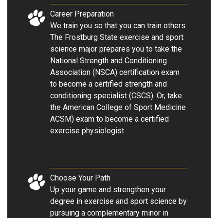
Career Preparation
We train you so that you can train others.
The Frostburg State exercise and sport
science major prepares you to take the
National Strength and Conditioning
Association (NSCA) certification exam
to become a certified strength and
conditioning specialist (CSCS). Or, take
the American College of Sport Medicine
ACSM) exam to become a certified
exercise physiologist
Choose Your Path
Up your game and strengthen your
degree in exercise and sport science by
pursuing a complementary minor in