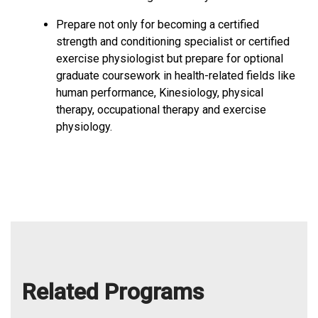
Prepare not only for becoming a certified
strength and conditioning specialist or certified
exercise physiologist but prepare for optional
graduate coursework in health-related fields like
human performance, Kinesiology, physical
therapy, occupational therapy and exercise
physiology.
Related Programs