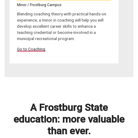
Minor / Frostburg Campus
Blending coaching theory with practical hands-on
experience, a minor in coaching will help you will
develop excellent career skills to enhance a
teaching credential or become involved in a
municipal recreational program.
Go to Coaching
A Frostburg State
education: more valuable
than ever.