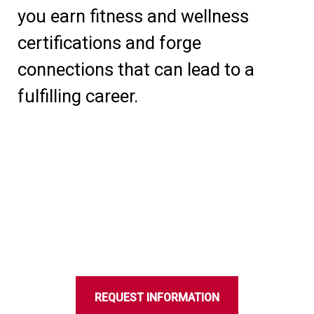
you earn fitness and wellness
certifications and forge
connections that can lead to a
fulfilling career.
REQUEST INFORMATION