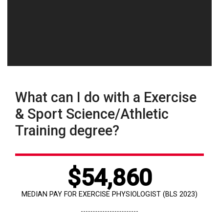
What can I do with a Exercise
& Sport Science/Athletic
Training degree?
$54,860
MEDIAN PAY FOR EXERCISE PHYSIOLOGIST (BLS 2023)