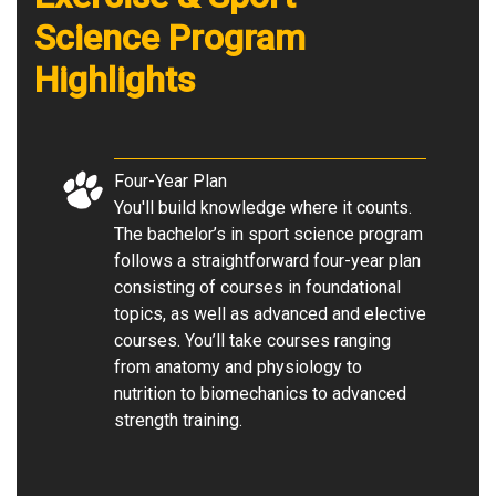
Science
Program
Highlights
Four-Year Plan
You'll build knowledge where it counts.
The bachelor’s in sport science program
follows a straightforward four-year plan
consisting of courses in foundational
topics, as well as advanced and elective
courses. You’ll take courses ranging
from anatomy and physiology to
nutrition to biomechanics to advanced
strength training.