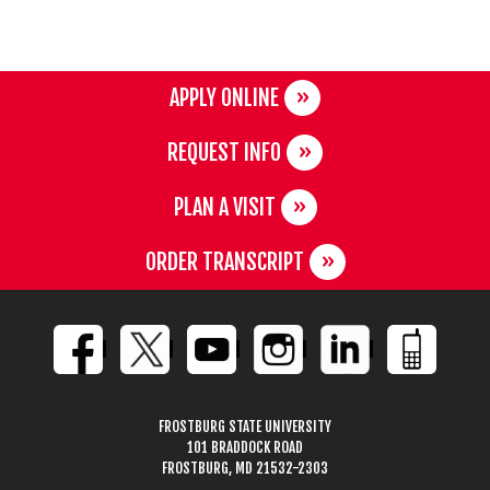
APPLY ONLINE
REQUEST INFO
PLAN A VISIT
ORDER TRANSCRIPT
FROSTBURG STATE UNIVERSITY
101 BRADDOCK ROAD
FROSTBURG, MD 21532-2303