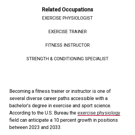
Related Occupations
EXERCISE PHYSIOLOGIST
EXERCISE TRAINER
FITNESS INSTRUCTOR
STRENGTH & CONDITIONING SPECIALIST
Becoming a fitness trainer or instructor is one of
several diverse career paths accessible with a
bachelor’s degree in exercise and sport science.
According to the U.S. Bureau the
exercise physiology
field can anticipate a 10 percent growth in positions
between 2023 and 2033.