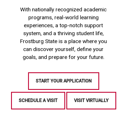
With nationally recognized academic
programs, real-world learning
experiences, a top-notch support
system, and a thriving student life,
Frostburg State is a place where you
can discover yourself, define your
goals, and prepare for your future.
START YOUR APPLICATION
SCHEDULE A VISIT
VISIT VIRTUALLY