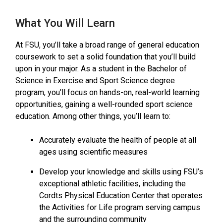
What You Will Learn
At FSU, you’ll take a broad range of general education
coursework to set a solid foundation that you’ll build
upon in your major. As a student in the Bachelor of
Science in Exercise and Sport Science degree
program, you’ll focus on hands-on, real-world learning
opportunities, gaining a well-rounded sport science
education. Among other things, you’ll learn to:
Accurately evaluate the health of people at all
ages using scientific measures
Develop your knowledge and skills using FSU’s
exceptional athletic facilities, including the
Cordts Physical Education Center that operates
the Activities for Life program serving campus
and the surrounding community