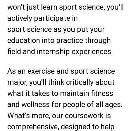
won't just learn sport science, you'll
actively participate in
sport science as you put your
education into practice through
field and internship experiences.
As an exercise and sport science
major, you'll think critically about
what it takes to maintain fitness
and wellness for people of all ages.
What's more, our coursework is
comprehensive, designed to help