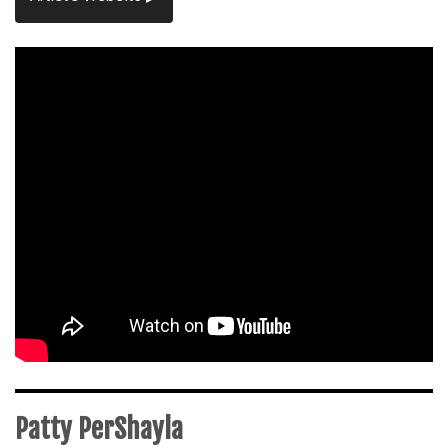
Patty PerShayla