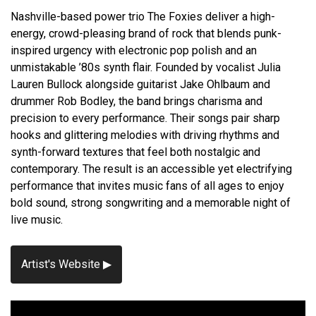
Nashville-based power trio The Foxies deliver a high-
energy, crowd-pleasing brand of rock that blends punk-
inspired urgency with electronic pop polish and an
unmistakable ’80s synth flair. Founded by vocalist Julia
Lauren Bullock alongside guitarist Jake Ohlbaum and
drummer Rob Bodley, the band brings charisma and
precision to every performance. Their songs pair sharp
hooks and glittering melodies with driving rhythms and
synth-forward textures that feel both nostalgic and
contemporary. The result is an accessible yet electrifying
performance that invites music fans of all ages to enjoy
bold sound, strong songwriting and a memorable night of
live music.
Artist's Website ▶