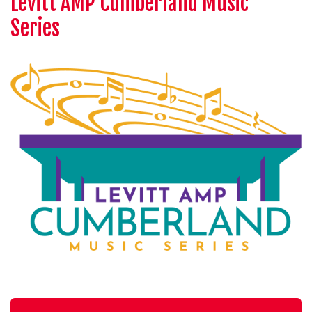
Levitt AMP Cumberland Music
Series