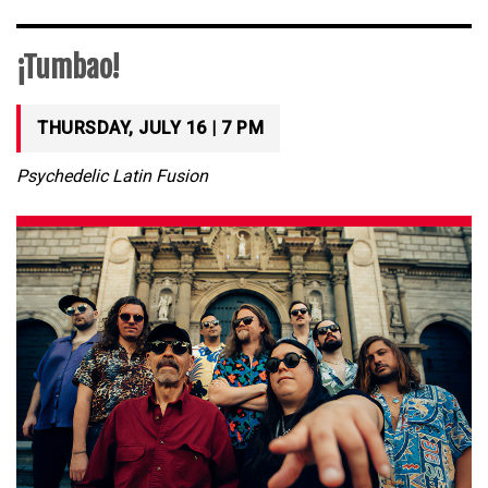
¡Tumbao!
THURSDAY, JULY 16 | 7 PM
Psychedelic Latin Fusion