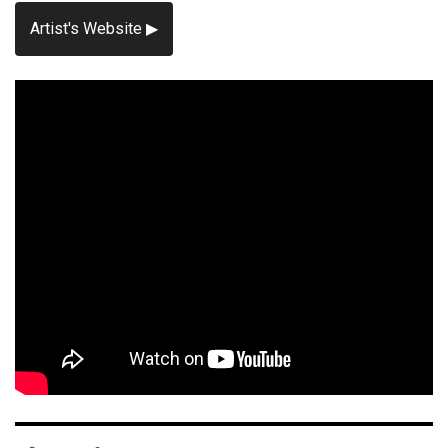
Artist's Website ▶