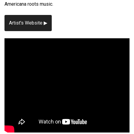
Americana roots music.
Artist's Website ▶