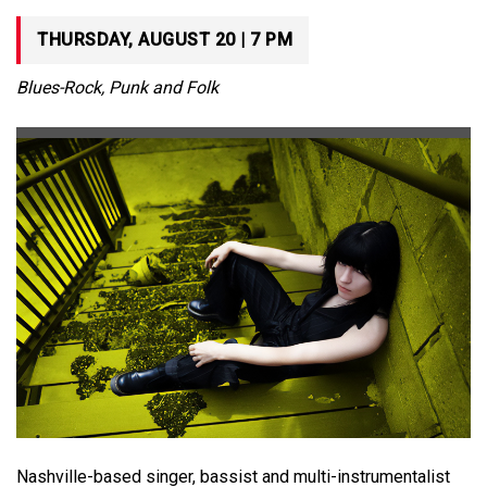
THURSDAY, AUGUST 20 | 7 PM
Blues-Rock, Punk and Folk
Nashville-based singer, bassist and multi-instrumentalist