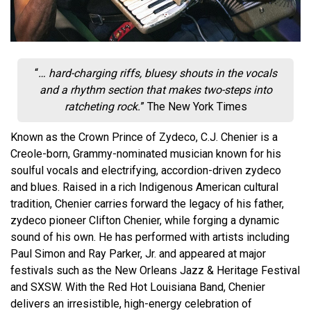
“
… hard-charging riffs, bluesy shouts in the vocals
and a rhythm section that makes two-steps into
ratcheting rock.
” The New York Times
Known as the Crown Prince of Zydeco, C.J. Chenier is a
Creole-born, Grammy-nominated musician known for his
soulful vocals and electrifying, accordion-driven zydeco
and blues. Raised in a rich Indigenous American cultural
tradition, Chenier carries forward the legacy of his father,
zydeco pioneer Clifton Chenier, while forging a dynamic
sound of his own. He has performed with artists including
Paul Simon and Ray Parker, Jr. and appeared at major
festivals such as the New Orleans Jazz & Heritage Festival
and SXSW. With the Red Hot Louisiana Band, Chenier
delivers an irresistible, high-energy celebration of