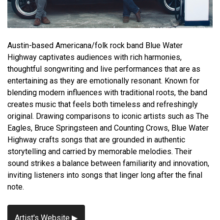
Austin-based Americana/folk rock band Blue Water
Highway captivates audiences with rich harmonies,
thoughtful songwriting and live performances that are as
entertaining as they are emotionally resonant. Known for
blending modern influences with traditional roots, the band
creates music that feels both timeless and refreshingly
original. Drawing comparisons to iconic artists such as The
Eagles, Bruce Springsteen and Counting Crows, Blue Water
Highway crafts songs that are grounded in authentic
storytelling and carried by memorable melodies. Their
sound strikes a balance between familiarity and innovation,
inviting listeners into songs that linger long after the final
note.
Artist's Website ▶