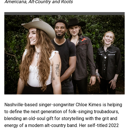
Americana, Alt-Country and Roots
Nashville-based singer-songwriter Chloe Kimes is helping
to define the next generation of folk-singing troubadours,
blending an old-soul gift for storytelling with the grit and
energy of a modern alt-country band. Her self-titled 2022