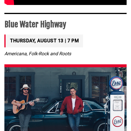
Blue Water Highway
THURSDAY, AUGUST 13 | 7 PM
Americana, Folk-Rock and Roots