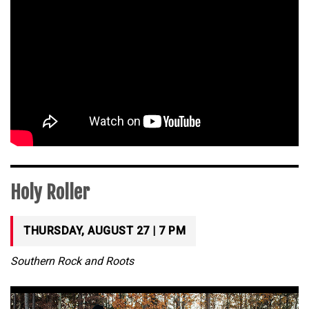
Holy Roller
THURSDAY, AUGUST 27 | 7 PM
Southern Rock and Roots