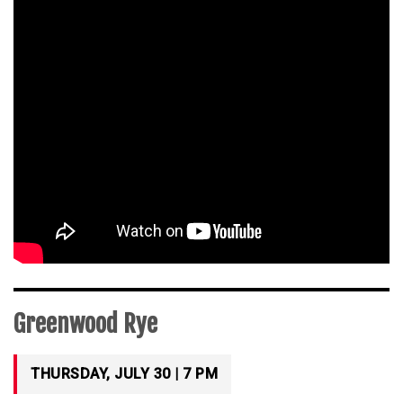
Greenwood Rye
THURSDAY, JULY 30 | 7 PM