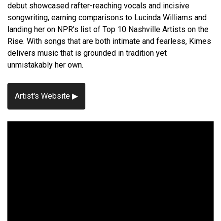
debut showcased rafter-reaching vocals and incisive
songwriting, earning comparisons to Lucinda Williams and
landing her on NPR’s list of Top 10 Nashville Artists on the
Rise. With songs that are both intimate and fearless, Kimes
delivers music that is grounded in tradition yet
unmistakably her own.
Artist's Website ▶