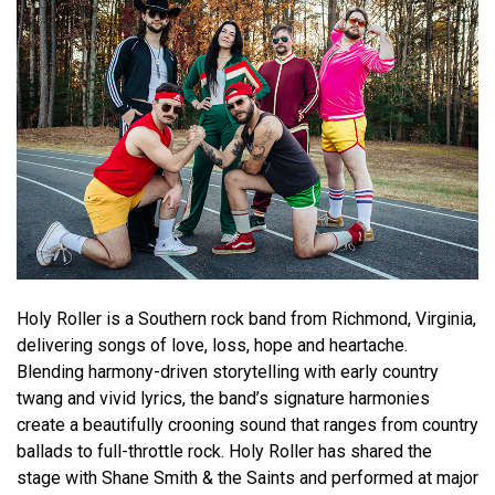
Holy Roller is a Southern rock band from Richmond, Virginia,
delivering songs of love, loss, hope and heartache.
Blending harmony-driven storytelling with early country
twang and vivid lyrics, the band’s signature harmonies
create a beautifully crooning sound that ranges from country
ballads to full-throttle rock. Holy Roller has shared the
stage with Shane Smith & the Saints and performed at major