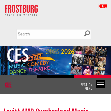
MENU
CES
SECTION
MENU