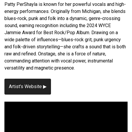
Patty PerShayla is known for her powerful vocals and high-
energy performances. Originally from Michigan, she blends
blues-rock, punk and folk into a dynamic, genre-crossing
sound, earning recognition including the 2024 WYCE
Jammie Award for Best Rock/Pop Album. Drawing on a
wide palette of influences—blues-rock grit, punk urgency
and folk-driven storytelling—she crafts a sound that is both
raw and refined. Onstage, she is a force of nature,
commanding attention with vocal power, instrumental
versatility and magnetic presence.
Artist's Website ▶