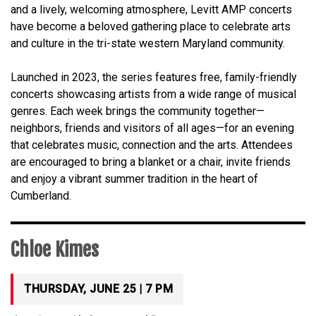
and a lively, welcoming atmosphere, Levitt AMP concerts
have become a beloved gathering place to celebrate arts
and culture in the tri-state western Maryland community.
Launched in 2023, the series features free, family-friendly
concerts showcasing artists from a wide range of musical
genres. Each week brings the community together—
neighbors, friends and visitors of all ages—for an evening
that celebrates music, connection and the arts. Attendees
are encouraged to bring a blanket or a chair, invite friends
and enjoy a vibrant summer tradition in the heart of
Cumberland.
Chloe Kimes
THURSDAY, JUNE 25 | 7 PM