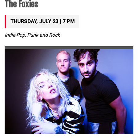
The Foxies
THURSDAY, JULY 23 | 7 PM
Indie-Pop, Punk and Rock