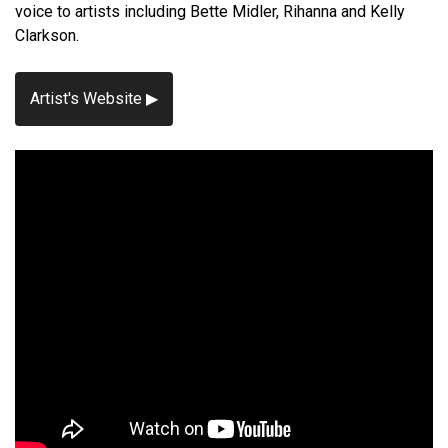
voice to artists including Bette Midler, Rihanna and Kelly
Clarkson.
Artist's Website ▶