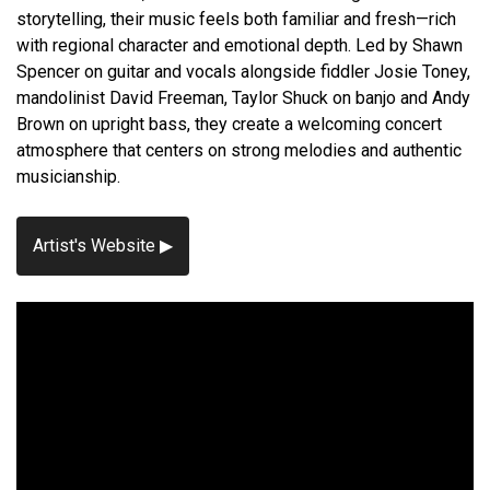
storytelling, their music feels both familiar and fresh—rich
with regional character and emotional depth. Led by Shawn
Spencer on guitar and vocals alongside fiddler Josie Toney,
mandolinist David Freeman, Taylor Shuck on banjo and Andy
Brown on upright bass, they create a welcoming concert
atmosphere that centers on strong melodies and authentic
musicianship.
Artist's Website ▶