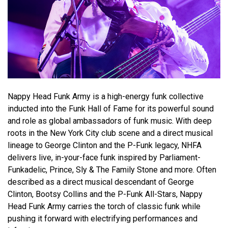
Nappy Head Funk Army is a high-energy funk collective
inducted into the Funk Hall of Fame for its powerful sound
and role as global ambassadors of funk music. With deep
roots in the New York City club scene and a direct musical
lineage to George Clinton and the P-Funk legacy, NHFA
delivers live, in-your-face funk inspired by Parliament-
Funkadelic, Prince, Sly & The Family Stone and more. Often
described as a direct musical descendant of George
Clinton, Bootsy Collins and the P-Funk All-Stars, Nappy
Head Funk Army carries the torch of classic funk while
pushing it forward with electrifying performances and