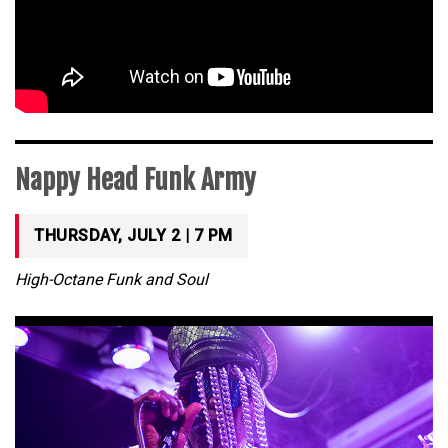
Nappy Head Funk Army
THURSDAY, JULY 2 | 7 PM
High-Octane Funk and Soul