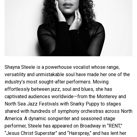
Shayna Steele is a powerhouse vocalist whose range,
versatility and unmistakable soul have made her one of the
industry’s most sought-after performers. Moving
effortlessly between jazz, soul and blues, she has
captivated audiences worldwide—from the Monterey and
North Sea Jazz Festivals with Snarky Puppy to stages
shared with hundreds of symphony orchestras across North
America. A dynamic songwriter and seasoned stage
performer, Steele has appeared on Broadway in “RENT,”
“Jesus Christ Superstar” and “Hairspray,” and has lent her