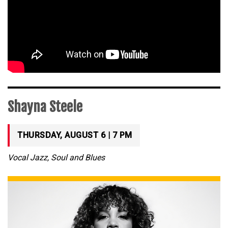
Shayna Steele
THURSDAY, AUGUST 6 | 7 PM
Vocal Jazz, Soul and Blues