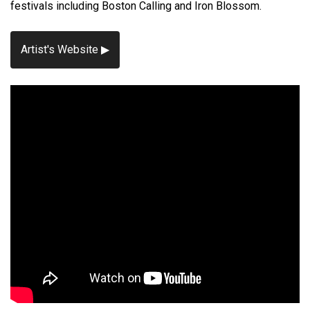
festivals including Boston Calling and Iron Blossom.
Artist's Website ▶