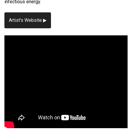
infectious energy.
Artist's Website ▶