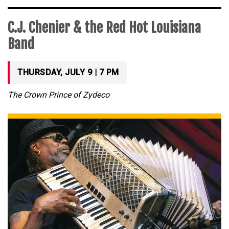
C.J. Chenier & the Red Hot Louisiana
Band
THURSDAY, JULY 9 | 7 PM
The Crown Prince of Zydeco