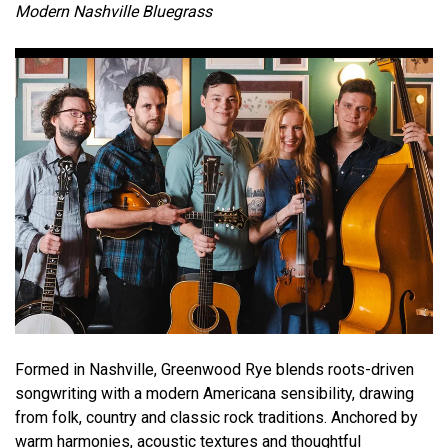
Modern Nashville Bluegrass
Formed in Nashville, Greenwood Rye blends roots-driven
songwriting with a modern Americana sensibility, drawing
from folk, country and classic rock traditions. Anchored by
warm harmonies, acoustic textures and thoughtful