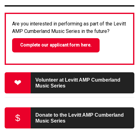
Are you interested in performing as part of the Levitt
AMP Cumberland Music Series in the future?
Complete our applicant form here.
Volunteer at Levitt AMP Cumberland
❤
Music Series
Donate to the Levitt AMP Cumberland
$
Music Series