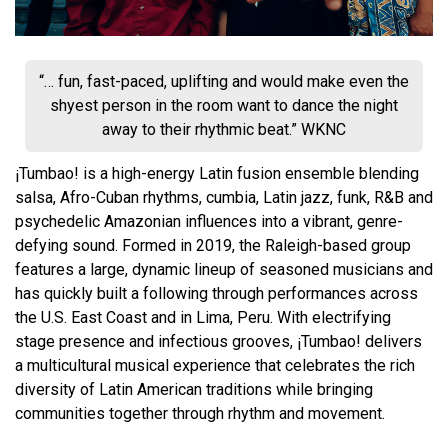
“… fun, fast-paced, uplifting and would make even the
shyest person in the room want to dance the night
away to their rhythmic beat.” WKNC
¡Tumbao! is a high-energy Latin fusion ensemble blending
salsa, Afro-Cuban rhythms, cumbia, Latin jazz, funk, R&B and
psychedelic Amazonian influences into a vibrant, genre-
defying sound. Formed in 2019, the Raleigh-based group
features a large, dynamic lineup of seasoned musicians and
has quickly built a following through performances across
the U.S. East Coast and in Lima, Peru. With electrifying
stage presence and infectious grooves, ¡Tumbao! delivers
a multicultural musical experience that celebrates the rich
diversity of Latin American traditions while bringing
communities together through rhythm and movement.