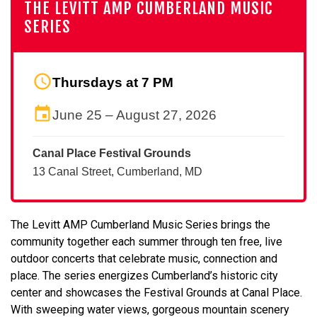
THE LEVITT AMP CUMBERLAND MUSIC
SERIES
Thursdays at 7 PM
June 25 – August 27, 2026
Canal Place Festival Grounds
13 Canal Street, Cumberland, MD
The Levitt AMP Cumberland Music Series brings the
community together each summer through ten free, live
outdoor concerts that celebrate music, connection and
place. The series energizes Cumberland’s historic city
center and showcases the Festival Grounds at Canal Place.
With sweeping water views, gorgeous mountain scenery