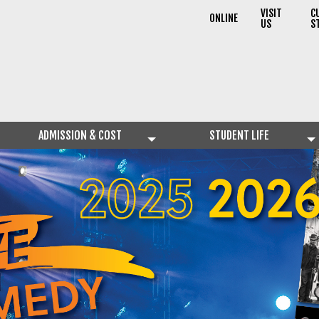
VISIT
C
ONLINE
US
S
ADMISSION & COST
STUDENT LIFE