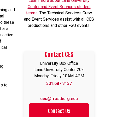
Learn more about Lane University
Center and Event Services student
nning and
teams.
The Technical Services Crew
nal
and Event Services assist with all CES
to these
productions and other FSU events.
t are
s active
d
ical
Contact CES
University Box Office
ng
Lane University Center 203
Monday-Friday 10AM-4PM
301.687.3137
es to
ces@frostburg.edu
Contact Us