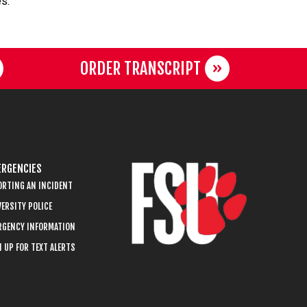
es.
ORDER TRANSCRIPT
RGENCIES
ORTING AN INCIDENT
ERSITY POLICE
RGENCY INFORMATION
 UP FOR TEXT ALERTS