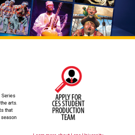
s Series
the arts.
s that
S season