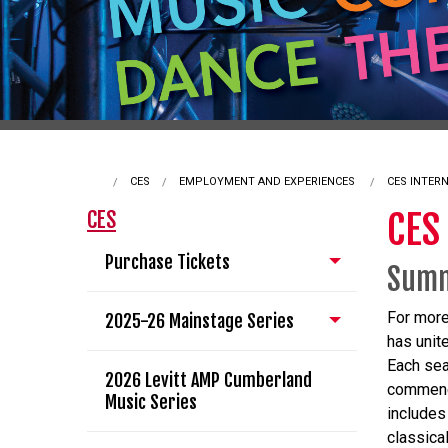
CES
EMPLOYMENT AND EXPERIENCES
CURRENT:
CES INTER
CES
CES
Purchase Tickets
Summ
For more
2025-26 Mainstage Series
has unit
Each sea
2026 Levitt AMP Cumberland
commence
Music Series
includes
classica