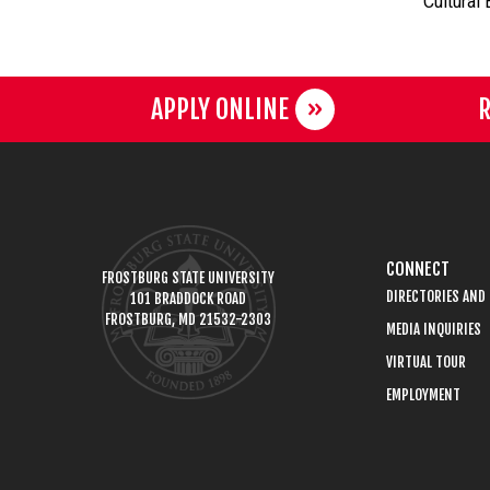
Cultural
APPLY ONLINE
R
CONNECT
FROSTBURG STATE UNIVERSITY
DIRECTORIES AND
101 BRADDOCK ROAD
FROSTBURG, MD 21532-2303
MEDIA INQUIRIES
VIRTUAL TOUR
EMPLOYMENT