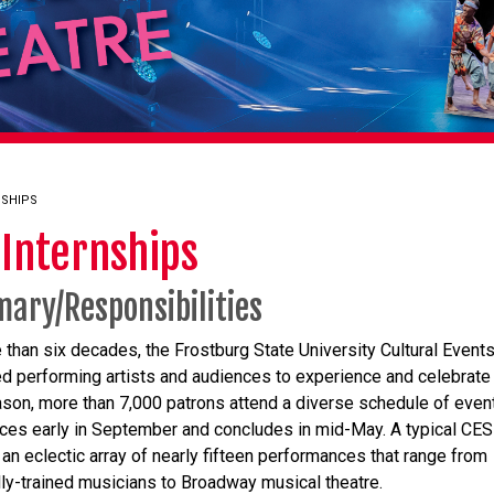
NSHIPS
 Internships
ary/Responsibilities
 than six decades, the Frostburg State University Cultural Event
ed performing artists and audiences to experience and celebrate 
son, more than 7,000 patrons attend a diverse schedule of event
s early in September and concludes in mid-May. A typical CE
 an eclectic array of nearly fifteen performances that range from
lly-trained musicians to Broadway musical theatre.