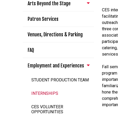
Arts Beyond the Stage
CES inte
facilita
Patron Services
outreach
three co
Venues, Directions & Parking
associat
participa
catering
FAQ
services
Employment and Experiences
Fall sem
program 
importan
STUDENT PRODUCTION TEAM
familiar
hone the 
INTERNSHIPS
comprehe
importan
CES VOLUNTEER
OPPORTUNITIES