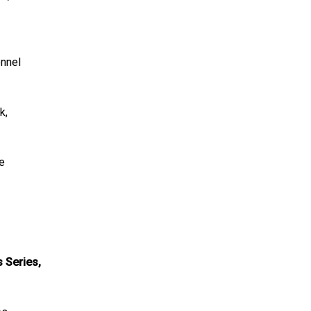
onnel
k,
he
s Series,