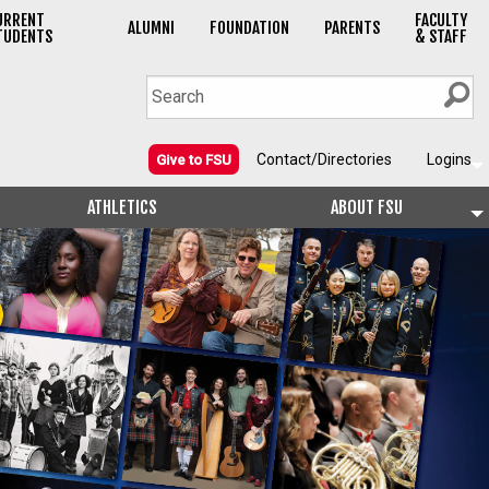
URRENT
FACULTY
ALUMNI
FOUNDATION
PARENTS
TUDENTS
& STAFF
Contact/Directories
Logins
Give to FSU
ATHLETICS
ABOUT FSU