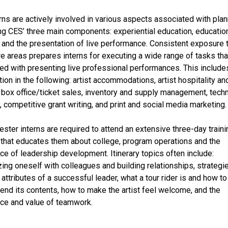
rns are actively involved in various aspects associated with pla
ting CES’ three main components: experiential education, educatio
 and the presentation of live performance. Consistent exposure 
re areas prepares interns for executing a wide range of tasks tha
ed with presenting live professional performances. This include
tion in the following: artist accommodations, artist hospitality an
, box office/ticket sales, inventory and supply management, techn
, competitive grant writing, and print and social media marketing.
ester interns are required to attend an extensive three-day traini
that educates them about college, program operations and the
ce of leadership development. Itinerary topics often include:
izing oneself with colleagues and building relationships, strategi
attributes of a successful leader, what a tour rider is and how to
nd its contents, how to make the artist feel welcome, and the
ce and value of teamwork.