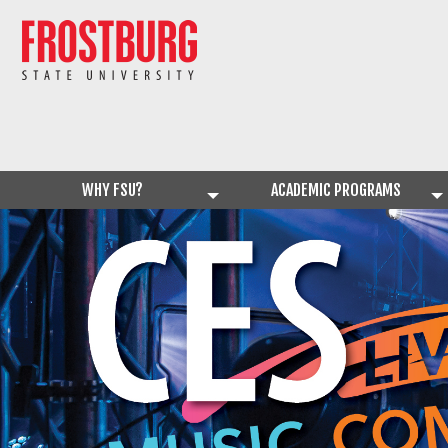
WHY FSU?
ACADEMIC PROGRAMS