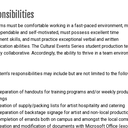
nsibilities
rns must be comfortable working in a fast-paced environment, 
ependable and self-motivated, must possess excellent time
nt skills, and must practice exceptional verbal and written
ation abilities. The Cultural Events Series student production t
 collaborative. Accordingly, the ability to thrive in a team enviro
ern's responsibilities may include but are not limited to the foll
reparation of handouts for training programs and/or weekly produ
ings
eation of supply/packing lists for artist hospitality and catering
reparation of backstage signage for artist and non-local product
ompletion of errands both on campus and amongst the local com
reation and modification of documents with Microsoft Office (exc