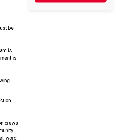
must be
eam is
nment is
owing
ction
ion crews
munity
el, word