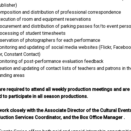
ublisher)
omposition and distribution of professional correspondence
xecution of room and equipment reservations
rocurement and distribution of parking passes for/to event pers
rocessing of student timesheets
eservation of photographers for each performance
onitoring and updating of social media websites (Flickr, Faceboo
er, Constant Contact)
onitoring of post-performance evaluation feedback
eation and updating of contact lists of teachers and patrons in t
unding areas
are required to attend all weekly production meetings and are
 to participate in all season productions.
work closely with the Associate Director of the Cultural Event
uction Services Coordinator, and the Box Office Manager .