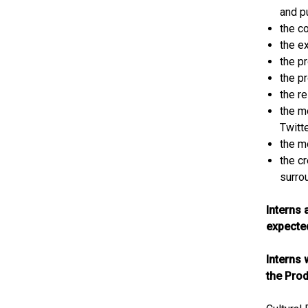
and p
the c
the e
the p
the p
the r
the m
Twitt
the m
the cr
surro
Interns 
expected
Interns 
the Prod