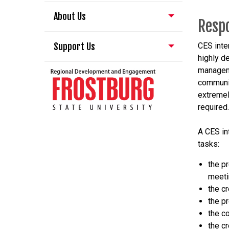
About Us
Respo
Support Us
CES inte
highly d
manageme
communic
extremely
required.
A CES int
tasks:
the p
meet
the cr
the p
the c
the c