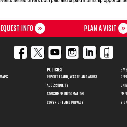
 Events Series offers both paid and unpaid internship opportuniti
EQUEST INFO
PLAN A VISIT
POLICIES
EME
 MAPS
REPORT FRAUD, WASTE, AND ABUSE
REP
ACCESSIBILITY
UNIV
CONSUMER INFORMATION
EME
COPYRIGHT AND PRIVACY
SIGN